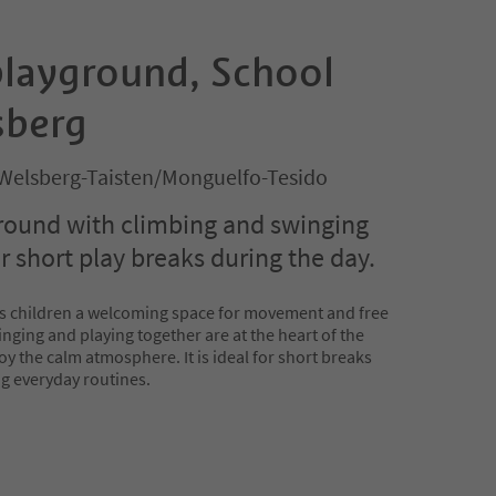
playground, School
sberg
Welsberg-Taisten/Monguelfo-Tesido
round with climbing and swinging
or short play breaks during the day.
rs children a welcoming space for movement and free
nging and playing together are at the heart of the
oy the calm atmosphere. It is ideal for short breaks
g everyday routines.