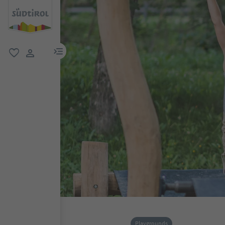
menu link
favorite
user link
Playgrounds