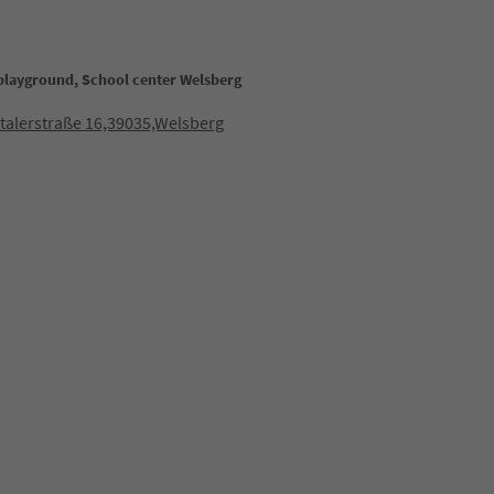
 playground, School center Welsberg
talerstraße 16,39035,Welsberg