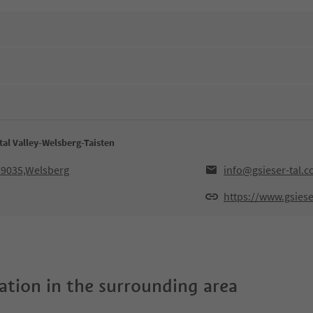
tal Valley-Welsberg-Taisten
,39035,Welsberg
info@gsieser-tal.
https://www.gsiese
tion in the surrounding area