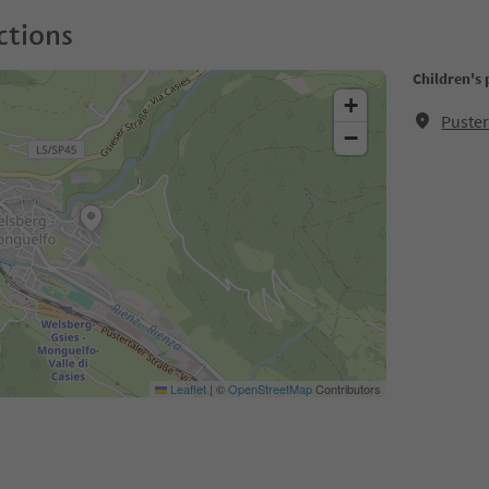
ctions
Children's
+
Puster
−
Leaflet
|
©
OpenStreetMap
Contributors