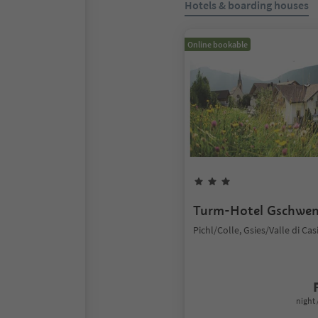
Hotels & boarding houses
Online bookable
Turm-Hotel Gschwe
Pichl/Colle, Gsies/Valle di Cas
night 