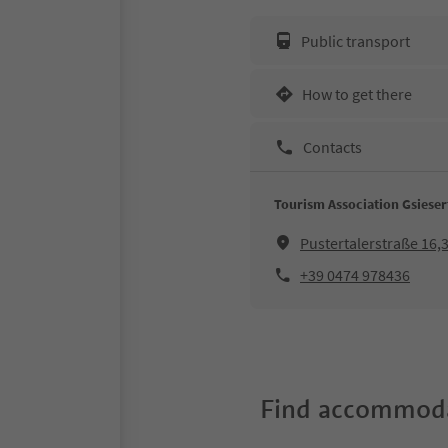
Public transport
How to get there
Contacts
Tourism Association Gsieser
Pustertalerstraße 16
+39 0474 978436
Find accommoda