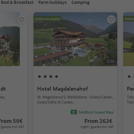
Bed & Breakfast
Farm holidays
Camping
Online bookable
Onlin
1
/
14
ndt
Hotel Magdalenahof
Pe
ies,
St. Magdalena/S. Maddalena - Gsies/Casies,
Tai
Gsies/Valle di Casies,
Tai
Südtirol Guest Pass
From
50
€
From
262
€
/ guests incl. VAT
night / guests incl. VAT