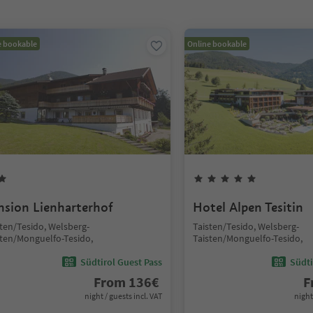
e bookable
Online bookable
nsion Lienharterhof
Hotel Alpen Tesitin
sten/Tesido, Welsberg-
Taisten/Tesido, Welsberg-
sten/Monguelfo-Tesido,
Taisten/Monguelfo-Tesido,
Südtirol Guest Pass
Südti
From
136
€
F
night / guests incl. VAT
night