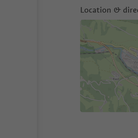
Location & dire