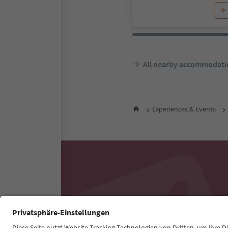
All nearby accommodati
Experiences & Events