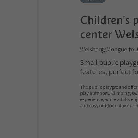
Children's 
center Wel
Welsberg/Monguelfo, 
Small public playg
features, perfect f
The public playground offe
play outdoors. Climbing, swi
experience, while adults enj
and easy outdoor play durin