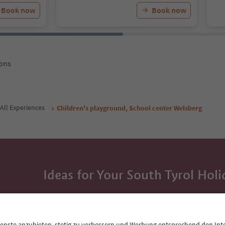
Book now
Book now
ons
All Experiences
Children's playground, School center Welsberg
Ideas for Your South Tyrol Holi
With the South Tyrol newsletter, you’ll get holiday
highlights and traditional recipes straight to yo