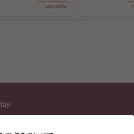
Book now
day
 tips, event
ur inbox.