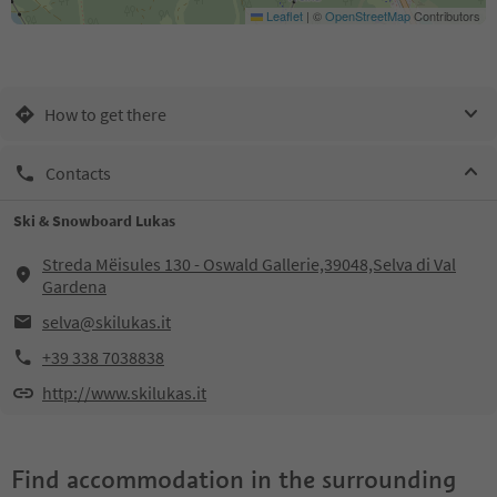
Leaflet
|
©
OpenStreetMap
Contributors
How to get there
Contacts
Ski & Snowboard Lukas
Streda Mëisules 130 - Oswald Gallerie,39048,Selva di Val
Gardena
selva@skilukas.it
+39 338 7038838
http://www.skilukas.it
Find accommodation in the surrounding