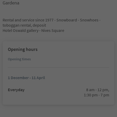
Gardena
Rental and service since 1977 - Snowboard - Snowhoes -
toboggan rental, deposit
Hotel Oswald gallery - Nives Square
Opening hours
Opening times
1 December - 11 April
Everyday
8 am - 12 pm,
1:30 pm - 7 pm