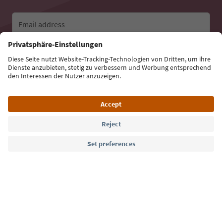
Email address
Sign up for the newsletter
Language: English
Südtirol Guide App