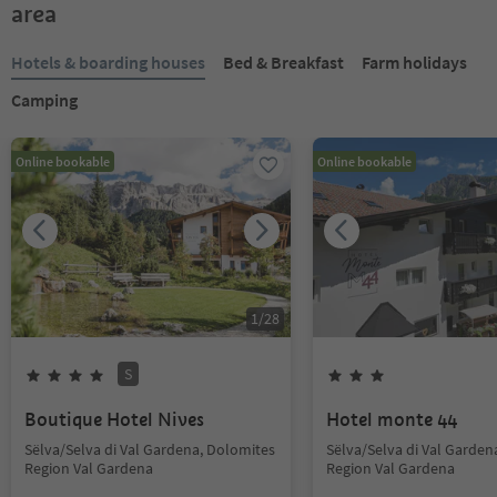
area
Hotels & boarding houses
Bed & Breakfast
Farm holidays
Camping
Online bookable
Online bookable
1
/
28
S
Boutique Hotel Nives
Hotel monte 44
Sëlva/Selva di Val Gardena, Dolomites
Sëlva/Selva di Val Garden
Region Val Gardena
Region Val Gardena