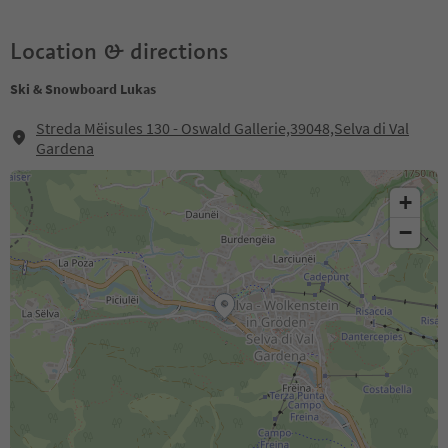
Location & directions
Ski & Snowboard Lukas
Streda Mëisules 130 - Oswald Gallerie,39048,Selva di Val
Gardena
+
−