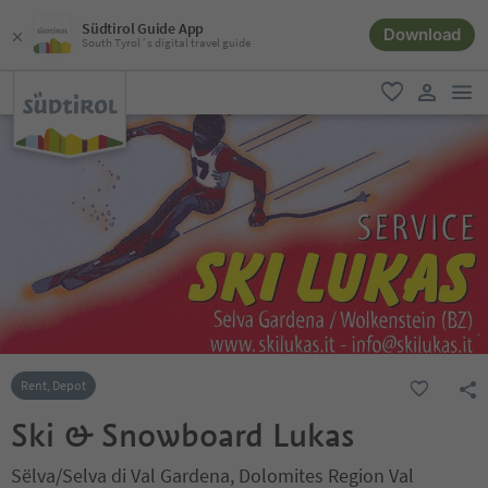
Südtirol Guide App
Download
South Tyrol´s digital travel guide
men
favorite
user lin
Rent, Depot
Ski & Snowboard Lukas
Sëlva/Selva di Val Gardena, Dolomites Region Val