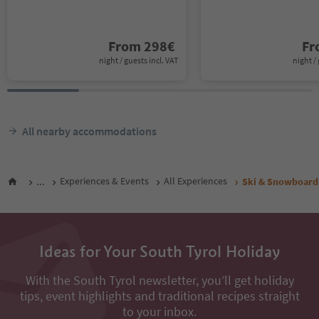
From
298
€
F
night / guests incl. VAT
night / 
All nearby accommodations
...
Experiences & Events
All Experiences
Ski & Snowboard
Ideas for Your South Tyrol Holiday
With the South Tyrol newsletter, you’ll get holiday
tips, event highlights and traditional recipes straight
to your inbox.