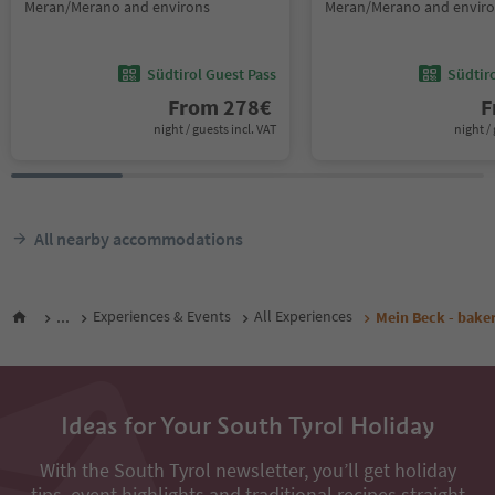
Meran/Merano and environs
Meran/Merano and envir
Südtirol Guest Pass
Südtir
From
278
€
F
night / guests incl. VAT
night / 
All nearby accommodations
...
Experiences & Events
All Experiences
Mein Beck - bake
Ideas for Your South Tyrol Holiday
With the South Tyrol newsletter, you’ll get holiday
tips, event highlights and traditional recipes straight