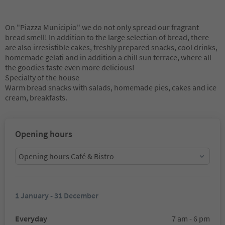
On "Piazza Municipio" we do not only spread our fragrant
bread smell! In addition to the large selection of bread, there
are also irresistible cakes, freshly prepared snacks, cool drinks,
homemade gelati and in addition a chill sun terrace, where all
the goodies taste even more delicious!
Specialty of the house
Warm bread snacks with salads, homemade pies, cakes and ice
cream, breakfasts.
Opening hours
Opening hours Café & Bistro
1 January - 31 December
Everyday
7 am - 6 pm