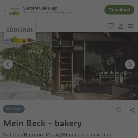
Südtirol Guide App
Download
South Tyrol´s digital travel guide
men
favorite
user lin
1
/
3
Beverages
Mein Beck - bakery
Naturns/Naturno, Meran/Merano and environs