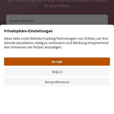
to your inbox.
Email address
Sign up for the newsletter
Language: English
Südtirol Guide App