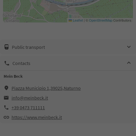
Leaflet
|
©
OpenStreetMap
Contributors
Public transport
Contacts
Mein Beck
Piazza Municipio 1,39025,Naturno
info@meinbeck.it
+39 0473 711111
https://www.meinbeck.it