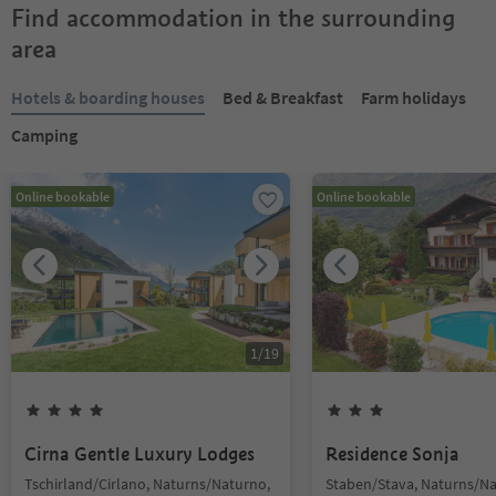
Find accommodation in the surrounding
area
Hotels & boarding houses
Bed & Breakfast
Farm holidays
Camping
Online bookable
Online bookable
1
/
19
Cirna Gentle Luxury Lodges
Residence Sonja
Tschirland/Cirlano, Naturns/Naturno,
Staben/Stava, Naturns/Na