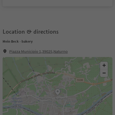
Location & directions
Mein Beck - bakery
Piazza Municipio 1,39025,Naturno
+
−