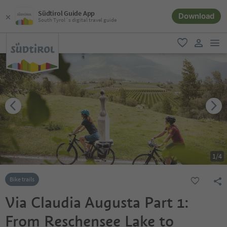
Südtirol Guide App
Download
South Tyrol´s digital travel guide
men
favorite
user lin
1
/
4
Bike trails
Via Claudia Augusta Part 1:
From Reschensee Lake to