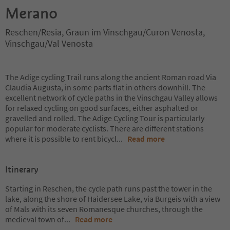
Merano
Reschen/Resia, Graun im Vinschgau/Curon Venosta,
Vinschgau/Val Venosta
The Adige cycling Trail runs along the ancient Roman road Via
Claudia Augusta, in some parts flat in others downhill. The
excellent network of cycle paths in the Vinschgau Valley allows
for relaxed cycling on good surfaces, either asphalted or
gravelled and rolled. The Adige Cycling Tour is particularly
popular for moderate cyclists. There are different stations
where it is possible to rent bicycl
...
Read more
Itinerary
Starting in Reschen, the cycle path runs past the tower in the
lake, along the shore of Haidersee Lake, via Burgeis with a view
of Mals with its seven Romanesque churches, through the
medieval town of
...
Read more