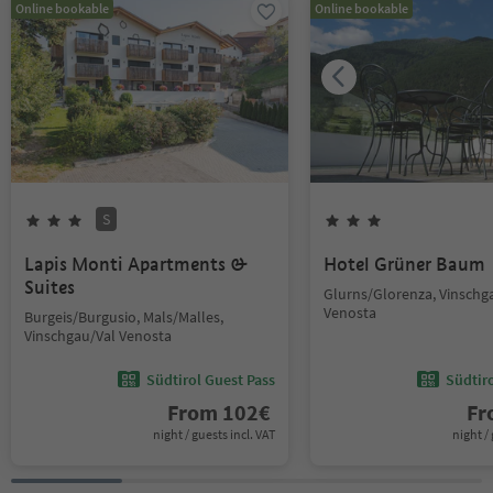
Online bookable
Online bookable
S
Lapis Monti Apartments &
Hotel Grüner Baum
Suites
Glurns/Glorenza, Vinschg
Venosta
Burgeis/Burgusio, Mals/Malles,
Vinschgau/Val Venosta
Südtirol Guest Pass
Südtir
From
102
€
F
night / guests incl. VAT
night / 