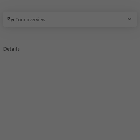
Tour overview
Details