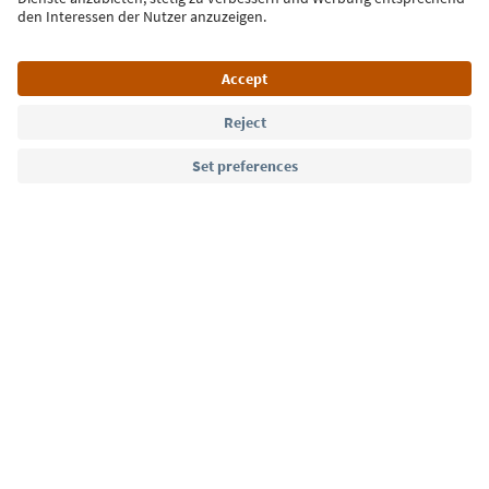
Language: English
Südtirol Guide App
FAQ
Contact us
Press
MICE
Privacy Policy
Terms & Conditions
Imprint
Cookie Policy