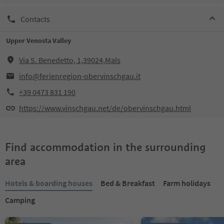
Contacts
Upper Venosta Valley
Via S. Benedetto, 1,39024,Mals
info@ferienregion-obervinschgau.it
+39 0473 831 190
https://www.vinschgau.net/de/obervinschgau.html
Find accommodation in the surrounding
area
Hotels & boarding houses
Bed & Breakfast
Farm holidays
Camping