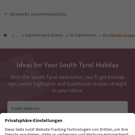
All nearby accommodations
...
Experiences & Events
All Experiences
Via Claudia Augu
Ideas for Your South Tyrol Holiday
With the South Tyrol newsletter, you’ll get holiday
tips, event highlights and traditional recipes straight
to your inbox.
Email address
Sign up for the newsletter