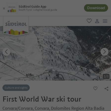
Südtirol Guide App
Download
South Tyrol´s digital travel guide
men
favorite
user lin
1
/
3
Culture and sights
First World War ski tour
Corvara/Corvara, Corvara, Dolomites Region Alta Badia