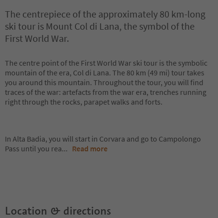
The centrepiece of the approximately 80 km-long
ski tour is Mount Col di Lana, the symbol of the
First World War.
The centre point of the First World War ski tour is the symbolic
mountain of the era, Col di Lana. The 80 km (49 mi) tour takes
you around this mountain. Throughout the tour, you will find
traces of the war: artefacts from the war era, trenches running
right through the rocks, parapet walks and forts.
In Alta Badia, you will start in Corvara and go to Campolongo
Pass until you rea
...
Read more
Location & directions