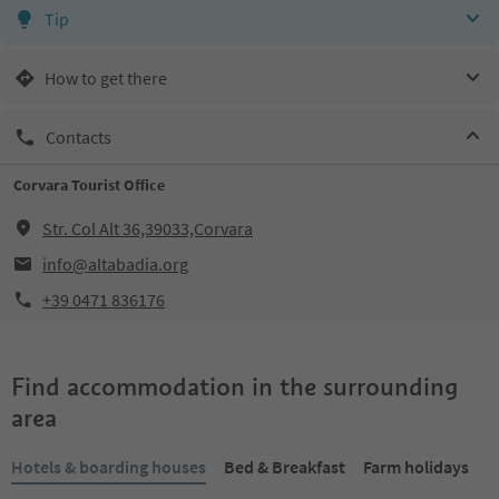
Tip
How to get there
Contacts
Corvara Tourist Office
Str. Col Alt 36,39033,Corvara
info@altabadia.org
+39 0471 836176
Find accommodation in the surrounding
area
Hotels & boarding houses
Bed & Breakfast
Farm holidays