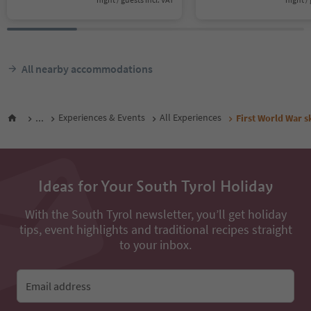
All nearby accommodations
...
Experiences & Events
All Experiences
First World War s
Ideas for Your South Tyrol Holiday
With the South Tyrol newsletter, you’ll get holiday
tips, event highlights and traditional recipes straight
to your inbox.
Email address