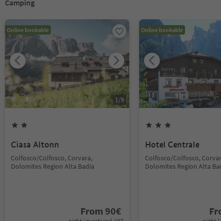
Camping
Online bookable
Online bookable
1
/
8
Ciasa Altonn
Hotel Centrale
Colfosco/Colfosco, Corvara,
Colfosco/Colfosco, Corvar
Dolomites Region Alta Badia
Dolomites Region Alta Ba
From
90
€
F
night / guests incl. VAT
night / 