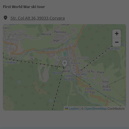
First World War ski tour
Str. Col Alt 36,39033,Corvara
+
−
Leaflet
|
©
OpenStreetMap
Contributors