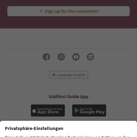
Sign up for the newsletter
Language: English
Südtirol Guide App
FAQ
Contact us
Press
MICE
Privacy Policy