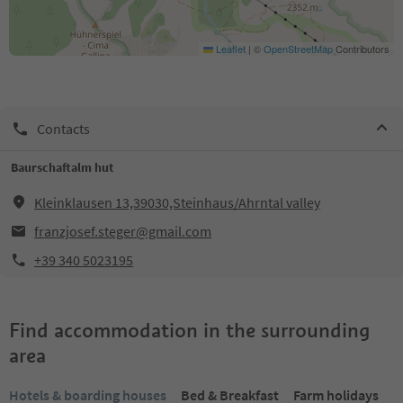
Leaflet
|
©
OpenStreetMap
Contributors
Contacts
Baurschaftalm hut
Kleinklausen 13,39030,Steinhaus/Ahrntal valley
franzjosef.steger@gmail.com
+39 340 5023195
Find accommodation in the surrounding
area
Hotels & boarding houses
Bed & Breakfast
Farm holidays