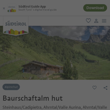
Südtirol Guide App
Download
South Tyrol´s digital travel guide
men
favorite
user lin
Alpine hut
Baurschaftalm hut
Steinhaus/Cadipietra, Ahrntal/Valle Aurina, Ahrntal/Valle