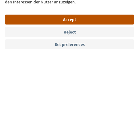
Language: English
Südtirol Guide App
FAQ
Contact us
Press
MICE
Privacy Policy
Terms & Conditions
Imprint
Cookie Policy
Film commission
About us
Accessibility declaration