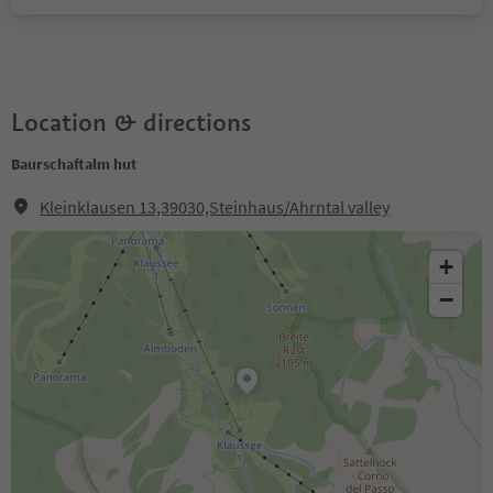
Location & directions
Baurschaftalm hut
Kleinklausen 13,39030,Steinhaus/Ahrntal valley
+
−