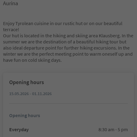
Aurina
Enjoy Tyrolean cuisine in our rustic hut or on our beautiful
terrace!
Our hut is located in the hiking and skiing area Klausberg. In the
summer we are the destination of a beautiful hiking tour but
also ideal departure point for further hiking excursions. In the
winter we are the perfect meeting point to warm oneself up and
have fun on cold skiing days.
Opening hours
15.05.2026 - 01.11.2026
Opening hours
Everyday
8:30 am - 5 pm