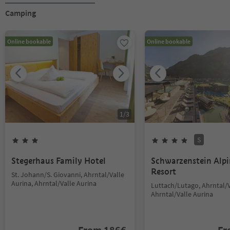
Camping
Online bookable
Online bookable
1
/
3
S
Stegerhaus Family Hotel
Schwarzenstein Alp
Resort
St. Johann/S. Giovanni, Ahrntal/Valle
Aurina, Ahrntal/Valle Aurina
Luttach/Lutago, Ahrntal/V
Ahrntal/Valle Aurina
From
186
€
F