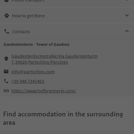
How to get there
Contacts
Gaudententurm - Tower of Gaudenz
Gaudententurmstraße/Via Gaudententurm
7,39020,Partschins/Parcines
info@partschins.com
+39 348 7341463
https://www.hofbrennerei.com/
Find accommodation in the surrounding
area