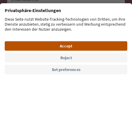
Sign up for the newsletter
Language: English
Südtirol Guide App