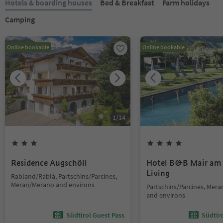
Hotels & boarding houses
Bed & Breakfast
Farm holidays
Camping
Online bookable
Online bookable
1
/
14
Residence Augschöll
Hotel B&B Mair am
Living
Rabland/Rablà, Partschins/Parcines,
Meran/Merano and environs
Partschins/Parcines, Mer
and environs
Südtirol Guest Pass
Südtir