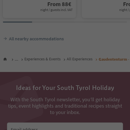
From
88
€
F
night / guests incl. VAT
night / 
All nearby accommodations
...
Experiences & Events
All Experiences
Gaudententurm -
Ideas for Your South Tyrol Holiday
With the South Tyrol newsletter, you’ll get holiday
tips, event highlights and traditional recipes straight
to your inbox.
Email address