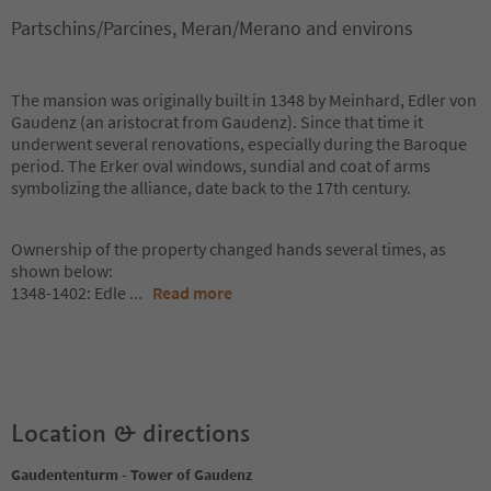
Partschins/Parcines, Meran/Merano and environs
The mansion was originally built in 1348 by Meinhard, Edler von
Gaudenz (an aristocrat from Gaudenz). Since that time it
underwent several renovations, especially during the Baroque
period. The Erker oval windows, sundial and coat of arms
symbolizing the alliance, date back to the 17th century.
Ownership of the property changed hands several times, as
shown below:
1348-1402: Edle
...
Read more
Location & directions
Gaudententurm - Tower of Gaudenz