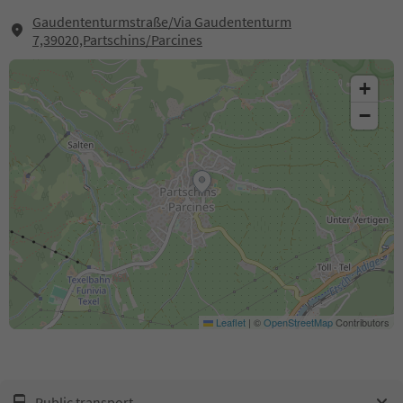
Gaudententurmstraße/Via Gaudententurm
7,39020,Partschins/Parcines
+
−
Leaflet
|
©
OpenStreetMap
Contributors
Public transport