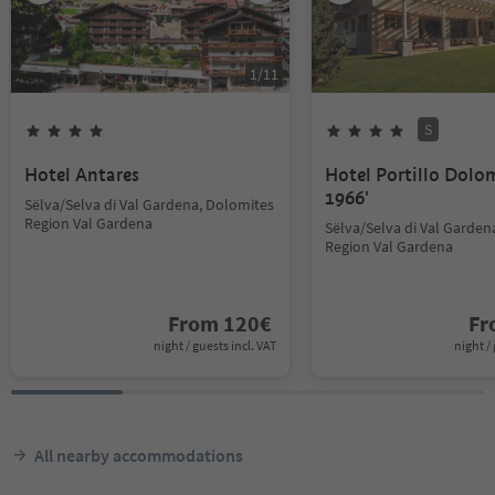
1
/
11
S
Hotel Antares
Hotel Portillo Dolo
1966'
Sëlva/Selva di Val Gardena, Dolomites
Region Val Gardena
Sëlva/Selva di Val Garden
Region Val Gardena
From
120
€
F
night / guests incl. VAT
night / 
All nearby accommodations