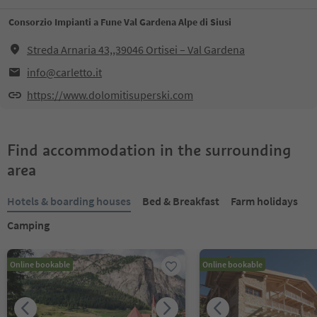
Consorzio Impianti a Fune Val Gardena Alpe di Siusi
Streda Arnaria 43,,39046 Ortisei – Val Gardena
info@carletto.it
https://www.dolomitisuperski.com
Find accommodation in the surrounding
area
Hotels & boarding houses
Bed & Breakfast
Farm holidays
Camping
Online bookable
Online bookable