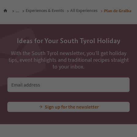
...
Experiences & Events
All Experiences
Plan de Gralba
Ideas for Your South Tyrol Holiday
With the South Tyrol newsletter, you’ll get holiday
tips, event highlights and traditional recipes straight
to your inbox.
Email address
Sign up for the newsletter