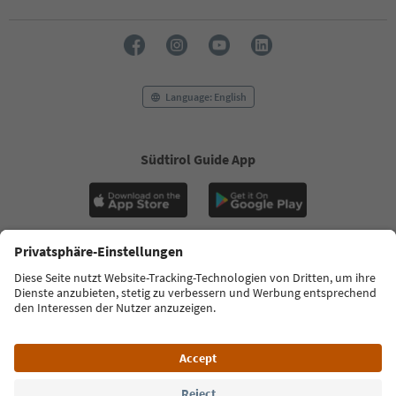
Language: English
Südtirol Guide App
FAQ
Contact us
Press
MICE
Privacy Policy
Terms & Conditions
Imprint
Cookie Policy
Film commission
About us
Accessibility declaration
South Tyrol B2B