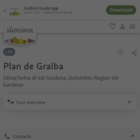
Südtirol Guide App
Download
South Tyrol´s digital travel guide
men
favorite
user lin
Lifts
Plan de Gralba
Sëlva/Selva di Val Gardena, Dolomites Region Val
Gardena
Tour overview
Contacts