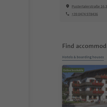
Pustertalerstraße 16
+39 0474 978436
Find accommoda
Hotels & boarding houses
Online bookable