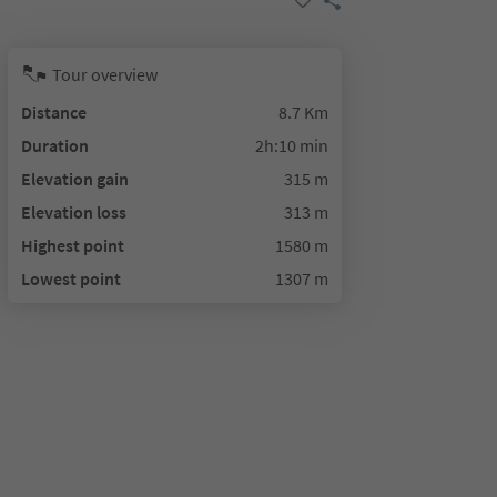
Tour overview
Distance
8.7 Km
Duration
2h:10 min
Elevation gain
315 m
Elevation loss
313 m
Highest point
1580 m
Lowest point
1307 m