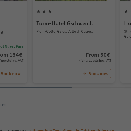
Turm-Hotel Gschwendt
Ho
rg-
Pichl/Colle, Gsies/Valle di Casies,
St.
Gsie
ol Guest Pass
rom
134
€
From
50
€
/ guests incl. VAT
night / guests incl. VAT
Book now
Book now
ons
All Experiences
Snowshoe Tour: Along the Taistner Unterrain