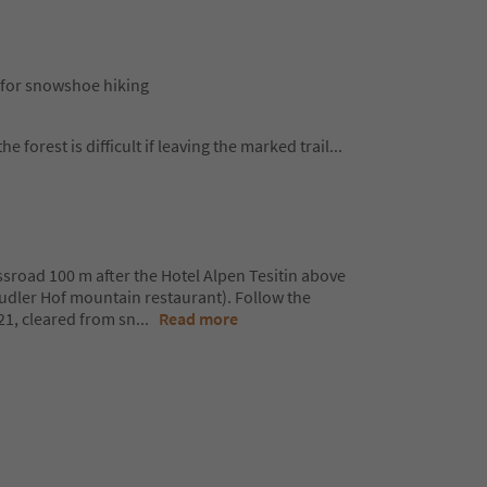
in for snowshoe hiking
he forest is difficult if leaving the marked trail
...
ossroad 100 m after the Hotel Alpen Tesitin above
Mudler Hof mountain restaurant). Follow the
 21, cleared from sn
...
Read more