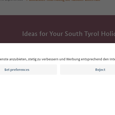
Ideas for Your South Tyrol Holi
With the South Tyrol newsletter, you’ll get holiday
highlights and traditional recipes straight to yo
Email address
Sign up for the newsletter