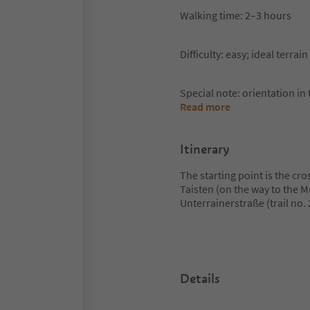
Walking time: 2–3 hours
Difficulty: easy; ideal terra
Special note: orientation in t
Read more
Itinerary
The starting point is the cr
Taisten (on the way to the 
Unterrainerstraße (trail no.
Details