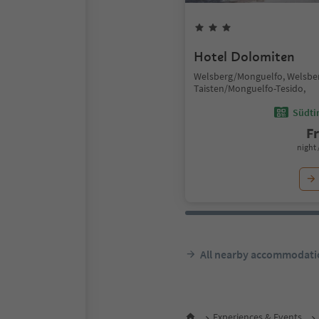
Hotel Dolomiten
Welsberg/Monguelfo, Welsbe
Taisten/Monguelfo-Tesido,
Südtir
F
night 
All nearby accommodati
Experiences & Events