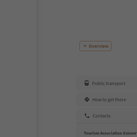
Overview
Public transport
How to get there
Contacts
Tourism Association Gsieser