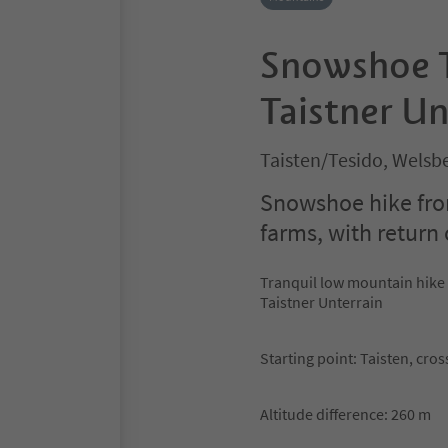
Snowshoe T
Taistner Un
Taisten/Tesido, Welsb
Snowshoe hike from
farms, with return
Tranquil low mountain hike
Taistner Unterrain
Starting point: Taisten, cro
Altitude difference: 260 m