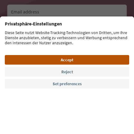
Email address
Sign up for the newsletter
Language: English
Südtirol Guide App