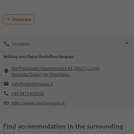
Overview
Contacts
Holiday area Passo Resia/Reschenpass
Via Principale/Hauptstrasse 61,39027,Curon
Venosta/Graun im Vinschgau
info@reschenpass.it
+39 0473 633101
http://www.reschenpass.it
Find accommodation in the surrounding