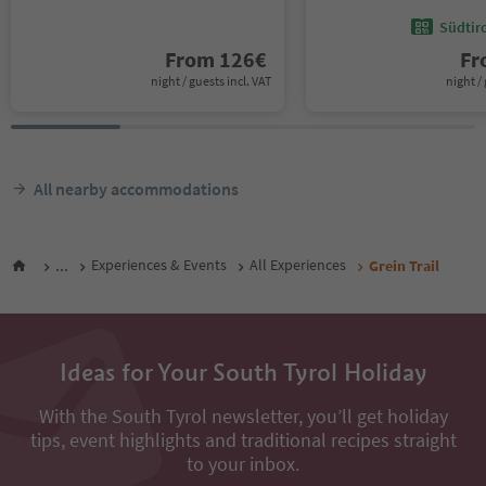
Südtir
From
126
€
F
night / guests incl. VAT
night / 
All nearby accommodations
...
Experiences & Events
All Experiences
Grein Trail
Ideas for Your South Tyrol Holiday
With the South Tyrol newsletter, you’ll get holiday
tips, event highlights and traditional recipes straight
to your inbox.