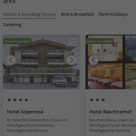
area
Hotels & boarding houses
Bed & Breakfast
Farm holidays
Camping
Online bookable
Online bookable
1
/
12
Hotel Alpenrose
Hotel Reschnerhof
St. Valentin/S.Valentino, Graun im
Reschen/Resia, Graun im
Vinschgau/Curon Venosta,
Vinschgau/Curon Venosta
Vinschgau/Val Venosta
Vinschgau/Val Venosta