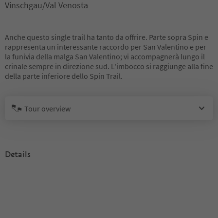
Vinschgau/Val Venosta
Anche questo single trail ha tanto da offrire. Parte sopra Spin e
rappresenta un interessante raccordo per San Valentino e per
la funivia della malga San Valentino; vi accompagnerà lungo il
crinale sempre in direzione sud. L'imbocco si raggiunge alla fine
della parte inferiore dello Spin Trail.
Tour overview
Details