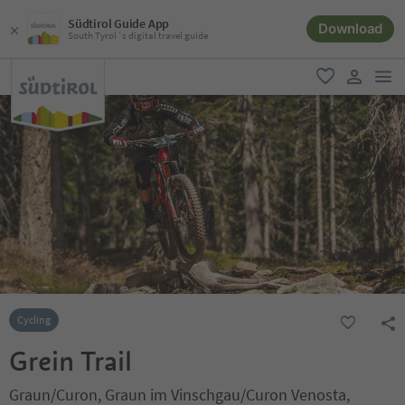
Südtirol Guide App
Download
South Tyrol´s digital travel guide
men
favorite
user lin
Cycling
Grein Trail
Graun/Curon, Graun im Vinschgau/Curon Venosta,