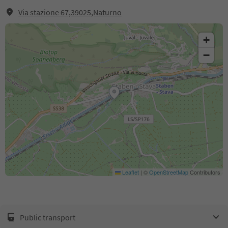
Via stazione 67,39025,Naturno
+
−
Leaflet
|
©
OpenStreetMap
Contributors
Public transport