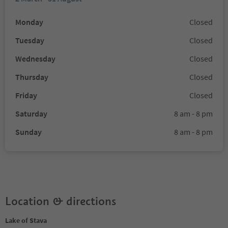
Monday
Closed
Tuesday
Closed
Wednesday
Closed
Thursday
Closed
Friday
Closed
Saturday
8 am - 8 pm
Sunday
8 am - 8 pm
Location & directions
Lake of Stava