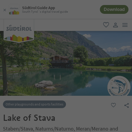
Südtirol Guide App
Download
South Tyrol´s digital travel guide
men
favorite
user lin
Other playgrounds and sports facilities
Lake of Stava
Staben/Stava, Naturns/Naturno, Meran/Merano and