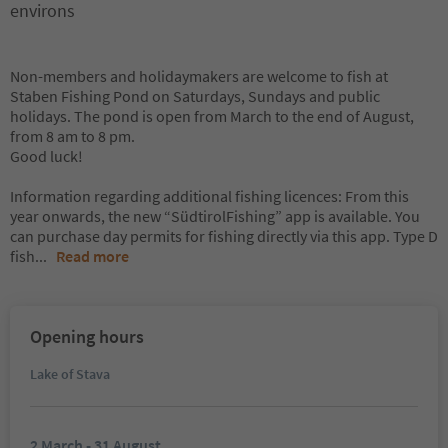
environs
Non-members and holidaymakers are welcome to fish at
Staben Fishing Pond on Saturdays, Sundays and public
holidays. The pond is open from March to the end of August,
from 8 am to 8 pm.
Good luck!
Information regarding additional fishing licences: From this
year onwards, the new “SüdtirolFishing” app is available. You
can purchase day permits for fishing directly via this app. Type D
fish
...
Read more
Opening hours
Lake of Stava
2 March - 31 August