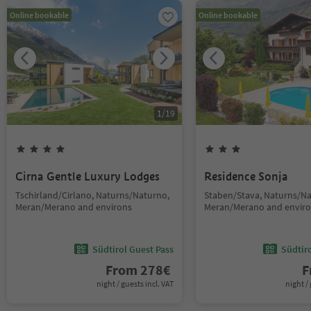
Online bookable
Online bookable
1
/
19
Cirna Gentle Luxury Lodges
Residence Sonja
Tschirland/Cirlano, Naturns/Naturno,
Staben/Stava, Naturns/Na
Meran/Merano and environs
Meran/Merano and envir
Südtirol Guest Pass
Südtir
From
278
€
F
night / guests incl. VAT
night / 