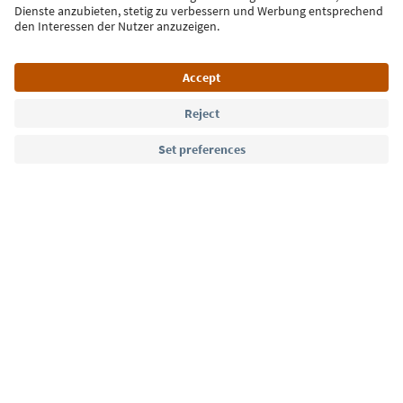
Language: English
Südtirol Guide App
FAQ
Contact us
Press
MICE
Privacy Policy
Terms & Conditions
Imprint
Cookie Policy