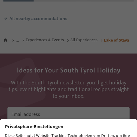
All nearby accommodations
...
Experiences & Events
All Experiences
Lake of Stava
Ideas for Your South Tyrol Holiday
With the South Tyrol newsletter, you’ll get holiday
tips, event highlights and traditional recipes straight
to your inbox.
Email address
Sign up for the newsletter