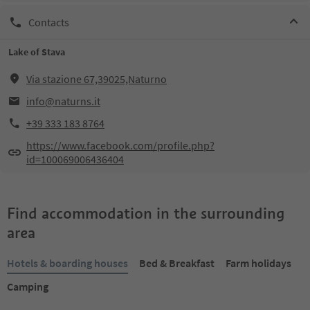
Contacts
Lake of Stava
Via stazione 67,39025,Naturno
info@naturns.it
+39 333 183 8764
https://www.facebook.com/profile.php?
id=100069006436404
Find accommodation in the surrounding
area
Hotels & boarding houses
Bed & Breakfast
Farm holidays
Camping