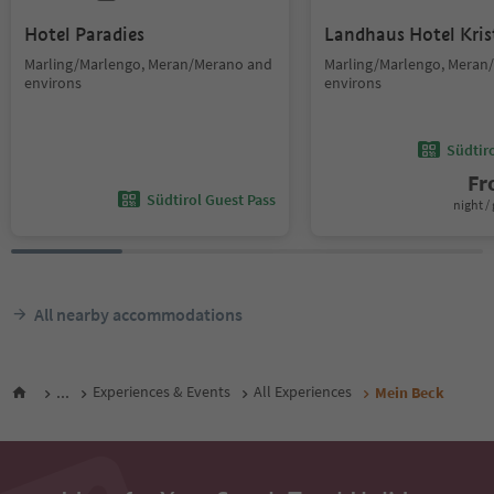
Hotel Paradies
Landhaus Hotel Kris
Marling/Marlengo, Meran/Merano and
Marling/Marlengo, Meran
environs
environs
Südtir
F
Südtirol Guest Pass
night / 
All nearby accommodations
...
Experiences & Events
All Experiences
Mein Beck