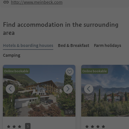
http://www.meinbeck.com
Find accommodation in the surrounding
area
Hotels & boarding houses
Bed & Breakfast
Farm holidays
Camping
Online bookable
Online bookable
1
/
20
S