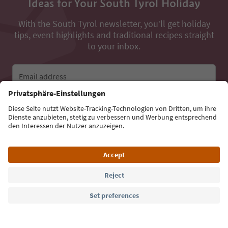
Ideas for Your South Tyrol Holiday
With the South Tyrol newsletter, you’ll get holiday
tips, event highlights and traditional recipes straight
to your inbox.
Email address
Sign up for the newsletter
Language: English