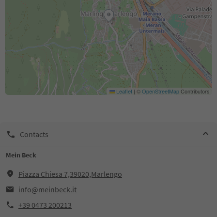
Leaflet
|
©
OpenStreetMap
Contributors
Contacts
Mein Beck
Piazza Chiesa 7,39020,Marlengo
info@meinbeck.it
+39 0473 200213