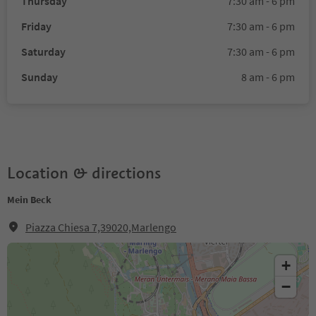
Thursday
7:30 am - 6 pm
Friday
7:30 am - 6 pm
Saturday
7:30 am - 6 pm
Sunday
8 am - 6 pm
Location & directions
Mein Beck
Piazza Chiesa 7,39020,Marlengo
+
−