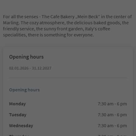
For all the senses - The Cafe Bakery „Mein Beck“ in the center of
Marling. The cozy atmosphere, the delicious baked goods, the
friendly service, the sunny front garden, Italy‘s coffee
specialities, there is something for everyone.
Opening hours
02.01.2026 - 31.12.2027
Opening hours
Monday
7:30 am - 6 pm
Tuesday
7:30 am - 6 pm
Wednesday
7:30 am - 6 pm