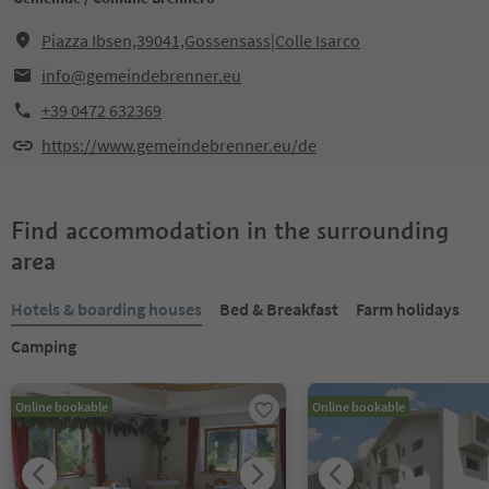
Piazza Ibsen,39041,Gossensass|Colle Isarco
info@gemeindebrenner.eu
+39 0472 632369
https://www.gemeindebrenner.eu/de
Find accommodation in the surrounding
area
Hotels & boarding houses
Bed & Breakfast
Farm holidays
Camping
Online bookable
Online bookable