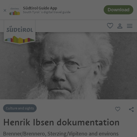
Südtirol Guide App
Download
South Tyrol´s digital travel guide
men
favorite
user lin
Culture and sights
Henrik Ibsen dokumentation
Brenner/Brennero, Sterzing/Vipiteno and environs