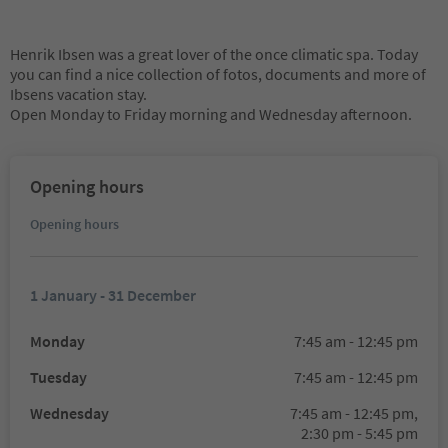
Henrik Ibsen was a great lover of the once climatic spa. Today
you can find a nice collection of fotos, documents and more of
Ibsens vacation stay.
Open Monday to Friday morning and Wednesday afternoon.
Opening hours
Opening hours
1 January - 31 December
Monday
7:45 am - 12:45 pm
Tuesday
7:45 am - 12:45 pm
Wednesday
7:45 am - 12:45 pm,
2:30 pm - 5:45 pm