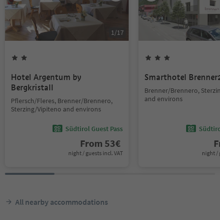
1
/
17
Hotel Argentum by
Smarthotel Brenner
Bergkristall
Brenner/Brennero, Sterzi
and environs
Pflersch/Fleres, Brenner/Brennero,
Sterzing/Vipiteno and environs
Südtirol Guest Pass
Südtir
From
53
€
F
night / guests incl. VAT
night / 
All nearby accommodations