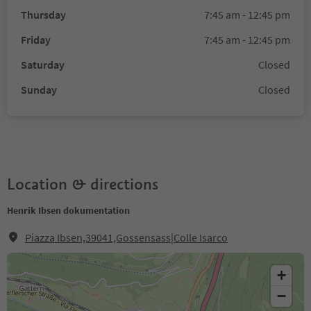
Thursday
7:45 am - 12:45 pm
Friday
7:45 am - 12:45 pm
Saturday
Closed
Sunday
Closed
Location & directions
Henrik Ibsen dokumentation
Piazza Ibsen,39041,Gossensass|Colle Isarco
+
−