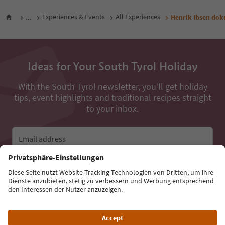
...
Experiences & Events
All Experiences
Henrik Ibsen do
Ideas for Your South Tyrol Holiday
With the South Tyrol newsletter, you’ll get holiday
tips, event highlights and traditional recipes straight
to your inbox.
Email address
Sign up for the newsletter