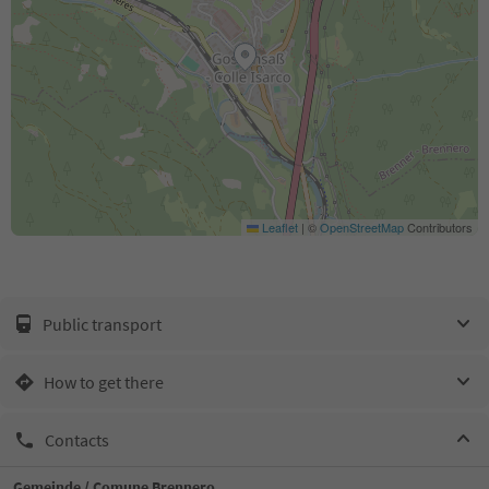
Leaflet
|
©
OpenStreetMap
Contributors
Public transport
How to get there
Contacts
Gemeinde / Comune Brennero