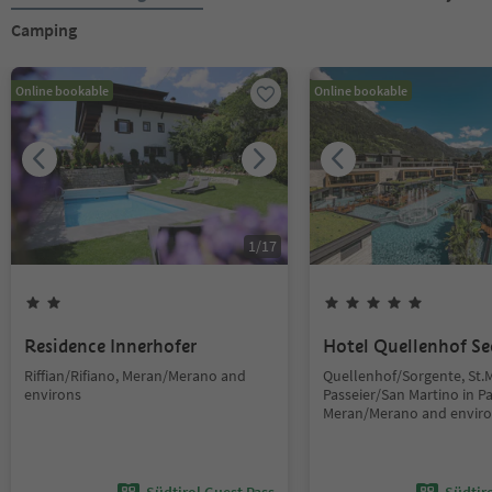
Camping
Online bookable
Online bookable
1
/
17
Residence Innerhofer
Hotel Quellenhof Se
Riffian/Rifiano, Meran/Merano and
Quellenhof/Sorgente, St.M
environs
Passeier/San Martino in Pas
Meran/Merano and envir
Südtirol Guest Pass
Südtir