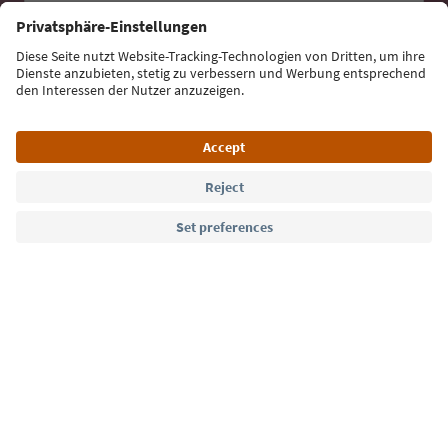
Email address
Sign up for the newsletter
Language: English
Südtirol Guide App