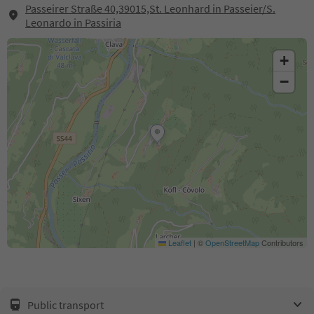
Passeirer Straße 40,39015,St. Leonhard in Passeier/S.
Leonardo in Passiria
+
−
Leaflet
|
©
OpenStreetMap
Contributors
Public transport