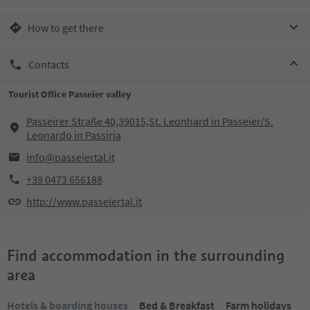
How to get there
Contacts
Tourist Office Passeier valley
Passeirer Straße 40,39015,St. Leonhard in Passeier/S.
Leonardo in Passiria
info@passeiertal.it
+39 0473 656188
http://www.passeiertal.it
Find accommodation in the surrounding
area
Hotels & boarding houses
Bed & Breakfast
Farm holidays