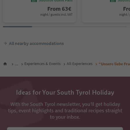
From
63
€
F
night / guests incl. VAT
night / 
All nearby accommodations
...
Experiences & Events
All Experiences
“Unsere liebe Fr
Ideas for Your South Tyrol Holiday
With the South Tyrol newsletter, you’ll get holiday
tips, event highlights and traditional recipes straight
to your inbox.