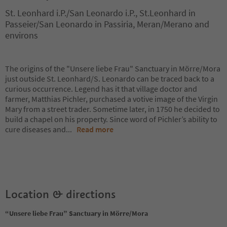
St. Leonhard i.P./San Leonardo i.P., St.Leonhard in
Passeier/San Leonardo in Passiria, Meran/Merano and
environs
The origins of the "Unsere liebe Frau" Sanctuary in Mörre/Mora
just outside St. Leonhard/S. Leonardo can be traced back to a
curious occurrence. Legend has it that village doctor and
farmer, Matthias Pichler, purchased a votive image of the Virgin
Mary from a street trader. Sometime later, in 1750 he decided to
build a chapel on his property. Since word of Pichler’s ability to
cure diseases and
...
Read more
Location & directions
“Unsere liebe Frau” Sanctuary in Mörre/Mora