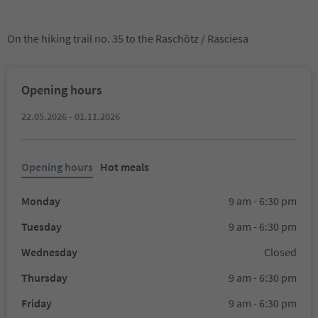
On the hiking trail no. 35 to the Raschötz / Rasciesa
Opening hours
22.05.2026 - 01.11.2026
Opening hours
Hot meals
Monday
9 am - 6:30 pm
Tuesday
9 am - 6:30 pm
Wednesday
Closed
Thursday
9 am - 6:30 pm
Friday
9 am - 6:30 pm