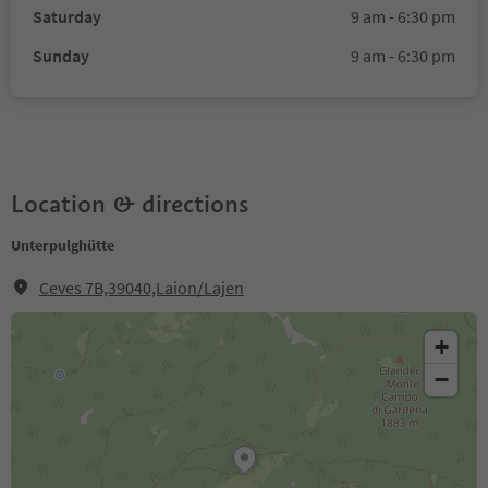
Saturday
9 am - 6:30 pm
Sunday
9 am - 6:30 pm
Location & directions
Unterpulghütte
Ceves 7B,39040,Laion/Lajen
+
−