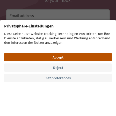
to your inbox.
Email address
Sign up for the newsletter
Language: English
Südtirol Guide App