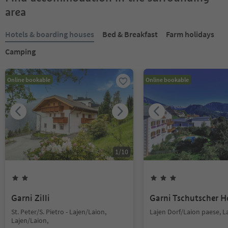
area
Hotels & boarding houses
Bed & Breakfast
Farm holidays
Camping
Online bookable
Online bookable
1
/
10
Garni Zilli
Garni Tschutscher H
St. Peter/S. Pietro - Lajen/Laion,
Lajen Dorf/Laion paese, L
Lajen/Laion,