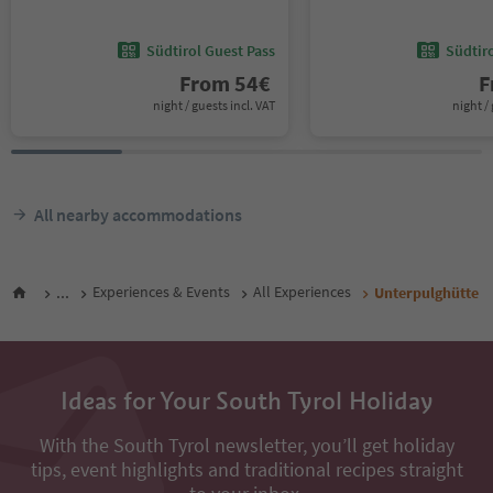
Südtirol Guest Pass
Südtir
From
54
€
F
night / guests incl. VAT
night / 
All nearby accommodations
...
Experiences & Events
All Experiences
Unterpulghütte
Ideas for Your South Tyrol Holiday
With the South Tyrol newsletter, you’ll get holiday
tips, event highlights and traditional recipes straight