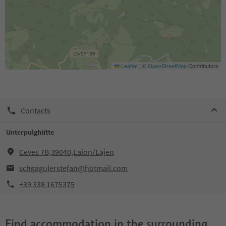
Leaflet
|
©
OpenStreetMap
Contributors
Contacts
Unterpulghütte
Ceves 7B,39040,Laion/Lajen
schgagulerstefan@hotmail.com
+39 338 1675375
Find accommodation in the surrounding