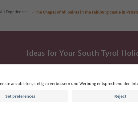
All Experiences
The Chapel of All Saints in the Fahlburg Castle in Priss
Ideas for Your South Tyrol Holi
With the South Tyrol newsletter, you’ll get holiday
highlights and traditional recipes straight to yo
Email address
Sign up for the newsletter