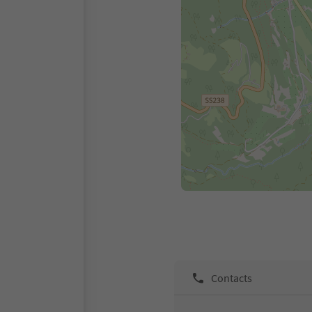
Contacts