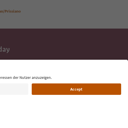
ian/Prissiano
day
 tips, event
ur inbox.