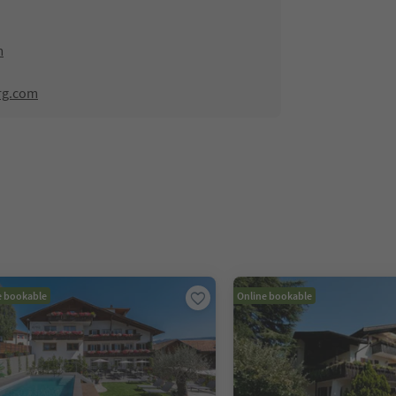
m
rg.com
e bookable
Online bookable