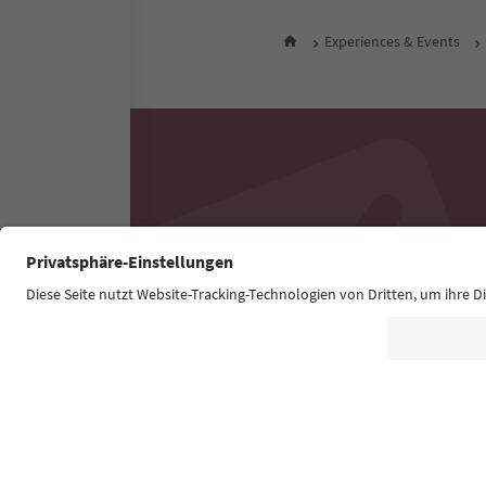
Experiences & Events