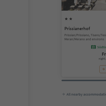
Prissianerhof
Prissian/Prissiano, Tisens/Te
Meran/Merano and environs
Südtir
F
night 
All nearby accommodati