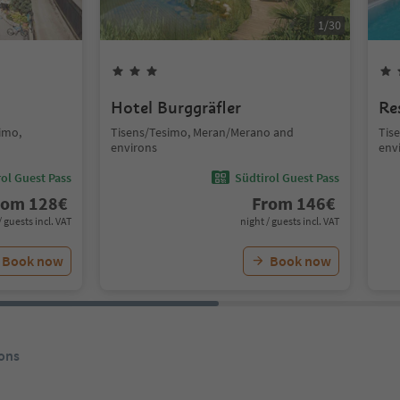
1
/
30
Hotel Burggräfler
Re
simo,
Tisens/Tesimo, Meran/Merano and
Tis
environs
env
ol Guest Pass
Südtirol Guest Pass
rom
128
€
From
146
€
/ guests incl. VAT
night / guests incl. VAT
Book now
Book now
ons