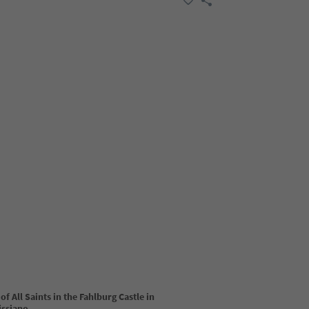
of All Saints in the Fahlburg Castle in
issiano