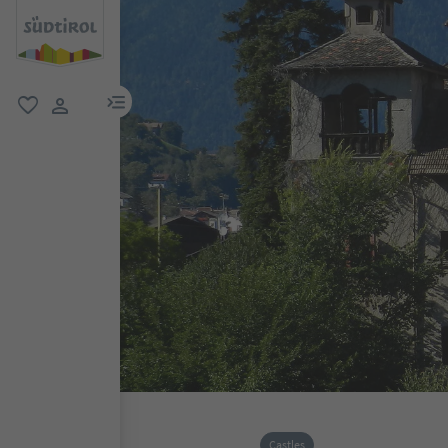
menu link
favorite
user link
Castles