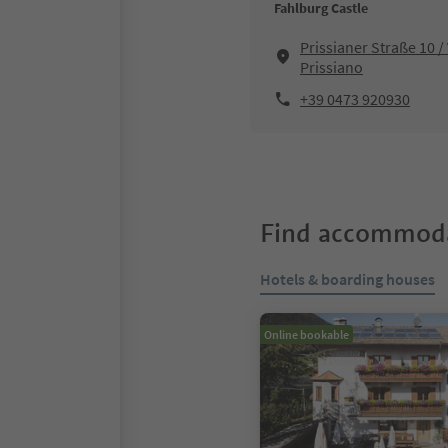
Fahlburg Castle
Prissianer Straße 10 /
Prissiano
+39 0473 920930
Find accommoda
Hotels & boarding houses
Online bookable