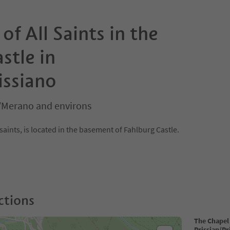
of All Saints in the
stle in
issiano
/Merano and environs
saints, is located in the basement of Fahlburg Castle.
ctions
The Chapel 
Prissian/Pr