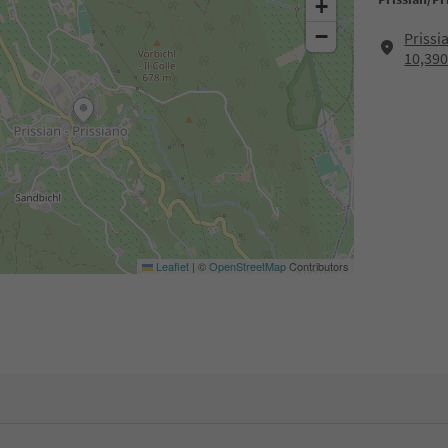
+
−
Prissi
10,390
Leaflet
|
©
OpenStreetMap
Contributors