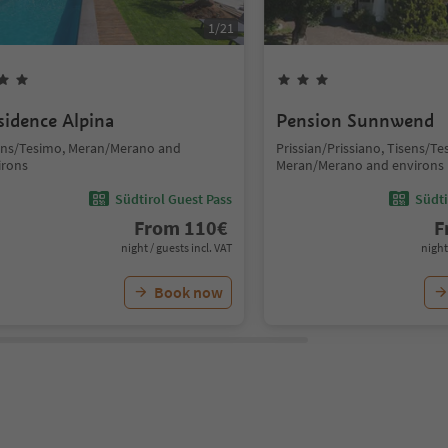
1
/
21
sidence Alpina
Pension Sunnwend
ens/Tesimo, Meran/Merano and
Prissian/Prissiano, Tisens/Te
irons
Meran/Merano and environs
Südtirol Guest Pass
Südti
From
110
€
F
night / guests incl. VAT
night
Book now