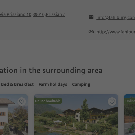
 Via Prissiano 10,39010,Prissian /
info@fahlburg.co
http://www.fahlbu
tion in the surrounding area
Bed & Breakfast
Farm holidays
Camping
Online bookable
Onlin