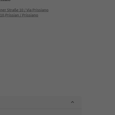
aner Straße 10 / Via Prissiano
10,Prissian / Prissiano