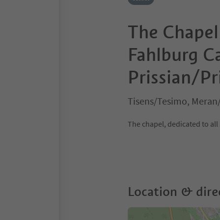
The Chapel 
Fahlburg Ca
Prissian/Pr
Tisens/Tesimo, Meran
The chapel, dedicated to all 
Location & dire