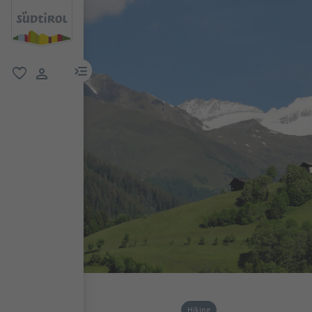
menu link
favorite
user link
Hiking