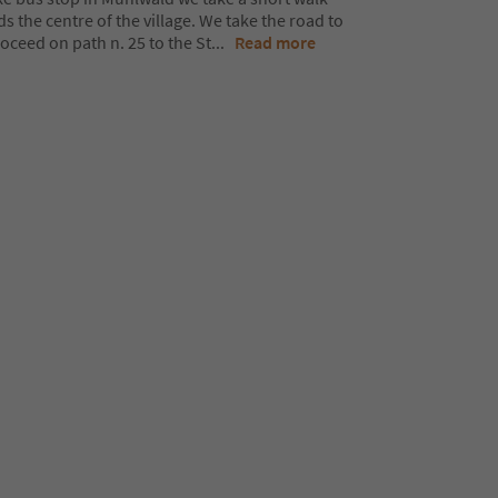
the centre of the village. We take the road to
ceed on path n. 25 to the St
...
Read more