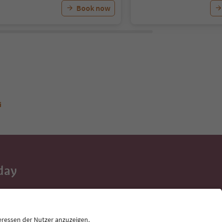
Book now
i
day
 tips, event
ur inbox.