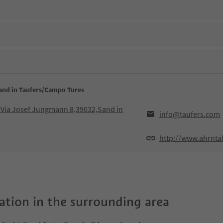
Sand in Taufers/Campo Tures
Via Josef Jungmann 8,39032,Sand in
info@taufers.com
http://www.ahrnta
tion in the surrounding area