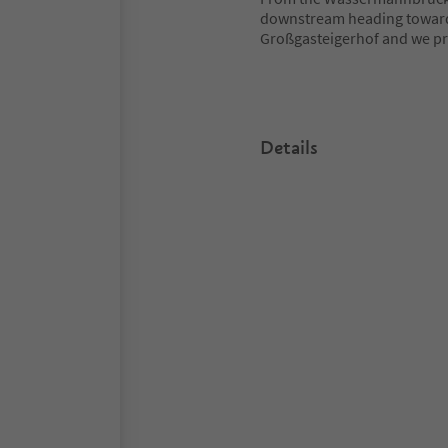
downstream heading towards 
Großgasteigerhof and we pro
Details