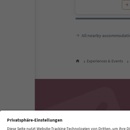
All nearby accommodati
Experiences & Events