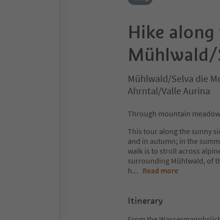
Hike along 
Mühlwald/S
Mühlwald/Selva die Mo
Ahrntal/Valle Aurina
Through mountain meadows 
This tour along the sunny si
and in autumn; in the summer
walk is to stroll across al
surrounding Mühlwald, of the 
h
...
Read more
Itinerary
From the Wassermannbrücke 