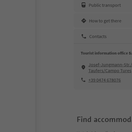
Public transport
How to get there
Contacts
Tourist information office 
Josef-Jungmann-Str./
Taufers/Campo Tures
+39 0474 678076
Find accommoda