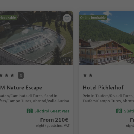
e bookable
Online bookable
1
/
13
S
M Nature Escape
Hotel Pichlerhof
aten/Caminata di Tures, Sand in
Rein in Taufers/Riva di Tures,
fers/Campo Tures, Ahrntal/Valle Aurina
Taufers/Campo Tures, Ahrnta
Südtirol Guest Pass
Südti
From
210
€
F
night / guests incl. VAT
night