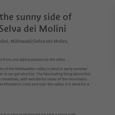
the sunny side of
elva dei Molini
lini, Mühlwald/Selva dei Molini,
from one alpine pasture to the other…
de of the Mühlwalder valley is ideal in early summer
 it can get very hot. The fascinating thing about this
pine meadows, with wonderful views of the mountains
Pfunderer crest and over the valley. It is ideal for a
bus stop in Mühlwald we take a short walk