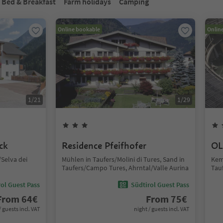
Bed & Breakfast
Farm holidays
Camping
Online bookable
Onlin
1
/
21
1
/
29
ck
Residence Pfeifhofer
OL
Selva dei
Mühlen in Taufers/Molini di Tures, Sand in
Kem
Taufers/Campo Tures, Ahrntal/Valle Aurina
Tau
ol Guest Pass
Südtirol Guest Pass
From
64
€
From
75
€
/ guests incl. VAT
night / guests incl. VAT