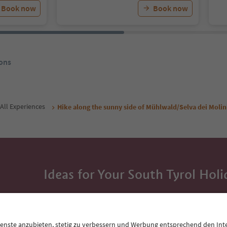
Book now
Book now
ons
All Experiences
Hike along the sunny side of Mühlwald/Selva dei Molin
Ideas for Your South Tyrol Holi
With the South Tyrol newsletter, you’ll get holiday
highlights and traditional recipes straight to yo