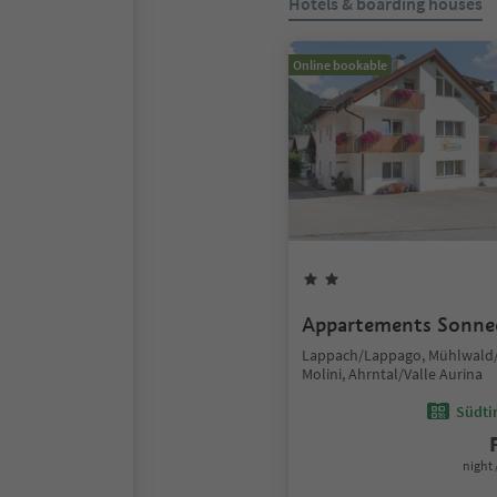
Hotels & boarding houses
Online bookable
Appartements Sonne
Lappach/Lappago, Mühlwald/
Molini, Ahrntal/Valle Aurina
Südtir
night 