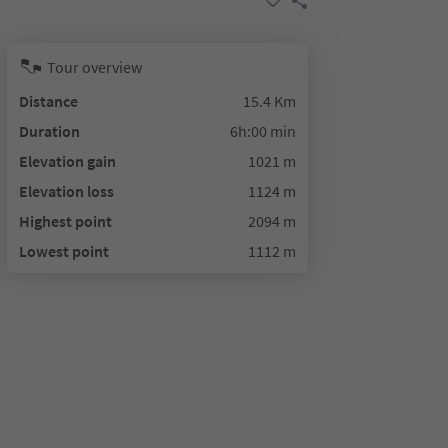
Tour overview
Distance
15.4 Km
Duration
6h:00 min
Elevation gain
1021 m
Elevation loss
1124 m
Highest point
2094 m
Lowest point
1112 m