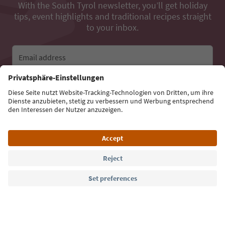
With the South Tyrol newsletter, you’ll get holiday
tips, event highlights and traditional recipes straight
to your inbox.
Email address
Sign up for the newsletter
Language: English