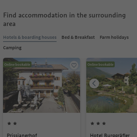
Find accommodation in the surrounding
area
Hotels & boarding houses
Bed & Breakfast
Farm holidays
Camping
Online bookable
Online bookable
Prissianerhof
Hotel Burggräfler