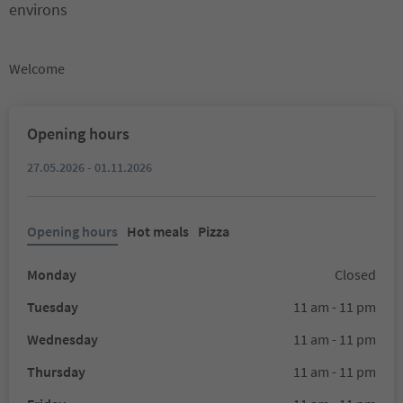
environs
Welcome
Opening hours
27.05.2026 - 01.11.2026
Opening hours
Hot meals
Pizza
Monday
Closed
Tuesday
11 am - 11 pm
Wednesday
11 am - 11 pm
Thursday
11 am - 11 pm