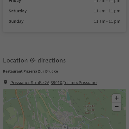
Friday
11 am - 11 pm
Saturday
11 am - 11 pm
Sunday
11 am - 11 pm
Location & directions
Restaurant Pizzeria Zur Brücke
Prissianer Straße 2A,39010,Tesimo/Prissiano
+
−