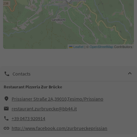
Leaflet
|
©
OpenStreetMap
Contributors
Contacts
Restaurant Pizzeria Zur Brücke
Prissianer Straße 2A,39010,Tesimo/Prissiano
restaurant.zurbruecke@bb44.it
+39 0473 920914
http://www.facebook.com/zurbrueckeprissian