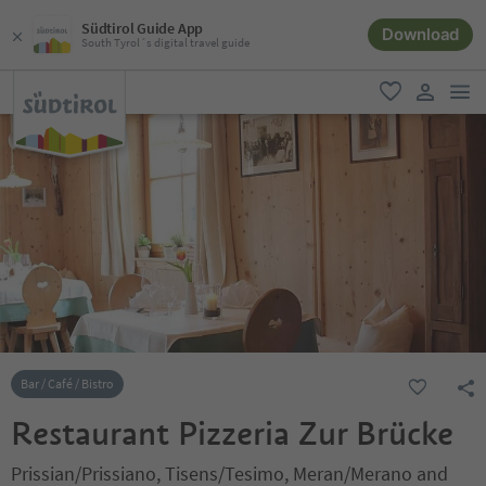
Südtirol Guide App
Download
South Tyrol´s digital travel guide
men
favorite
user lin
Bar / Café / Bistro
Restaurant Pizzeria Zur Brücke
Prissian/Prissiano, Tisens/Tesimo, Meran/Merano and