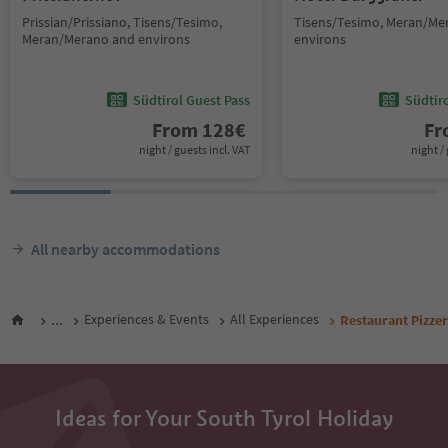
Prissian/Prissiano, Tisens/Tesimo,
Tisens/Tesimo, Meran/Me
Meran/Merano and environs
environs
Südtirol Guest Pass
Südtir
From
128
€
F
night / guests incl. VAT
night / 
All nearby accommodations
...
Experiences & Events
All Experiences
Restaurant Pizze
Ideas for Your South Tyrol Holiday