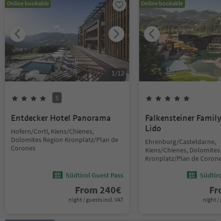
Online bookable
Online bookable
1
/
12
S
Entdecker Hotel Panorama
Falkensteiner Famil
Lido
Hofern/Corti, Kiens/Chienes,
Dolomites Region Kronplatz/Plan de
Ehrenburg/Casteldarne,
Corones
Kiens/Chienes, Dolomites
Kronplatz/Plan de Coron
Südtirol Guest Pass
Südtir
From
240
€
F
night / guests incl. VAT
night / 