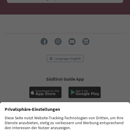
Language: English
Südtirol Guide App
FAQ
Contact us
Press
MICE
Privacy Policy
Terms & Conditions
Imprint
Cookie Policy