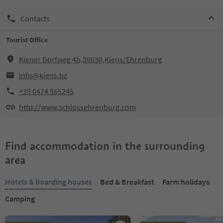
Contacts
Tourist Office
Kiener Dorfweg 4b,39030,Kiens/Ehrenburg
info@kiens.bz
+39 0474 565245
http://www.schlossehrenburg.com
Find accommodation in the surrounding
area
Hotels & boarding houses
Bed & Breakfast
Farm holidays
Camping