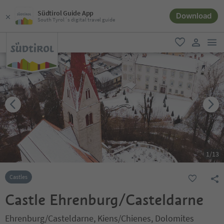
Südtirol Guide App
Download
South Tyrol´s digital travel guide
men
favorite
user lin
1
/
13
Castles
Castle Ehrenburg/Casteldarne
Ehrenburg/Casteldarne, Kiens/Chienes, Dolomites