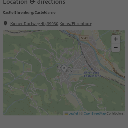
Location & directions
Castle Ehrenburg/Casteldarne
Kiener Dorfweg 4b,39030,Kiens/Ehrenburg
+
−
Leaflet
|
©
OpenStreetMap
Contributors