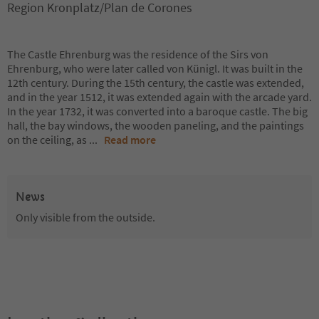
Region Kronplatz/Plan de Corones
The Castle Ehrenburg was the residence of the Sirs von
Ehrenburg, who were later called von Künigl. It was built in the
12th century. During the 15th century, the castle was extended,
and in the year 1512, it was extended again with the arcade yard.
In the year 1732, it was converted into a baroque castle. The big
hall, the bay windows, the wooden paneling, and the paintings
on the ceiling, as
...
Read more
News
Only visible from the outside.