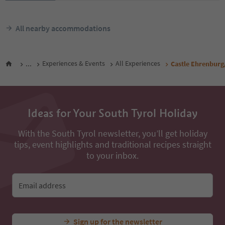
All nearby accommodations
...
Experiences & Events
All Experiences
Castle Ehrenburg
Ideas for Your South Tyrol Holiday
With the South Tyrol newsletter, you’ll get holiday
tips, event highlights and traditional recipes straight
to your inbox.
Email address
Sign up for the newsletter