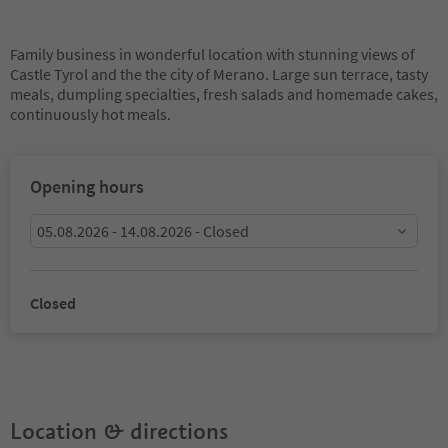
Family business in wonderful location with stunning views of
Castle Tyrol and the the city of Merano. Large sun terrace, tasty
meals, dumpling specialties, fresh salads and homemade cakes,
continuously hot meals.
Opening hours
05.08.2026 - 14.08.2026 - Closed
Closed
Location & directions