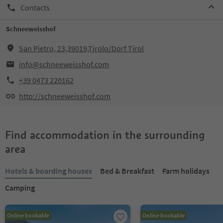
Contacts
Schneeweisshof
San Pietro, 23,39019,Tirolo/Dorf Tirol
info@schneeweisshof.com
+39 0473 220162
http://schneeweisshof.com
Find accommodation in the surrounding
area
Hotels & boarding houses
Bed & Breakfast
Farm holidays
Camping
Online bookable
Online bookable