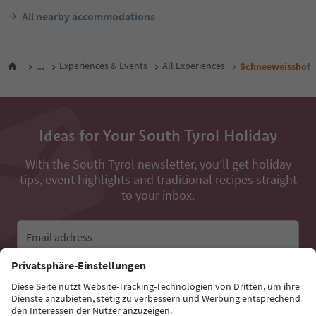
All nearby accommodations
...
Experiences & Events
All Experiences
Schneeweisshof
Ideas for Your South Tyrol Holiday
With the South Tyrol newsletter, you’ll get holiday
tips, event highlights and traditional recipes straight
to your inbox.
Email address
Sign up for the newsletter