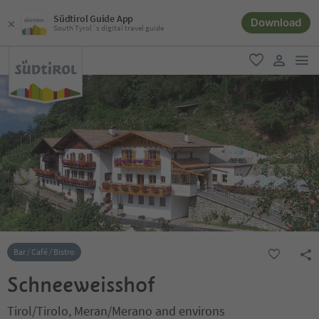
Südtirol Guide App
Download
South Tyrol´s digital travel guide
men
favorite
user lin
Bar / Café / Bistro
Schneeweisshof
Tirol/Tirolo, Meran/Merano and environs