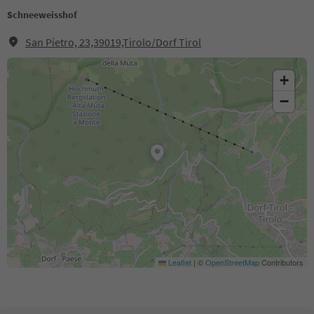
Schneeweisshof
San Pietro, 23,39019,Tirolo/Dorf Tirol
+
−
Leaflet
|
©
OpenStreetMap
Contributors