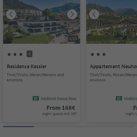
1
/
11
S
Residence Kessler
Appartement Neuho
Tirol/Tirolo, Meran/Merano and
Tirol/Tirolo, Meran/Mera
environs
environs
Südtirol Guest Pass
Südtir
From
168
€
F
night / guests incl. VAT
night / 