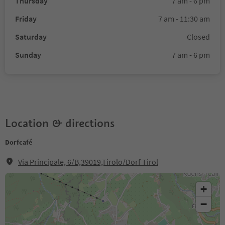
Thursday
7 am - 6 pm
Friday
7 am - 11:30 am
Saturday
Closed
Sunday
7 am - 6 pm
Location & directions
Dorfcafé
Via Principale, 6/B,39019,Tirolo/Dorf Tirol
+
−