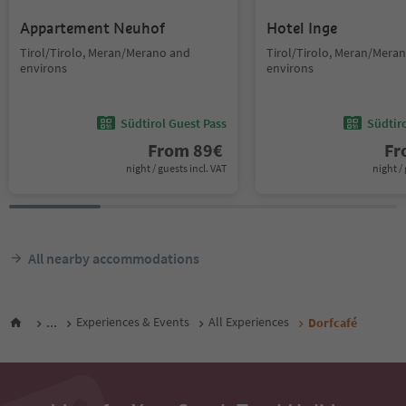
Appartement Neuhof
Hotel Inge
Tirol/Tirolo, Meran/Merano and
Tirol/Tirolo, Meran/Mera
environs
environs
Südtirol Guest Pass
Südtir
From
89
€
F
night / guests incl. VAT
night / 
All nearby accommodations
...
Experiences & Events
All Experiences
Dorfcafé