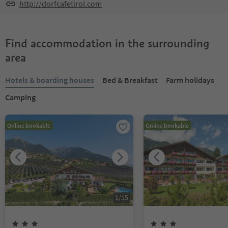
http://dorfcafetirol.com
Find accommodation in the surrounding
area
Hotels & boarding houses
Bed & Breakfast
Farm holidays
Camping
Online bookable
Online bookable
1
/
15