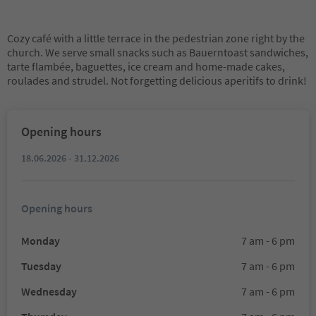
Cozy café with a little terrace in the pedestrian zone right by the
church. We serve small snacks such as Bauerntoast sandwiches,
tarte flambée, baguettes, ice cream and home-made cakes,
roulades and strudel. Not forgetting delicious aperitifs to drink!
Opening hours
18.06.2026 - 31.12.2026
Opening hours
Monday
7 am - 6 pm
Tuesday
7 am - 6 pm
Wednesday
7 am - 6 pm