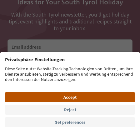
Ideas for Your South Tyrol Holiday
With the South Tyrol newsletter, you’ll get holiday
tips, event highlights and traditional recipes straight
to your inbox.
Email address
Sign up for the newsletter
Language: English