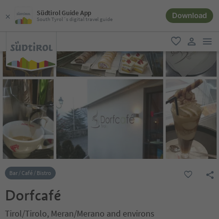
Südtirol Guide App
Download
South Tyrol´s digital travel guide
men
favorite
user lin
Bar / Café / Bistro
Dorfcafé
Tirol/Tirolo, Meran/Merano and environs