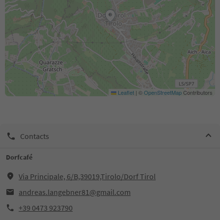
Leaflet
|
©
OpenStreetMap
Contributors
Contacts
Dorfcafé
Via Principale, 6/B,39019,Tirolo/Dorf Tirol
andreas.langebner81@gmail.com
+39 0473 923790