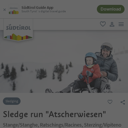
Südtirol Guide App
Download
South Tyrol´s digital travel guide
men
favorite
user lin
Sledging
Sledge run "Atscherwiesen"
Stange/Stanghe, Ratschings/Racines, Sterzing/Vipiteno