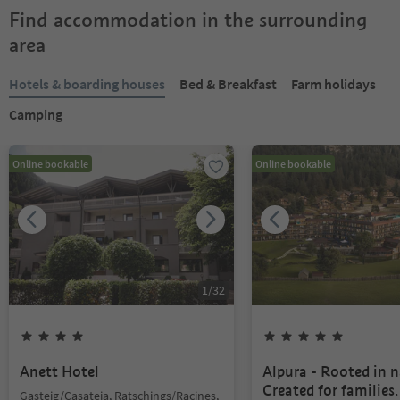
Find accommodation in the surrounding
area
Hotels & boarding houses
Bed & Breakfast
Farm holidays
Camping
Online bookable
Online bookable
1
/
32
Anett Hotel
Alpura - Rooted in n
Created for families.
Gasteig/Casateia, Ratschings/Racines,