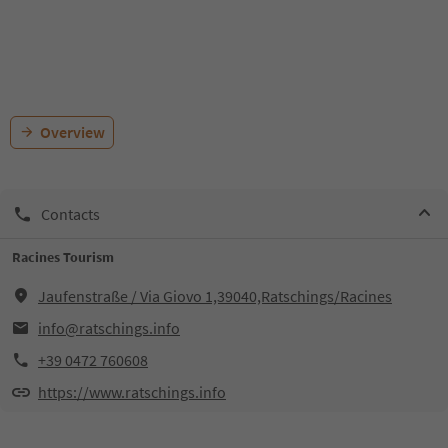
Overview
Contacts
Racines Tourism
Jaufenstraße / Via Giovo 1,39040,Ratschings/Racines
info@ratschings.info
+39 0472 760608
https://www.ratschings.info