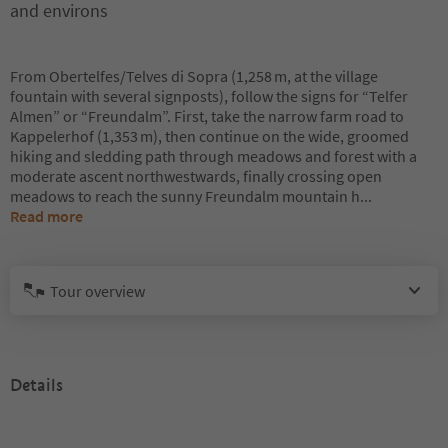
and environs
From Obertelfes/Telves di Sopra (1,258 m, at the village
fountain with several signposts), follow the signs for “Telfer
Almen” or “Freundalm”. First, take the narrow farm road to
Kappelerhof (1,353 m), then continue on the wide, groomed
hiking and sledding path through meadows and forest with a
moderate ascent northwestwards, finally crossing open
meadows to reach the sunny Freundalm mountain h
...
Read more
Tour overview
Details