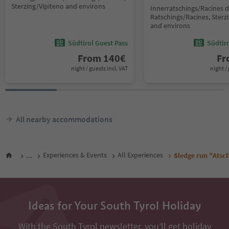
Sterzing/Vipiteno and environs
Innerratschings/Racines d
Ratschings/Racines, Sterz
and environs
Südtirol Guest Pass
Südtir
From
140
€
F
night / guests incl. VAT
night / 
All nearby accommodations
...
Experiences & Events
All Experiences
Sledge run "Atsc
Ideas for Your South Tyrol Holiday
With the South Tyrol newsletter, you’ll get holiday