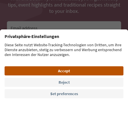
tips, event highlights and traditional recipes straight
to your inbox.
Email address
Sign up for the newsletter
Language: English