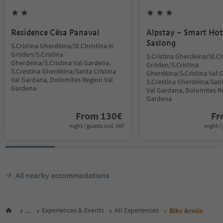
Residence Cësa Panaval
Alpstay – Smart Hot
Saslong
S.Cristina Gherdëina/St.Christina in
Gröden/S.Cristina
S.Cristina Gherdëina/St.Ch
Gherdëina/S.Cristina Val Gardena,
Gröden/S.Cristina
S.Crestina Gherdëina/Santa Cristina
Gherdëina/S.Cristina Val 
Val Gardana, Dolomites Region Val
S.Crestina Gherdëina/Sant
Gardena
Val Gardana, Dolomites R
Gardena
From
130
€
F
night / guests incl. VAT
night / 
All nearby accommodations
...
Experiences & Events
All Experiences
Bike Armin