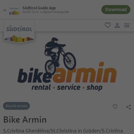
Südtirol Guide App
Download
South Tyrol´s digital travel guide
men
favorite
user lin
Bicycle rentals
Bike Armin
S.Cristina Gherdëina/St.Christina in Gröden/S.Cristina