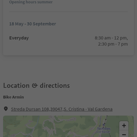
Opening hours summer
18 May - 30 September
Everyday
8:30 am - 12 pm,
2:30 pm - 7 pm
Location & directions
Bike Armin
Streda Dursan 108,39047,S. Cristina - Val Gardena
+
−