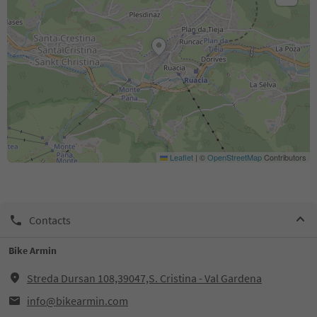
Leaflet
|
©
OpenStreetMap
Contributors
Contacts
Bike Armin
Streda Dursan 108,39047,S. Cristina - Val Gardena
info@bikearmin.com