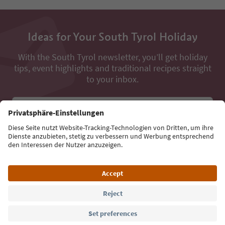
Ideas for Your South Tyrol Holiday
With the South Tyrol newsletter, you’ll get holiday
tips, event highlights and traditional recipes straight
to your inbox.
Email address
Sign up for the newsletter