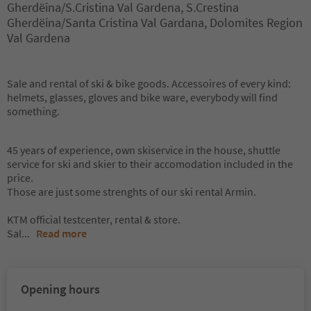
Gherdëina/S.Cristina Val Gardena, S.Crestina
Gherdëina/Santa Cristina Val Gardana, Dolomites Region
Val Gardena
Sale and rental of ski & bike goods. Accessoires of every kind:
helmets, glasses, gloves and bike ware, everybody will find
something.
45 years of experience, own skiservice in the house, shuttle
service for ski and skier to their accomodation included in the
price.
Those are just some strenghts of our ski rental Armin.
KTM official testcenter, rental & store.
Sal
...
Read more
Opening hours