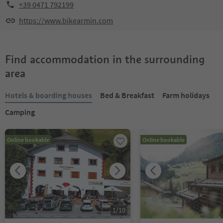
+39 0471 792199
https://www.bikearmin.com
Find accommodation in the surrounding
area
Hotels & boarding houses
Bed & Breakfast
Farm holidays
Camping
Online bookable
Online bookable
1
/
10