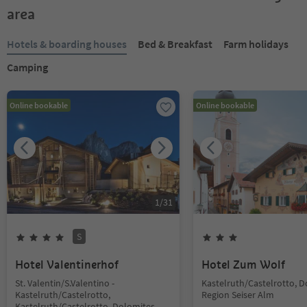
area
Hotels & boarding houses
Bed & Breakfast
Farm holidays
Camping
Online bookable
Online bookable
1
/
31
S
Hotel Valentinerhof
Hotel Zum Wolf
St. Valentin/S.Valentino -
Kastelruth/Castelrotto, 
Kastelruth/Castelrotto,
Region Seiser Alm
Kastelruth/Castelrotto, Dolomites