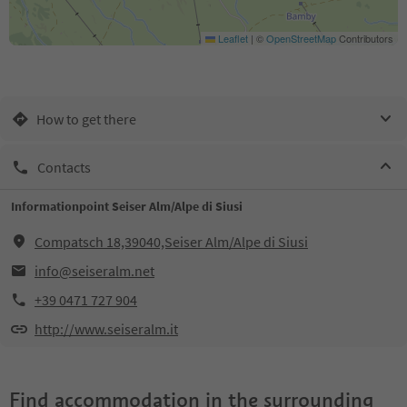
Leaflet
|
©
OpenStreetMap
Contributors
How to get there
Contacts
Informationpoint Seiser Alm/Alpe di Siusi
Compatsch 18,39040,Seiser Alm/Alpe di Siusi
info@seiseralm.net
+39 0471 727 904
http://www.seiseralm.it
Find accommodation in the surrounding