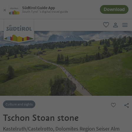
Südtirol Guide App
Download
South Tyrol´s digital travel guide
men
favorite
user lin
Culture and sights
Tschon Stoan stone
Kastelruth/Castelrotto, Dolomites Region Seiser Alm