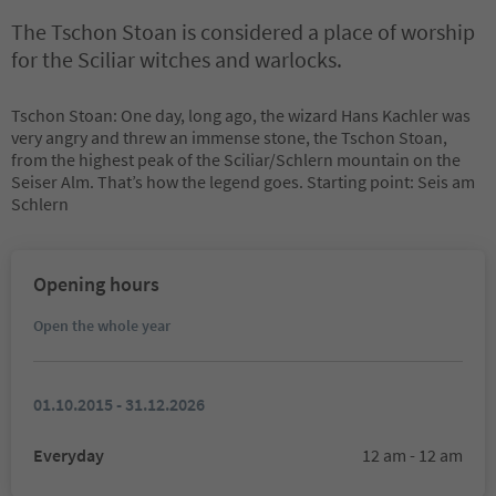
The Tschon Stoan is considered a place of worship
for the Sciliar witches and warlocks.
Tschon Stoan: One day, long ago, the wizard Hans Kachler was
very angry and threw an immense stone, the Tschon Stoan,
from the highest peak of the Sciliar/Schlern mountain on the
Seiser Alm. That’s how the legend goes. Starting point: Seis am
Schlern
Opening hours
Open the whole year
01.10.2015 - 31.12.2026
Everyday
12 am - 12 am