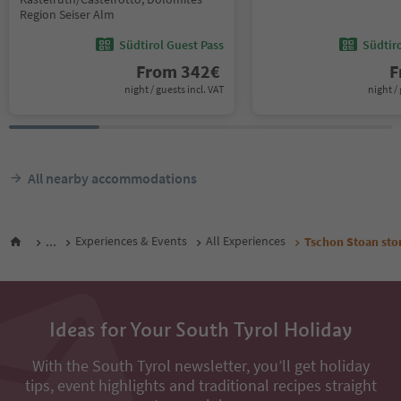
Region Seiser Alm
Südtirol Guest Pass
Südtir
From
342
€
F
night / guests incl. VAT
night / 
All nearby accommodations
...
Experiences & Events
All Experiences
Tschon Stoan sto
Ideas for Your South Tyrol Holiday
With the South Tyrol newsletter, you’ll get holiday
tips, event highlights and traditional recipes straight