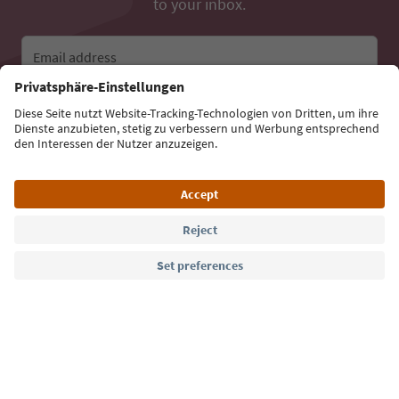
to your inbox.
Email address
Sign up for the newsletter
Language: English
Südtirol Guide App