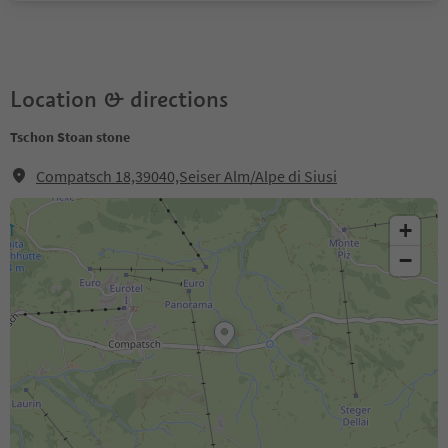
Location & directions
Tschon Stoan stone
Compatsch 18,39040,Seiser Alm/Alpe di Siusi
+
−