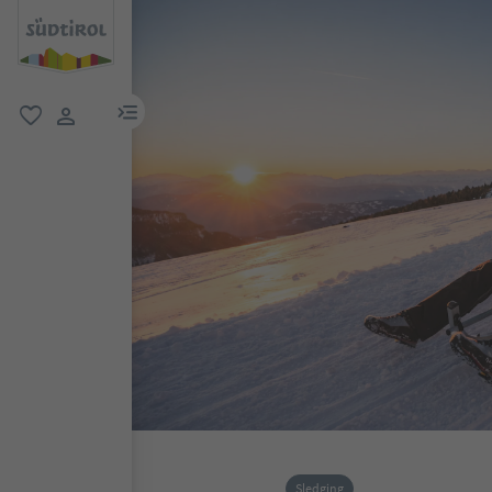
menu link
favorite
user link
Sledging