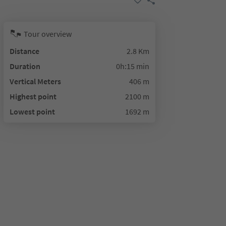
Tour overview
Distance
2.8 Km
Duration
0h:15 min
Vertical Meters
406 m
Highest point
2100 m
Lowest point
1692 m