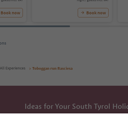
Book now
Book now
ons
All Experiences
Toboggan run Rasciesa
Ideas for Your South Tyrol Holi
With the South Tyrol newsletter, you’ll get holiday
highlights and traditional recipes straight to yo