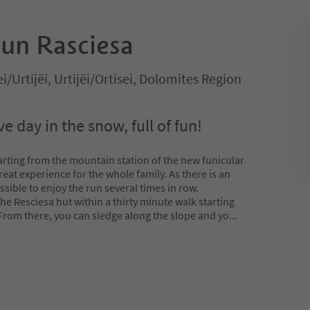
un Rasciesa
ei/Urtijëi, Urtijëi/Ortisei, Dolomites Region
e day in the snow, full of fun!
rting from the mountain station of the new funicular
great experience for the whole family. As there is an
ossible to enjoy the run several times in row.
the Resciesa hut within a thirty minute walk starting
From there, you can sledge along the slope and yo
...