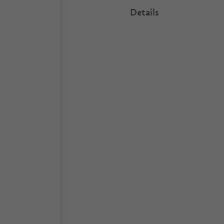
Details