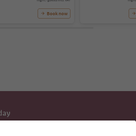
Book now
day
 tips, event
ur inbox.