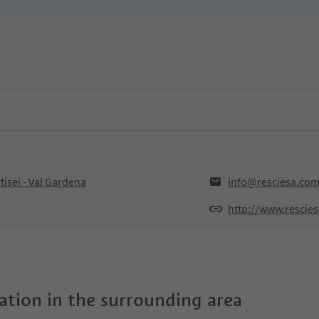
tisei - Val Gardena
info@resciesa.co
http://www.rescie
tion in the surrounding area