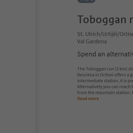
Toboggan r
St. Ulrich/Urtijëi/Ortis
Val Gardena
Spend an alternativ
The Toboggan run (3 km) sta
Resciesa in Ortisei offers a 
intermediate station, it is p
Alternatively you can reach 
from the mountain station. 
Read more