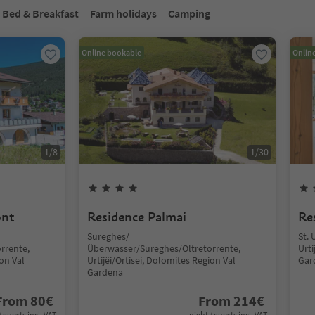
Bed & Breakfast
Farm holidays
Camping
Online bookable
Onlin
1
/
8
1
/
30
ont
Residence Palmai
Re
Sureghes/
St. 
rrente,
Überwasser/Sureghes/Oltretorrente,
Urti
ion Val
Urtijëi/Ortisei, Dolomites Region Val
Gar
Gardena
From
80
€
From
214
€
/ guests incl. VAT
night / guests incl. VAT