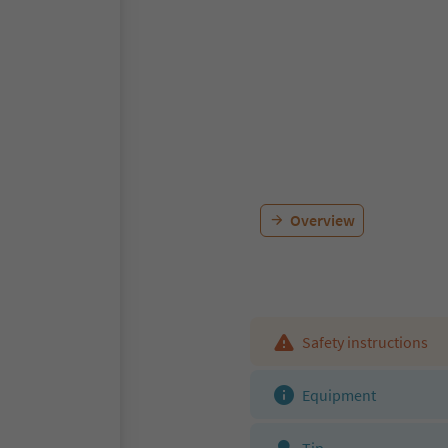
Overview
Safety instructions
Equipment
Tip