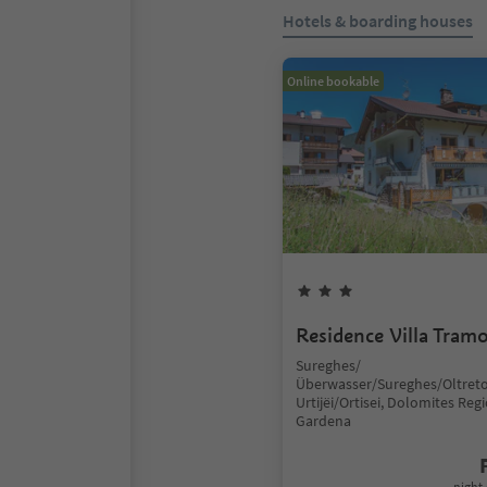
Hotels & boarding houses
Online bookable
Residence Villa Tram
Sureghes/
Überwasser/Sureghes/Oltreto
Urtijëi/Ortisei, Dolomites Reg
Gardena
night 