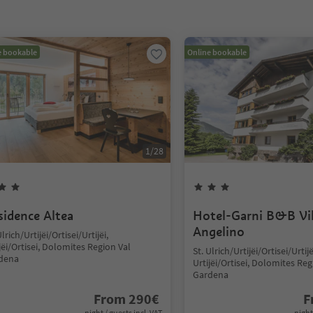
e bookable
Online bookable
1
/
28
sidence Altea
Hotel-Garni B&B Vil
Angelino
Ulrich/Urtijëi/Ortisei/Urtijëi,
jëi/Ortisei, Dolomites Region Val
St. Ulrich/Urtijëi/Ortisei/Urtijë
dena
Urtijëi/Ortisei, Dolomites Reg
Gardena
From
290
€
F
night / guests incl. VAT
night