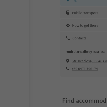
Public transport
How to get there
Contacts
Funicular Railway Rasciesa
Str. Resciesa,39046,Or
+39 0471 796174
Find accommoda