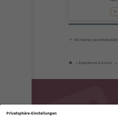
All nearby accommodati
Experiences & Events