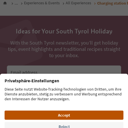
...
Experiences & Events
All Experiences
Charging station f
Ideas for Your South Tyrol Holiday
With the South Tyrol newsletter, you’ll get holiday
tips, event highlights and traditional recipes straight
to your inbox.
Email address
Sign up for the newsletter