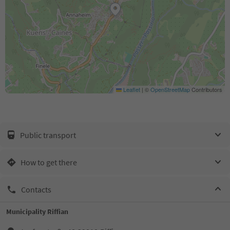
Leaflet
|
©
OpenStreetMap
Contributors
Public transport
How to get there
Contacts
Municipality Riffian