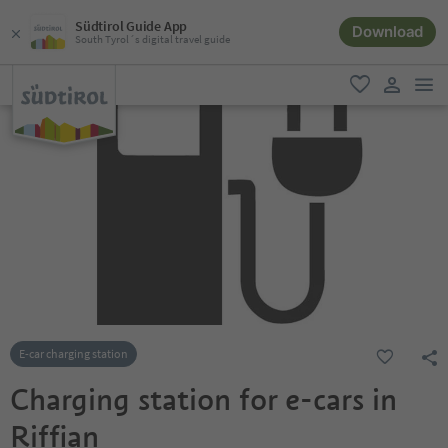
Südtirol Guide App
Download
South Tyrol´s digital travel guide
men
favorite
user lin
E-car charging station
Charging station for e-cars in
Riffian