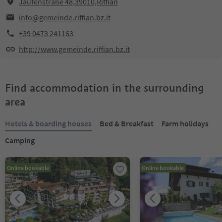
Jaufenstraße 48,39010,Riffian
info@gemeinde.riffian.bz.it
+39 0473 241163
http://www.gemeinde.riffian.bz.it
Find accommodation in the surrounding
area
Hotels & boarding houses
Bed & Breakfast
Farm holidays
Camping
Online bookable
Online bookable