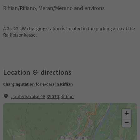
Riffian/Rifiano, Meran/Merano and environs
A 2 x 22 kW charging station is located in the parking area at the
Raiffeisenkasse.
Location & directions
Charging station for e-cars in Riffian
Jaufenstraße 48,39010,Riffian
+
−