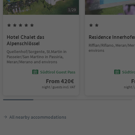
1
/
29
Hotel Chalet das
Residence Innerhofe
Alpenschlössel
Riffian/Rifiano, Meran/Me
environs
Quellenhof/Sorgente, St.Martin in
Passeier/San Martino in Passiria,
Meran/Merano and environs
Südtirol Guest Pass
Südtir
From
420
€
F
night / guests incl. VAT
night / 
All nearby accommodations