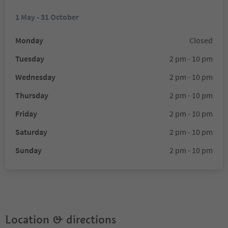
1 May - 31 October
Monday
Closed
Tuesday
2 pm - 10 pm
Wednesday
2 pm - 10 pm
Thursday
2 pm - 10 pm
Friday
2 pm - 10 pm
Saturday
2 pm - 10 pm
Sunday
2 pm - 10 pm
Location & directions