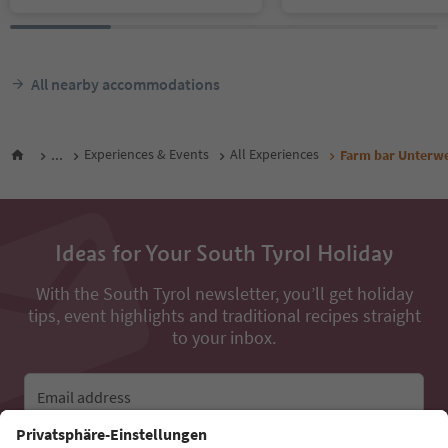
All nearby accommodations
...
Experiences & Events
All Experiences
Farm bar Unterw
Ideas for Your South Tyrol Holiday
With the South Tyrol newsletter, you’ll get holiday
tips, event highlights and traditional recipes straight
to your inbox.
Email address