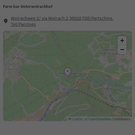
Farm bar Unterweirachhof
Weirachweg 2/ via Weirach 2,39020,Töll/Partschins,
Tel/Parcines
+
−
Leaflet
|
©
OpenStreetMap
Contributors