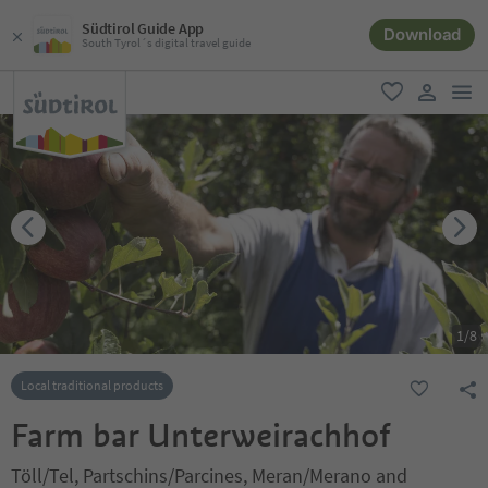
Südtirol Guide App
Download
South Tyrol´s digital travel guide
men
favorite
user lin
1
/
8
Local traditional products
Farm bar Unterweirachhof
Töll/Tel, Partschins/Parcines, Meran/Merano and