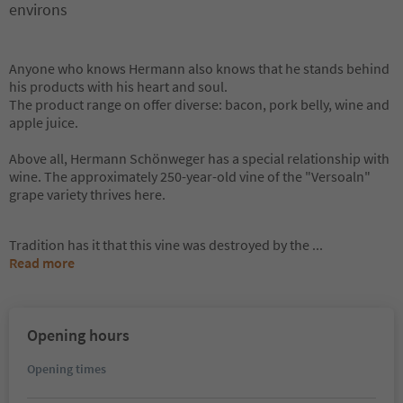
environs
Anyone who knows Hermann also knows that he stands behind
his products with his heart and soul.
The product range on offer diverse: bacon, pork belly, wine and
apple juice.
Above all, Hermann Schönweger has a special relationship with
wine. The approximately 250-year-old vine of the "Versoaln"
grape variety thrives here.
Tradition has it that this vine was destroyed by the
...
Read more
Opening hours
Opening times