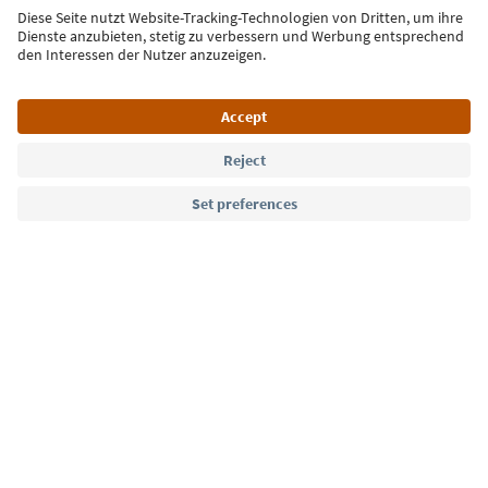
Sign up for the newsletter
Language: English
Südtirol Guide App
FAQ
Contact us
Press
MICE
Privacy Policy