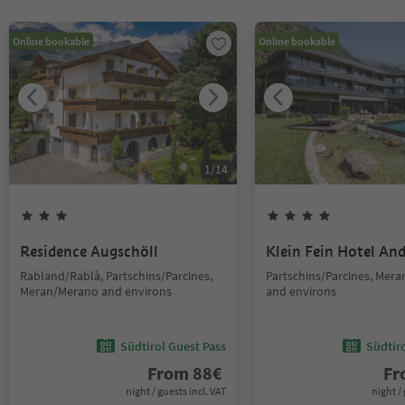
Online bookable
Online bookable
1
/
14
Residence Augschöll
Klein Fein Hotel An
Rabland/Rablà, Partschins/Parcines,
Partschins/Parcines, Mer
Meran/Merano and environs
and environs
Südtirol Guest Pass
Südtir
From
88
€
F
night / guests incl. VAT
night / 