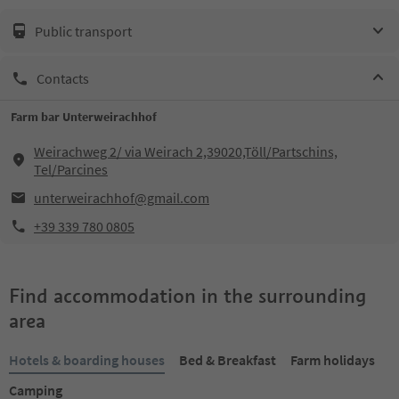
Public transport
Contacts
Farm bar Unterweirachhof
Weirachweg 2/ via Weirach 2,39020,Töll/Partschins,
Tel/Parcines
unterweirachhof@gmail.com
+39 339 780 0805
Find accommodation in the surrounding
area
Hotels & boarding houses
Bed & Breakfast
Farm holidays
Camping