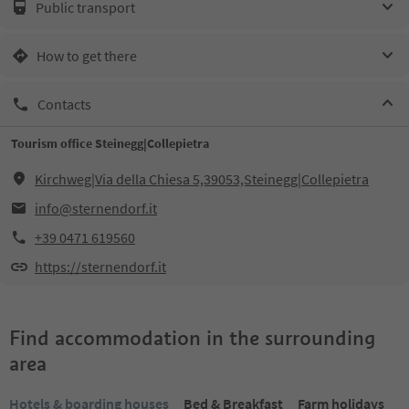
Public transport
How to get there
Contacts
Tourism office Steinegg|Collepietra
Kirchweg|Via della Chiesa 5,39053,Steinegg|Collepietra
info@sternendorf.it
+39 0471 619560
https://sternendorf.it
Find accommodation in the surrounding
area
Hotels & boarding houses
Bed & Breakfast
Farm holidays