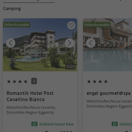
Camping
Online bookable
Online bookable
1
/
23
S
Romantik Hotel Post
engel gourmet&spa
Cavallino Bianco
Welschnofen/Nova Levant
Dolomites Region Eggent
Welschnofen/Nova Levante,
Dolomites Region Eggental
Südtirol Guest Pass
Südtir