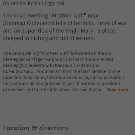
Dolomites Region Eggental
The cave dwelling "Mortner Gufl" near
Steinegg|Collepietra tells of hermits, times of war
and an apparition of the Virgin Mary - a place
steeped in history and full of secrets.
The cave dwelling "Mortner Gufl" is located on the old
Steinegger carriage road, which at that time connected
Steinegg|Collepietra with Kardaun|Cardano and
Bozen|Bolzano. About 500 m from the farm Mortner in the
direction of Kardaun, there is an extensive, flat square with a
thick stone slab hanging over it, as if it wanted to provide a
protective roof for the little place. It is said that a
...
Read more
Location & directions