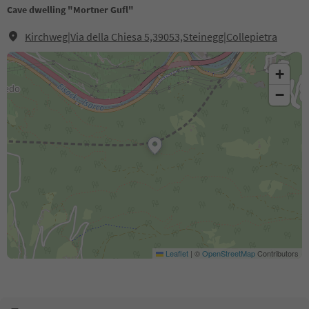
Cave dwelling "Mortner Gufl"
Kirchweg|Via della Chiesa 5,39053,Steinegg|Collepietra
+
−
Leaflet
|
©
OpenStreetMap
Contributors