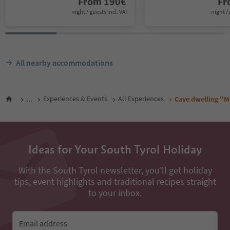
From
190
€
F
night / guests incl. VAT
night / 
All nearby accommodations
...
Experiences & Events
All Experiences
Cave dwelling "M
Ideas for Your South Tyrol Holiday
With the South Tyrol newsletter, you’ll get holiday
tips, event highlights and traditional recipes straight
to your inbox.
Email address