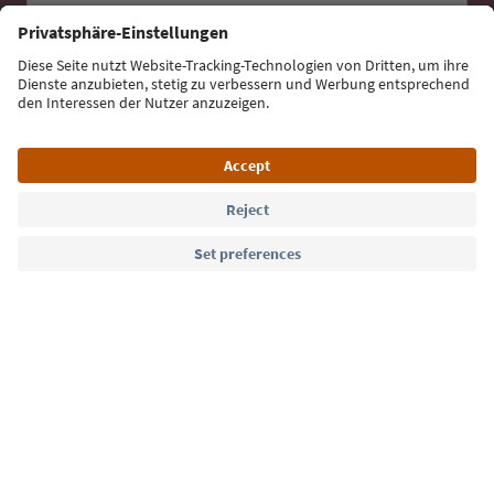
Sign up for the newsletter
Language: English
Südtirol Guide App