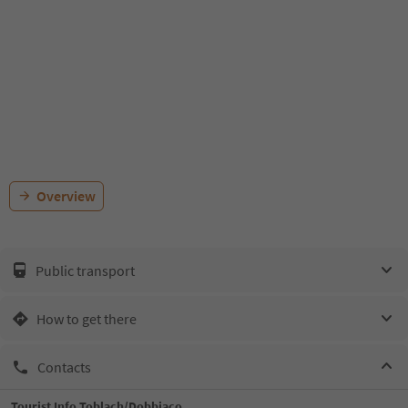
Overview
Public transport
How to get there
Contacts
Tourist Info Toblach/Dobbiaco