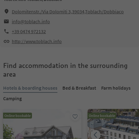
Dolomitenstr./Via Dolomiti 3,39034,Toblach/Dobbiaco
info@toblach.info
+39 0474 972132
http://www.toblach.info
Find accommodation in the surrounding
area
Hotels & boarding houses
Bed & Breakfast
Farm holidays
Camping
Online bookable
Online bookable