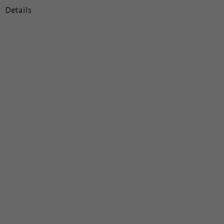
Details