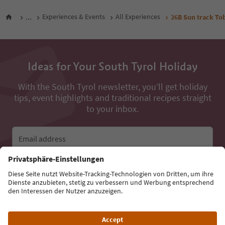
...
Experiences & Events
All Experiences
26B Sun track To
Ideas for Your South Tyrol Holiday
With the South Tyrol newsletter, you’ll get holiday
tips, event highlights and traditional recipes straight
to your inbox.
Email address
Sign up for the newsletter