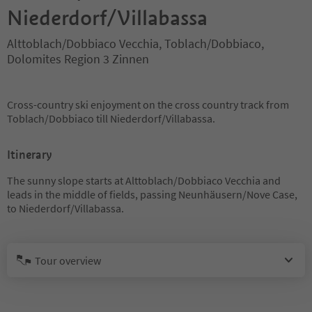
Niederdorf/Villabassa
Alttoblach/Dobbiaco Vecchia, Toblach/Dobbiaco,
Dolomites Region 3 Zinnen
Cross-country ski enjoyment on the cross country track from
Toblach/Dobbiaco till Niederdorf/Villabassa.
Itinerary
The sunny slope starts at Alttoblach/Dobbiaco Vecchia and
leads in the middle of fields, passing Neunhäusern/Nove Case,
to Niederdorf/Villabassa.
Tour overview