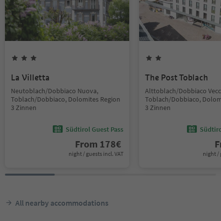
La Villetta
The Post Toblach
Neutoblach/Dobbiaco Nuova,
Alttoblach/Dobbiaco Vecc
Toblach/Dobbiaco, Dolomites Region
Toblach/Dobbiaco, Dolom
3 Zinnen
3 Zinnen
Südtirol Guest Pass
Südtir
From
178
€
F
night / guests incl. VAT
night / 
All nearby accommodations