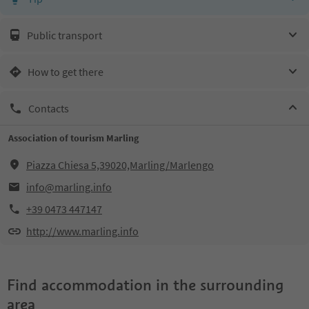
Public transport
How to get there
Contacts
Association of tourism Marling
Piazza Chiesa 5,39020,Marling/Marlengo
info@marling.info
+39 0473 447147
http://www.marling.info
Find accommodation in the surrounding
area