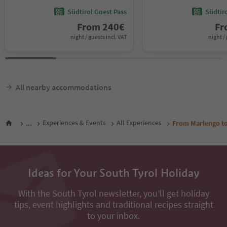
Südtirol Guest Pass
Südtir
From
240
€
F
night / guests incl. VAT
night / 
All nearby accommodations
...
Experiences & Events
All Experiences
From Marlengo to
Ideas for Your South Tyrol Holiday
With the South Tyrol newsletter, you’ll get holiday
tips, event highlights and traditional recipes straight
to your inbox.