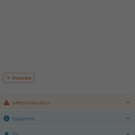
Overview
Safety instructions
Equipment
Tip