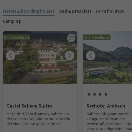
Hotels & boarding houses
Bed & Breakfast
Farm holidays
Camping
Online bookable
Online bookable
1
/
7
Castel Sallegg Suites
Seehotel Ambach
Mitterdorf/Villa di Mezzo, Kaltern an
Kalterer Klughammer/Ca
der Weinstraße/Caldaro sulla Strada
al lago, Kaltern an der
del Vino, Alto Adige Wine Road
Weinstraße/Caldaro sulla 
Vino, Alto Adige Wine Roa