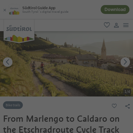
Südtirol Guide App
Download
South Tyrol´s digital travel guide
men
favorite
user lin
1
/
4
Bike trails
From Marlengo to Caldaro on
the Etschradroute Cycle Track