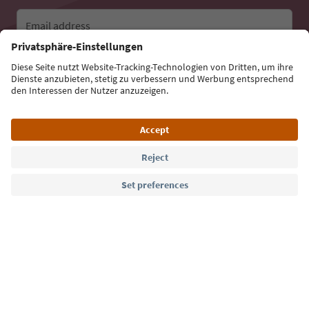
Email address
Sign up for the newsletter
Language: English
Südtirol Guide App