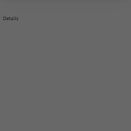
Details