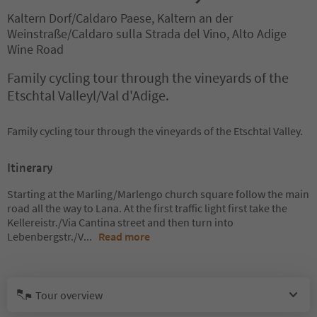
Kaltern Dorf/Caldaro Paese, Kaltern an der
Weinstraße/Caldaro sulla Strada del Vino, Alto Adige
Wine Road
Family cycling tour through the vineyards of the
Etschtal Valleyl/Val d'Adige.
Family cycling tour through the vineyards of the Etschtal Valley.
Itinerary
Starting at the Marling/Marlengo church square follow the main
road all the way to Lana. At the first traffic light first take the
Kellereistr./Via Cantina street and then turn into
Lebenbergstr./V
...
Read more
Tour overview