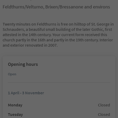
Feldthurns/Velturno, Brixen/Bressanone and environs
Twenty minutes on Feldthurns is free on hilltop of St. George in
Schnauders, a beautiful small building of the later Gothic, first
attested in the 14th century. Your current form received this
church partly in the 16th and partly in the 19th century. Interior
and exterior renovated in 2007.
Opening hours
Open
1 April - 3 November
Monday
Closed
Tuesday
Closed