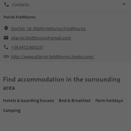
Contacts
Parish Feldthurns
Dorfstr. 18,39040,Velturno/Feldthurns
pfarrei.feldthurns@gmail.com
+39 0472 855237
http://www.pfarrei-feldthurns.jimdo.com/
Find accommodation in the surrounding
area
Hotels & boarding houses
Bed & Breakfast
Farm holidays
Camping