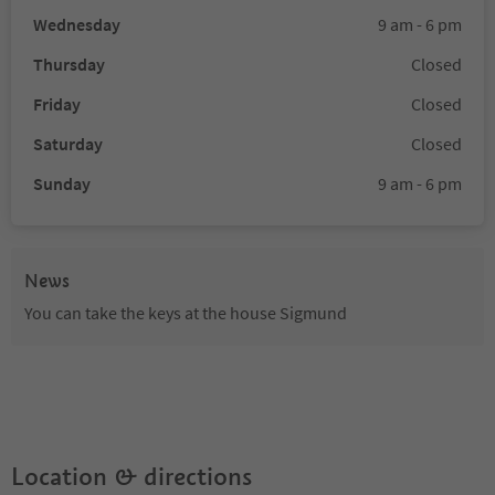
Wednesday
9 am - 6 pm
Thursday
Closed
Friday
Closed
Saturday
Closed
Sunday
9 am - 6 pm
News
You can take the keys at the house Sigmund
Location & directions