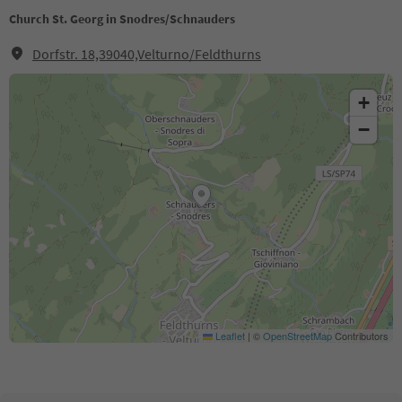
Church St. Georg in Snodres/Schnauders
Dorfstr. 18,39040,Velturno/Feldthurns
+
−
Leaflet
|
©
OpenStreetMap
Contributors