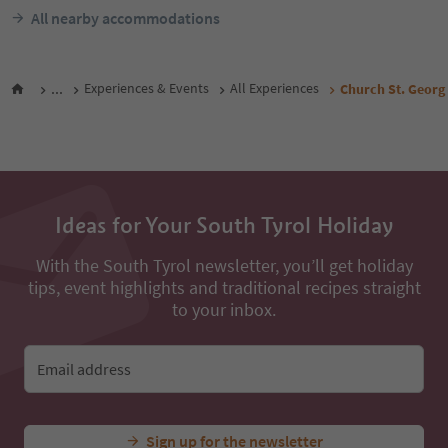
All nearby accommodations
...
Experiences & Events
All Experiences
Church St. Georg
Ideas for Your South Tyrol Holiday
With the South Tyrol newsletter, you’ll get holiday
tips, event highlights and traditional recipes straight
to your inbox.
Email address
Sign up for the newsletter