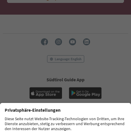
Language: English
Südtirol Guide App
FAQ
Contact us
Press
MICE
Privacy Policy
Terms & Conditions
Imprint
Cookie Policy