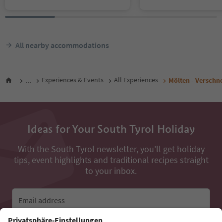
All nearby accommodations
...
Experiences & Events
All Experiences
Mölten - Verschn
Ideas for Your South Tyrol Holiday
With the South Tyrol newsletter, you’ll get holiday
tips, event highlights and traditional recipes straight
to your inbox.
Email address