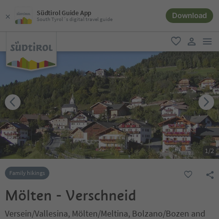
Südtirol Guide App
Download
South Tyrol´s digital travel guide
men
favorite
user lin
1
/
2
Family hikings
Mölten - Verschneid
Versein/Vallesina, Mölten/Meltina, Bolzano/Bozen and