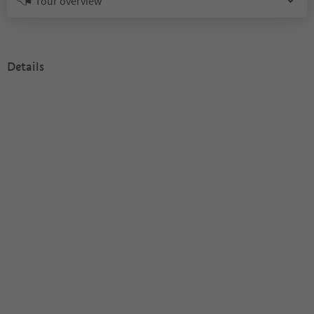
Tour overview
Details