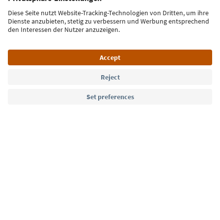
Sign up for the newsletter
Language: English
Südtirol Guide App
FAQ
Contact us
Press
MICE
Privacy Policy