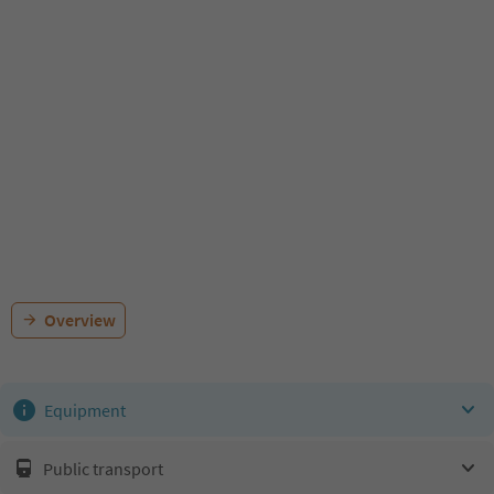
Overview
Equipment
Public transport