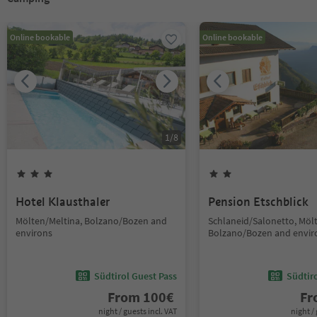
Online bookable
Online bookable
1
/
8
Hotel Klausthaler
Pension Etschblick
Mölten/Meltina, Bolzano/Bozen and
Schlaneid/Salonetto, Möl
environs
Bolzano/Bozen and envir
Südtirol Guest Pass
Südtir
From
100
€
F
night / guests incl. VAT
night / 