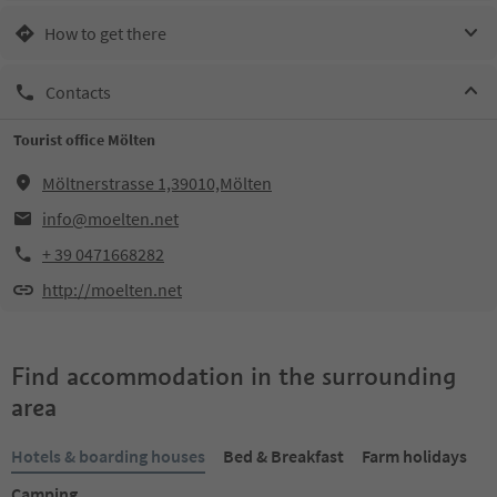
How to get there
Contacts
Tourist office Mölten
Möltnerstrasse 1,39010,Mölten
info@moelten.net
+ 39 0471668282
http://moelten.net
Find accommodation in the surrounding
area
Hotels & boarding houses
Bed & Breakfast
Farm holidays
Camping