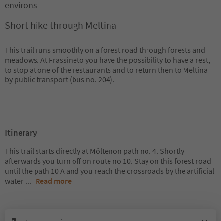
environs
Short hike through Meltina
This trail runs smoothly on a forest road through forests and
meadows. At Frassineto you have the possibility to have a rest,
to stop at one of the restaurants and to return then to Meltina
by public transport (bus no. 204).
Itinerary
This trail starts directly at Möltenon path no. 4. Shortly
afterwards you turn off on route no 10. Stay on this forest road
until the path 10 A and you reach the crossroads by the artificial
water
...
Read more