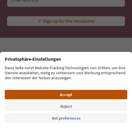
Ideas for Your South Tyrol Holiday
With the South Tyrol newsletter, you’ll get holiday
tips, event highlights and traditional recipes straight
to your inbox.
Email address
Sign up for the newsletter