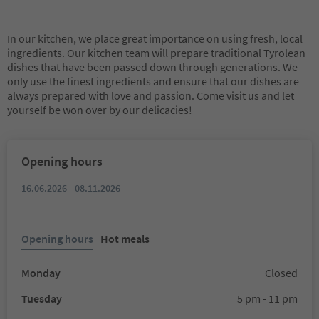
In our kitchen, we place great importance on using fresh, local
ingredients. Our kitchen team will prepare traditional Tyrolean
dishes that have been passed down through generations. We
only use the finest ingredients and ensure that our dishes are
always prepared with love and passion. Come visit us and let
yourself be won over by our delicacies!
Opening hours
16.06.2026 - 08.11.2026
Opening hours
Hot meals
Monday
Closed
Tuesday
5 pm - 11 pm