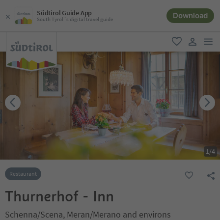
Südtirol Guide App
Download
South Tyrol´s digital travel guide
men
favorite
user lin
1
/
4
Restaurant
Thurnerhof - Inn
Schenna/Scena, Meran/Merano and environs