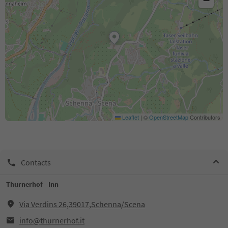
−
Leaflet
|
©
OpenStreetMap
Contributors
Contacts
Thurnerhof - Inn
Via Verdins 26,39017,Schenna/Scena
info@thurnerhof.it