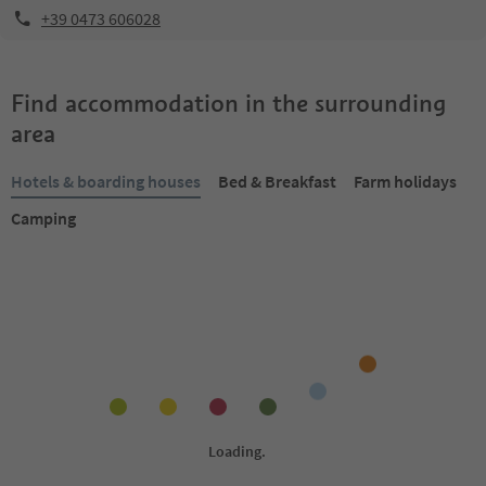
+39 0473 606028
Find accommodation in the surrounding
area
Hotels & boarding houses
Bed & Breakfast
Farm holidays
Camping
Online bookable
Online bookable
1
/
18