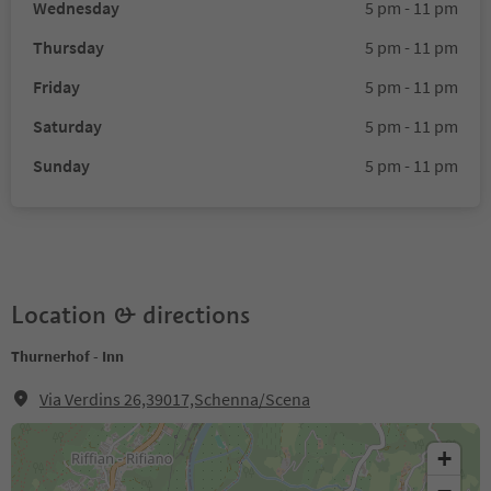
Wednesday
5 pm - 11 pm
Thursday
5 pm - 11 pm
Friday
5 pm - 11 pm
Saturday
5 pm - 11 pm
Sunday
5 pm - 11 pm
Location & directions
Thurnerhof - Inn
Via Verdins 26,39017,Schenna/Scena
+