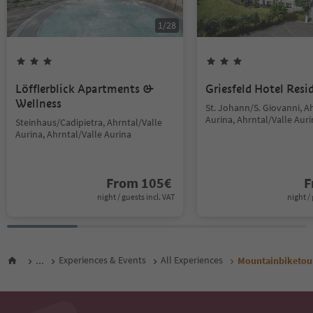
1
/
28
Löfflerblick Apartments &
Griesfeld Hotel Resi
Wellness
St. Johann/S. Giovanni, A
Aurina, Ahrntal/Valle Aur
Steinhaus/Cadipietra, Ahrntal/Valle
Aurina, Ahrntal/Valle Aurina
From
105
€
F
night / guests incl. VAT
night / 
...
Experiences & Events
All Experiences
Mountainbiketour