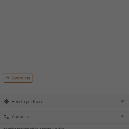
Overview
How to get there
Contacts