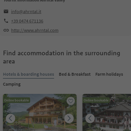
Tourist Information Ahrntal valley
info@ahrntal.it
+39 0474 671136
http://www.ahrntal.com
Find accommodation in the surrounding
area
Hotels & boarding houses
Bed & Breakfast
Farm holidays
Camping
Online bookable
Online bookable