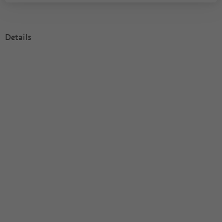
Details