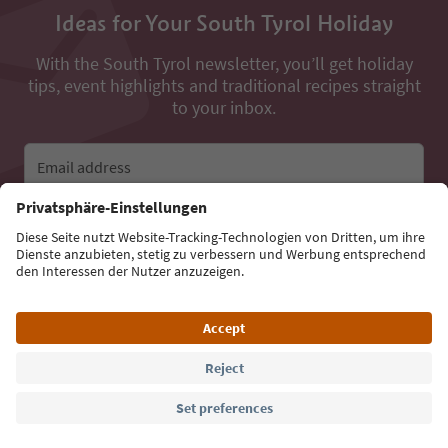
Ideas for Your South Tyrol Holiday
With the South Tyrol newsletter, you’ll get holiday
tips, event highlights and traditional recipes straight
to your inbox.
Email address
Sign up for the newsletter
Language: English