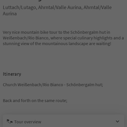
Luttach/Lutago, Ahrntal/Valle Aurina, Ahrntal/Valle
Aurina
Very nice mountain bike tour to the Schönbergalm hut in
Weißenbach/Rio Bianco, where special culinary highlights and a
stunning view of the mountainous landscape are waiting!
Itinerary
Church Weißenbach/Rio Bianco - Schönbergalm hut;
Back and forth on the same route;
Tour overview