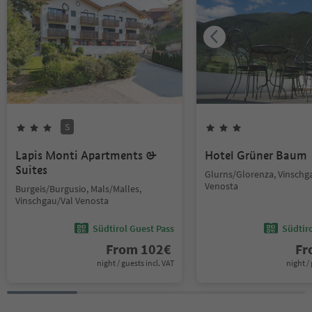
S
Lapis Monti Apartments &
Hotel Grüner Baum
Suites
Glurns/Glorenza, Vinschg
Venosta
Burgeis/Burgusio, Mals/Malles,
Vinschgau/Val Venosta
Südtirol Guest Pass
Südtir
From
102
€
F
night / guests incl. VAT
night / 