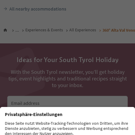
All nearby accommodations
...
Experiences & Events
All Experiences
360° Alta Val Veno
Ideas for Your South Tyrol Holiday
With the South Tyrol newsletter, you’ll get holiday
tips, event highlights and traditional recipes straight
to your inbox.
Email address
Sign up for the newsletter