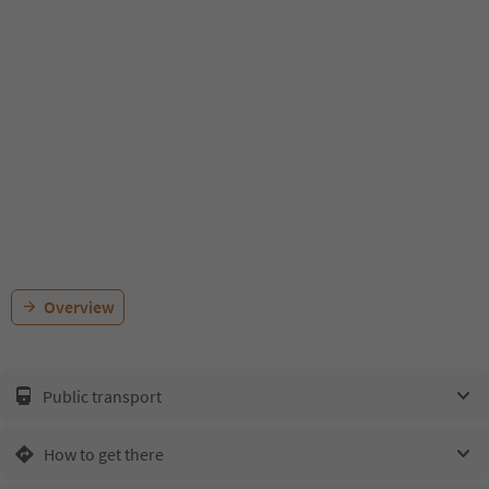
Overview
Public transport
How to get there