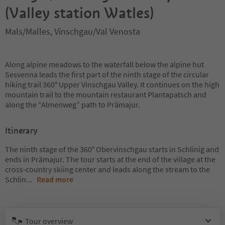
(Valley station Watles)
Mals/Malles, Vinschgau/Val Venosta
Along alpine meadows to the waterfall below the alpine hut
Sesvenna leads the first part of the ninth stage of the circular
hiking trail 360° Upper Vinschgau Valley. It continues on the high
mountain trail to the mountain restaurant Plantapatsch and
along the “Almenweg” path to Prämajur.
Itinerary
The ninth stage of the 360° Obervinschgau starts in Schlinig and
ends in Prämajur. The tour starts at the end of the village at the
cross-country skiing center and leads along the stream to the
Schlin
...
Read more
Tour overview