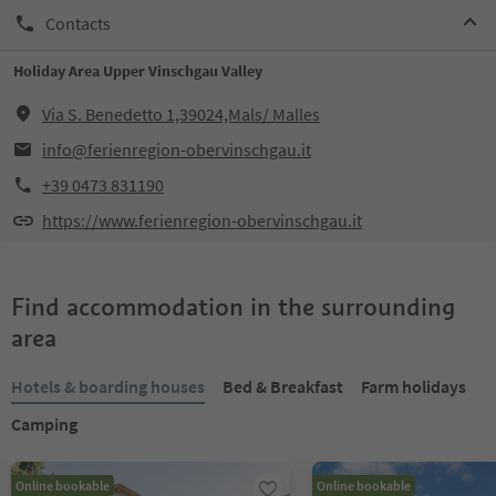
Contacts
Holiday Area Upper Vinschgau Valley
Via S. Benedetto 1,39024,Mals/ Malles
info@ferienregion-obervinschgau.it
+39 0473 831190
https://www.ferienregion-obervinschgau.it
Find accommodation in the surrounding
area
Hotels & boarding houses
Bed & Breakfast
Farm holidays
Camping
Online bookable
Online bookable