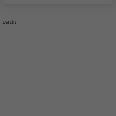
Details