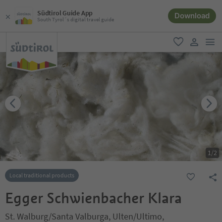
Südtirol Guide App
Download
South Tyrol´s digital travel guide
men
favorite
user lin
1
/
2
Local traditional products
Egger Schwienbacher Klara
St. Walburg/Santa Valburga, Ulten/Ultimo,