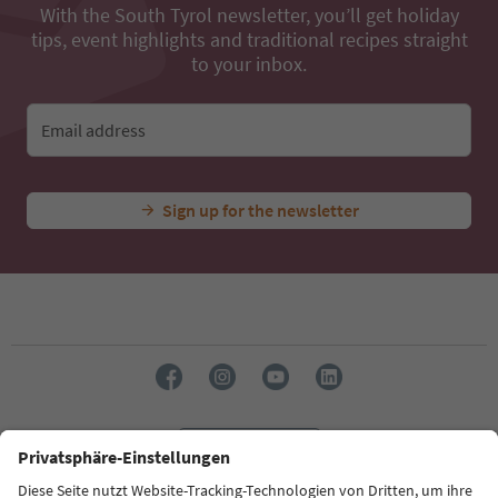
With the South Tyrol newsletter, you’ll get holiday
tips, event highlights and traditional recipes straight
to your inbox.
Email address
Sign up for the newsletter
Language: English