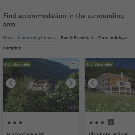
Find accommodation in the surrounding
area
Hotels & boarding houses
Bed & Breakfast
Farm holidays
Camping
Online bookable
Online bookable
1
/
5
S
Gasthof Eggwirt
Vitalhotel Rainer