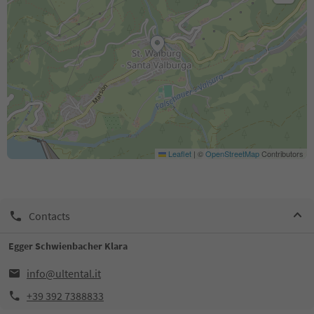
Leaflet
|
©
OpenStreetMap
Contributors
Contacts
Egger Schwienbacher Klara
info@ultental.it
+39 392 7388833