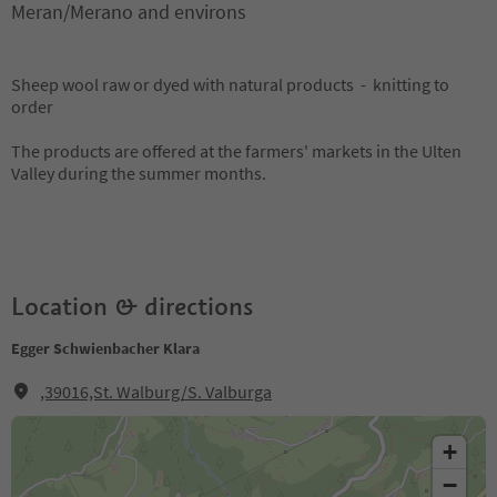
Meran/Merano and environs
Sheep wool raw or dyed with natural products - knitting to
order
The products are offered at the farmers' markets in the Ulten
Valley during the summer months.
Location & directions
Egger Schwienbacher Klara
,39016,St. Walburg/S. Valburga
+
−