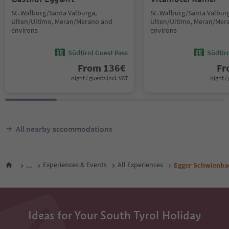
St. Walburg/Santa Valburga,
St. Walburg/Santa Valbur
Ulten/Ultimo, Meran/Merano and
Ulten/Ultimo, Meran/Mer
environs
environs
Südtirol Guest Pass
Südtir
From
136
€
F
night / guests incl. VAT
night / 
All nearby accommodations
...
Experiences & Events
All Experiences
Egger Schwienba
Ideas for Your South Tyrol Holiday