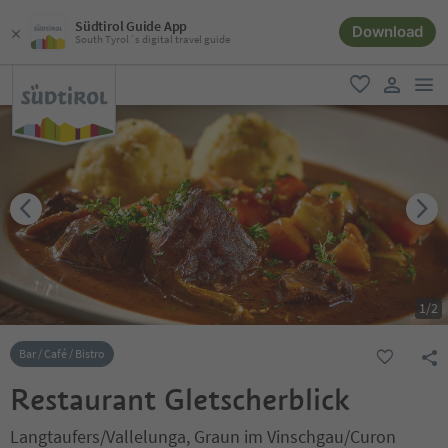
Südtirol Guide App
Download
South Tyrol´s digital travel guide
men
favorite
user lin
1
/
2
Bar / Café / Bistro
Restaurant Gletscherblick
Langtaufers/Vallelunga, Graun im Vinschgau/Curon