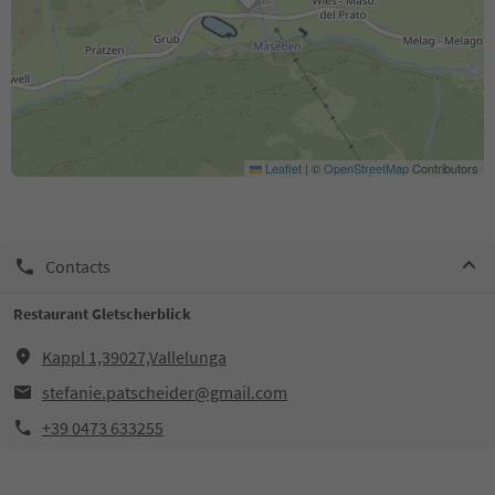
Leaflet
|
©
OpenStreetMap
Contributors
Contacts
Restaurant Gletscherblick
Kappl 1,39027,Vallelunga
stefanie.patscheider@gmail.com
+39 0473 633255