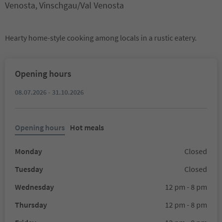
Venosta, Vinschgau/Val Venosta
Hearty home-style cooking among locals in a rustic eatery.
Opening hours
08.07.2026 - 31.10.2026
Opening hours
Hot meals
Monday
Closed
Tuesday
Closed
Wednesday
12 pm - 8 pm
Thursday
12 pm - 8 pm