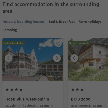
Find accommodation in the surrounding
area
Hotels & boarding houses
Bed & Breakfast
Farm holidays
Camping
Online bookable
Online bookable
1
/
22
Hotel Villa Waldkönigin
B&B 2000
St. Valentin/S.Valentino, Graun im
Reschen/Resia, Graun im