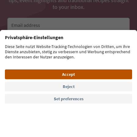
tips, event highlights and traditional recipes straight
to your inbox.
Email address
Sign up for the newsletter
Language: English
Südtirol Guide App