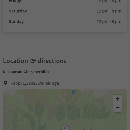
Friday
12 pm - 8 pm
Saturday
12 pm - 8 pm
Sunday
12 pm - 8 pm
Location & directions
Restaurant Gletscherblick
Kappl 1,39027,Vallelunga
+
−