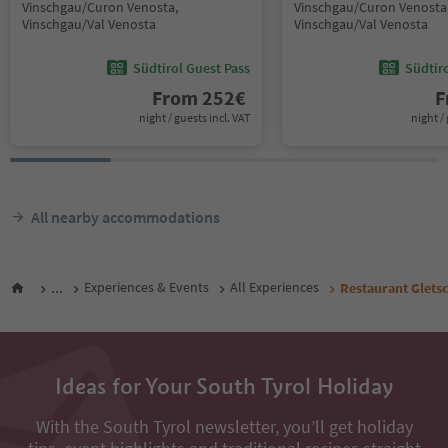
Vinschgau/Curon Venosta,
Vinschgau/Curon Venosta
Vinschgau/Val Venosta
Vinschgau/Val Venosta
Südtirol Guest Pass
Südtir
From
252
€
F
night / guests incl. VAT
night / 
All nearby accommodations
...
Experiences & Events
All Experiences
Restaurant Glets
Ideas for Your South Tyrol Holiday
With the South Tyrol newsletter, you’ll get holiday