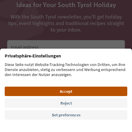
Ideas for Your South Tyrol Holiday
With the South Tyrol newsletter, you’ll get holiday
tips, event highlights and traditional recipes straight
to your inbox.
Email address
Sign up for the newsletter
Language: English