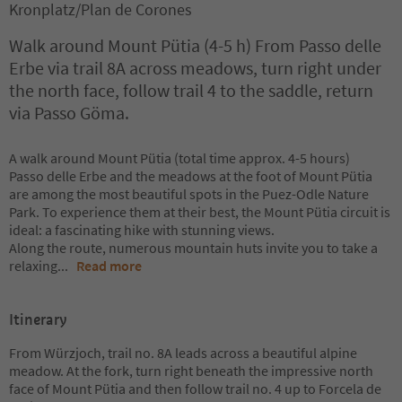
Kronplatz/Plan de Corones
Walk around Mount Pütia (4-5 h) From Passo delle
Erbe via trail 8A across meadows, turn right under
the north face, follow trail 4 to the saddle, return
via Passo Göma.
A walk around Mount Pütia (total time approx. 4-5 hours)
Passo delle Erbe and the meadows at the foot of Mount Pütia
are among the most beautiful spots in the Puez-Odle Nature
Park. To experience them at their best, the Mount Pütia circuit is
ideal: a fascinating hike with stunning views.
Along the route, numerous mountain huts invite you to take a
relaxing
...
Read more
Itinerary
From Würzjoch, trail no. 8A leads across a beautiful alpine
meadow. At the fork, turn right beneath the impressive north
face of Mount Pütia and then follow trail no. 4 up to Forcela de