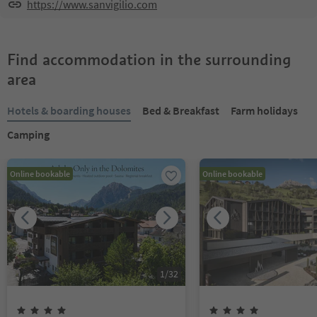
https://www.sanvigilio.com
Find accommodation in the surrounding
area
Hotels & boarding houses
Bed & Breakfast
Farm holidays
Camping
Online bookable
Online bookable
1
/
32