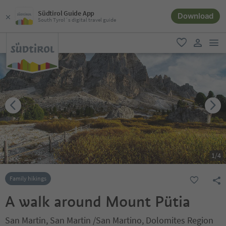
Südtirol Guide App
Download
South Tyrol´s digital travel guide
men
favorite
user lin
1
/
4
Family hikings
A walk around Mount Pütia
San Martin, San Martin /San Martino, Dolomites Region