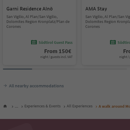
Garni Residence Alnö
AMA Stay
San Vigilio, Al Plan/San Vigilio,
San Vigilio, Al Plan/San Vig
Dolomites Region Kronplatz/Plan de
Dolomites Region Kronpla
Corones
Corones
Südtirol Guest Pass
Südtir
From
150
€
F
night / guests incl. VAT
night / 
All nearby accommodations
...
Experiences & Events
All Experiences
A walk around Mo