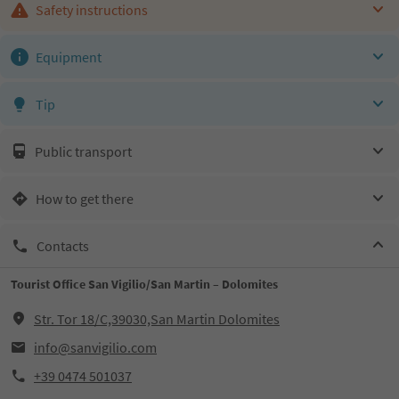
Safety instructions
Equipment
Tip
Public transport
How to get there
Contacts
Tourist Office San Vigilio/San Martin – Dolomites
Str. Tor 18/C,39030,San Martin Dolomites
info@sanvigilio.com
+39 0474 501037