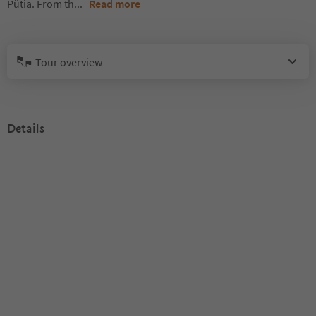
Pütia. From th
...
Read more
Tour overview
Details