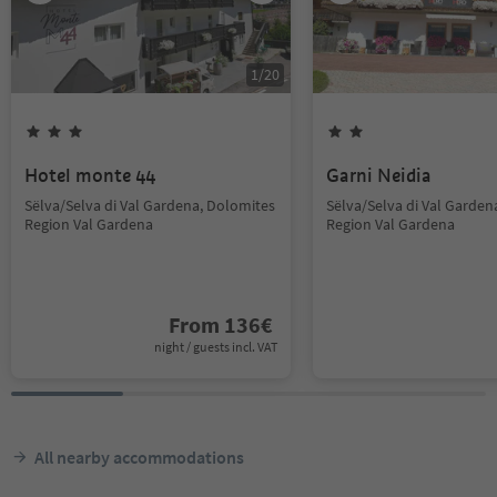
1
/
20
Hotel monte 44
Garni Neidia
Sëlva/Selva di Val Gardena, Dolomites
Sëlva/Selva di Val Garden
Region Val Gardena
Region Val Gardena
From
136
€
night / guests incl. VAT
All nearby accommodations