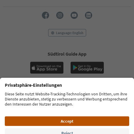
Language: English
Südtirol Guide App
FAQ
Contact us
Press
MICE
Privacy Policy
Terms & Conditions
Imprint
Cookie Policy
Film commission
About us
Accessibility declaration
South Tyrol B2B