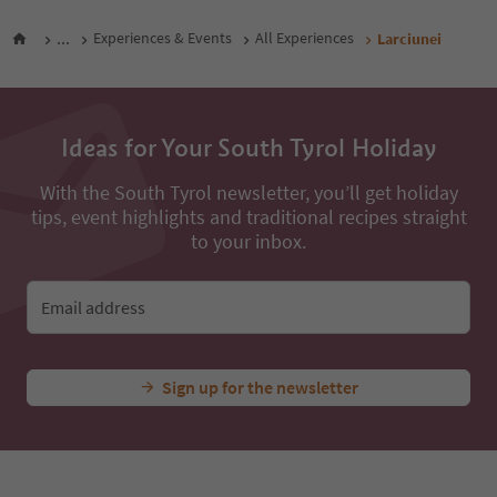
...
Experiences & Events
All Experiences
Larciunei
Ideas for Your South Tyrol Holiday
With the South Tyrol newsletter, you’ll get holiday
tips, event highlights and traditional recipes straight
to your inbox.
Email address
Sign up for the newsletter