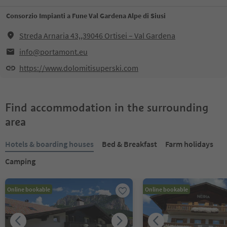
Consorzio Impianti a Fune Val Gardena Alpe di Siusi
Streda Arnaria 43,,39046 Ortisei – Val Gardena
info@portamont.eu
https://www.dolomitisuperski.com
Find accommodation in the surrounding
area
Hotels & boarding houses
Bed & Breakfast
Farm holidays
Camping
Online bookable
Online bookable