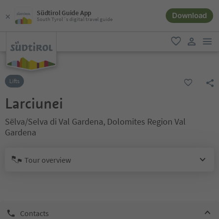
Südtirol Guide App
Download
South Tyrol´s digital travel guide
men
favorite
user lin
Lifts
Larciunei
Sëlva/Selva di Val Gardena, Dolomites Region Val
Gardena
Tour overview
Contacts