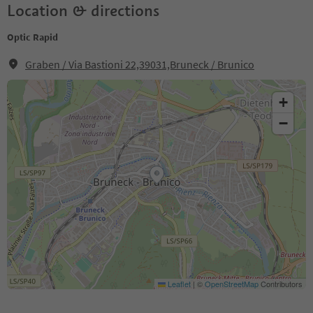
Location & directions
Optic Rapid
Graben / Via Bastioni 22,39031,Bruneck / Brunico
+
−
Leaflet
|
©
OpenStreetMap
Contributors