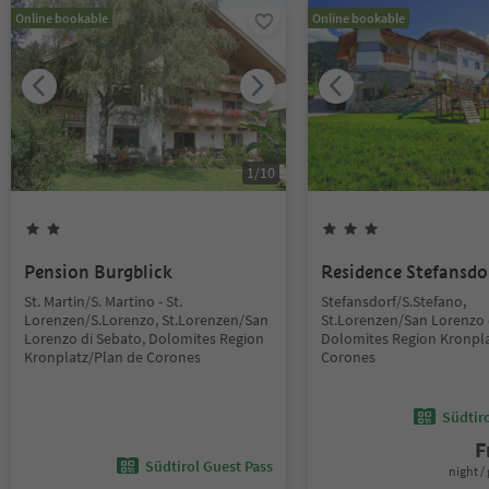
Online bookable
Online bookable
1
/
10
Pension Burgblick
Residence Stefansdo
St. Martin/S. Martino - St.
Stefansdorf/S.Stefano,
Lorenzen/S.Lorenzo, St.Lorenzen/San
St.Lorenzen/San Lorenzo 
Lorenzo di Sebato, Dolomites Region
Dolomites Region Kronpla
Kronplatz/Plan de Corones
Corones
Südtir
F
Südtirol Guest Pass
night / 