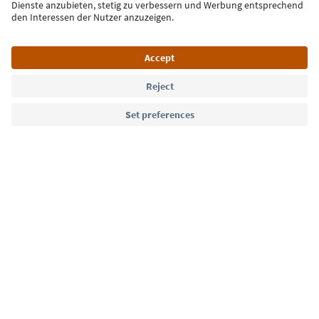
Sign up for the newsletter
Language: English
Südtirol Guide App
FAQ
Contact us
Press
MICE
Privacy Policy