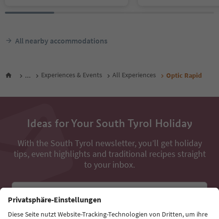
All nearby accommodations
...
Experiences & Events
All Experiences
Optic Rapid
Ideas for Your South Tyrol Holiday
With the South Tyrol newsletter, you’ll get holiday
tips, event highlights and traditional recipes straight
to your inbox.
Email address