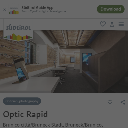
Südtirol Guide App
Download
South Tyrol´s digital travel guide
men
favorite
user lin
Optician, photography
Optic Rapid
Brunico città/Bruneck Stadt, Bruneck/Brunico,