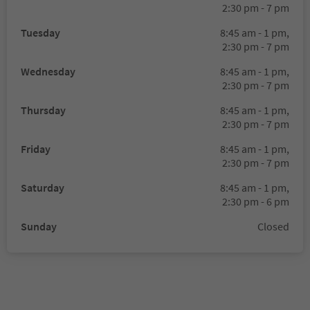
2:30 pm - 7 pm
Tuesday
8:45 am - 1 pm,
2:30 pm - 7 pm
Wednesday
8:45 am - 1 pm,
2:30 pm - 7 pm
Thursday
8:45 am - 1 pm,
2:30 pm - 7 pm
Friday
8:45 am - 1 pm,
2:30 pm - 7 pm
Saturday
8:45 am - 1 pm,
2:30 pm - 6 pm
Sunday
Closed