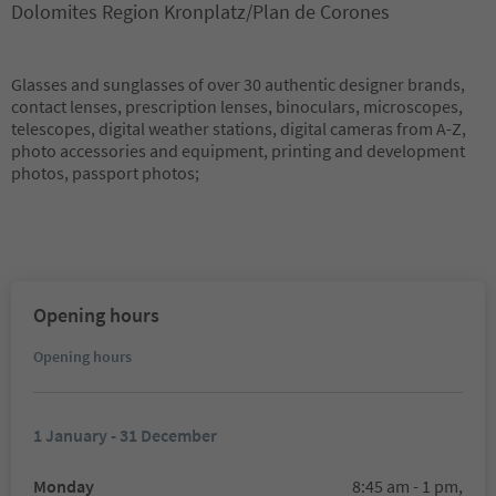
Dolomites Region Kronplatz/Plan de Corones
Glasses and sunglasses of over 30 authentic designer brands,
contact lenses, prescription lenses, binoculars, microscopes,
telescopes, digital weather stations, digital cameras from A-Z,
photo accessories and equipment, printing and development
photos, passport photos;
Opening hours
Opening hours
1 January - 31 December
Monday
8:45 am - 1 pm,