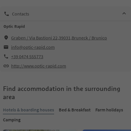
Contacts
Optic Rapid
Graben / Via Bastioni 22,39031,Bruneck / Brunico
info@optic-rapid.com
+39 0474 555773
http://www.optic-rapid.com
Find accommodation in the surrounding
area
Hotels & boarding houses
Bed & Breakfast
Farm holidays
Camping