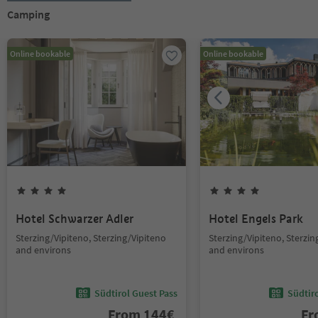
Camping
Online bookable
Online bookable
Hotel Schwarzer Adler
Hotel Engels Park
Sterzing/Vipiteno, Sterzing/Vipiteno
Sterzing/Vipiteno, Sterzin
and environs
and environs
Südtirol Guest Pass
Südtir
From
144
€
F