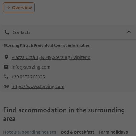
Overview
Contacts
Sterzing Pfitsch Freienfeld tourist information
Piazza Città 3,39049,Sterzing / Vipiteno
info@sterzing.com
+39 0472 765325
https://www.sterzing.com
Find accommodation in the surrounding
area
Hotels & boarding houses
Bed & Breakfast
Farm holidays