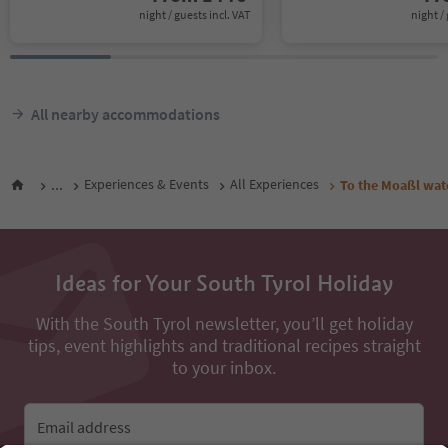
night / guests incl. VAT
night / 
All nearby accommodations
...
Experiences & Events
All Experiences
To the Moaßl wate
Ideas for Your South Tyrol Holiday
With the South Tyrol newsletter, you’ll get holiday
tips, event highlights and traditional recipes straight
to your inbox.
Email address