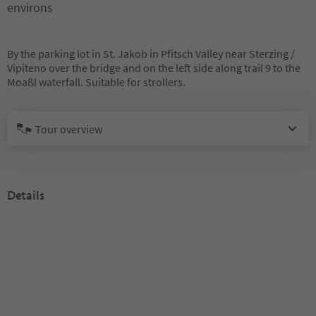
environs
By the parking lot in St. Jakob in Pfitsch Valley near Sterzing /
Vipiteno over the bridge and on the left side along trail 9 to the
Moaßl waterfall. Suitable for strollers.
Tour overview
Details