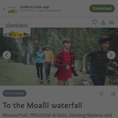
Südtirol Guide App
Download
South Tyrol´s digital travel guide
men
favorite
user lin
1
/
4
Family hikings
To the Moaßl waterfall
Wiesen/Prati, Pfitsch/Val di Vizze, Sterzing/Vipiteno and