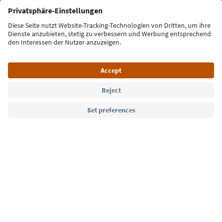
Sign up for the newsletter
Language: English
Südtirol Guide App