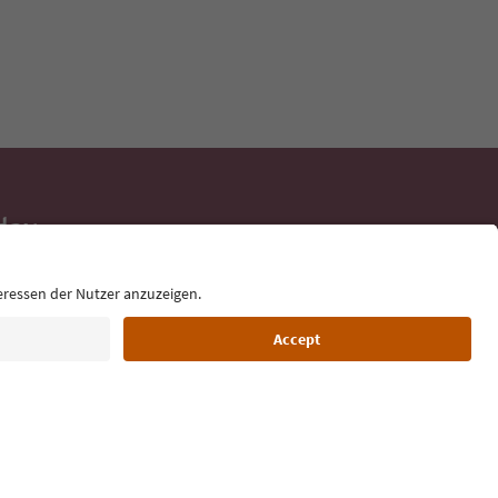
day
 tips, event
ur inbox.