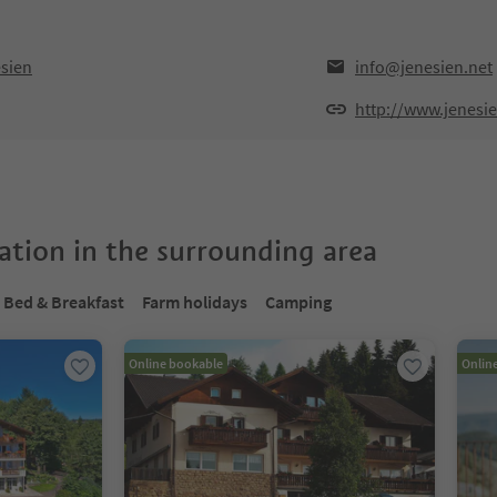
sien
info@jenesien.net
http://www.jenesie
tion in the surrounding area
Bed & Breakfast
Farm holidays
Camping
Online bookable
Onlin