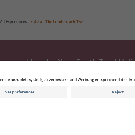
All Experiences
Avia - The Lumberjack-Trail
Ideas for Your South Tyrol Holi
With the South Tyrol newsletter, you’ll get holiday
highlights and traditional recipes straight to yo
Email address
Sign up for the newsletter