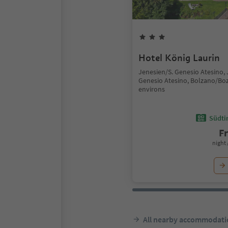
Hotel König Laurin
Jenesien/S. Genesio Atesino,
Genesio Atesino, Bolzano/Bo
environs
Südtir
F
night 
All nearby accommodati