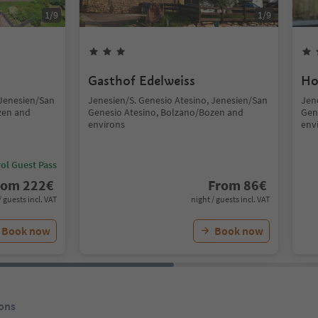
1
/
9
1
/
9
Gasthof Edelweiss
Ho
 Jenesien/San
Jenesien/S. Genesio Atesino, Jenesien/San
Jen
zen and
Genesio Atesino, Bolzano/Bozen and
Gen
environs
env
ol Guest Pass
rom
222
€
From
86
€
/ guests incl. VAT
night / guests incl. VAT
Book now
Book now
ons