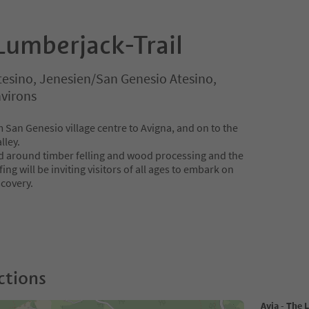
Lumberjack-Trail
tesino, Jenesien/San Genesio Atesino,
virons
 San Genesio village centre to Avigna, and on to the
lley.
ed around timber felling and wood processing and the
fing will be inviting visitors of all ages to embark on
scovery.
ctions
Avia - The 