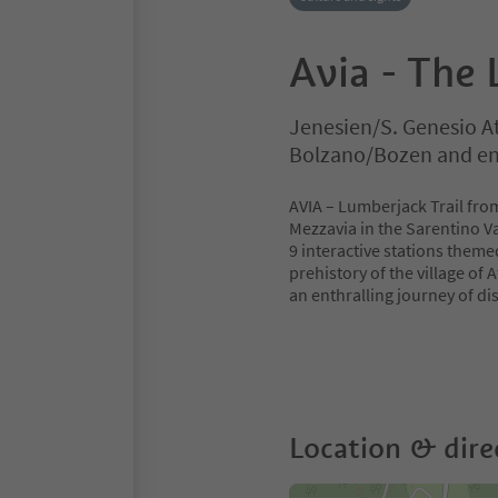
Avia - The 
Jenesien/S. Genesio A
Bolzano/Bozen and en
AVIA – Lumberjack Trail from
Mezzavia in the Sarentino Va
9 interactive stations them
prehistory of the village of A
an enthralling journey of di
Location & dire