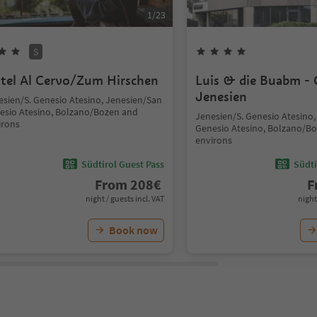
1
/
23
S
tel Al Cervo/Zum Hirschen
Luis & die Buabm - 
Jenesien
esien/S. Genesio Atesino, Jenesien/San
esio Atesino, Bolzano/Bozen and
Jenesien/S. Genesio Atesino
irons
Genesio Atesino, Bolzano/B
environs
Südtirol Guest Pass
Südti
From
208
€
F
night / guests incl. VAT
night
Book now