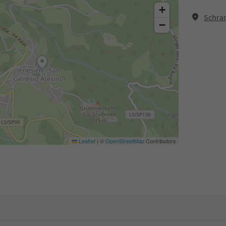
+
Schra
−
Leaflet
|
©
OpenStreetMap
Contributors