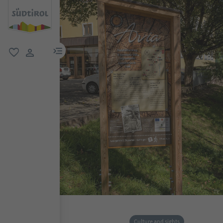
menu link
favorite
user link
Culture and sights