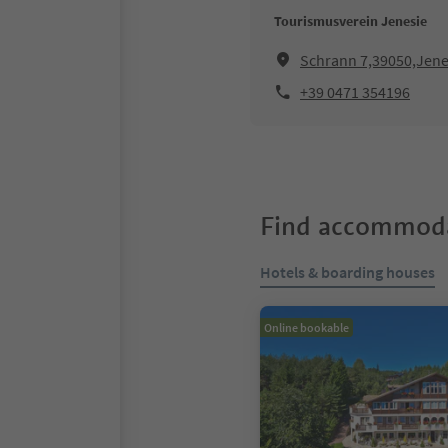
Tourismusverein Jenesie
Schrann 7,39050,Jene
+39 0471 354196
Find accommoda
Hotels & boarding houses
Online bookable