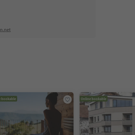
n.net
e bookable
Online bookable