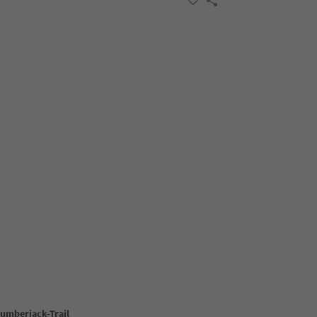
Lumberjack-Trail