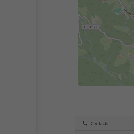
Contacts