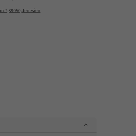
nn 7,39050,Jenesien