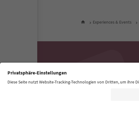
Experiences & Events