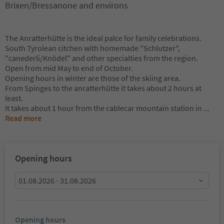
Brixen/Bressanone and environs
The Anratterhütte is the ideal palce for family celebrations.
South Tyrolean citchen with homemade "Schlutzer",
"canederli/Knödel" and other specialties from the region.
Open from mid May to end of October.
Opening hours in winter are those of the skiing area.
From Spinges to the anratterhütte it takes about 2 hours at
least.
It takes about 1 hour from the cablecar mountain station in
...
Read more
Opening hours
01.08.2026 - 31.08.2026
Opening hours