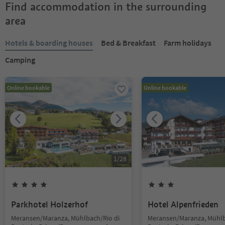
Find accommodation in the surrounding
area
Hotels & boarding houses
Bed & Breakfast
Farm holidays
Camping
Online bookable
Online bookable
1
/
28
Parkhotel Holzerhof
Hotel Alpenfrieden
Meransen/Maranza, Mühlbach/Rio di
Meransen/Maranza, Mühlb