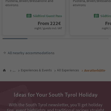
Pusteria, Brixen/Bressanone and
Pusteria, Brixen/Bressan
environs
environs
Südtirol Guest Pass
Südtir
From
222
€
F
night / guests incl. VAT
night / 
All nearby accommodations
...
Experiences & Events
All Experiences
Anratterhütte
Ideas for Your South Tyrol Holiday
With the South Tyrol newsletter, you’ll get holiday
tips, event highlights and traditional recipes straight