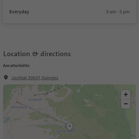
Everyday
9 am - 5 pm
Location & directions
Anratterhütte
Jochtal,39037,Spinges
+
−