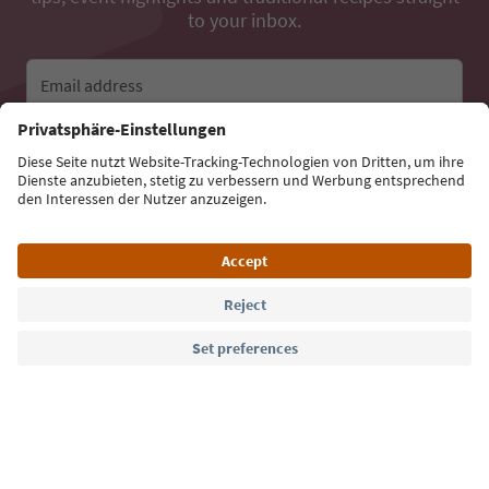
to your inbox.
Email address
Sign up for the newsletter
Language: English
Südtirol Guide App