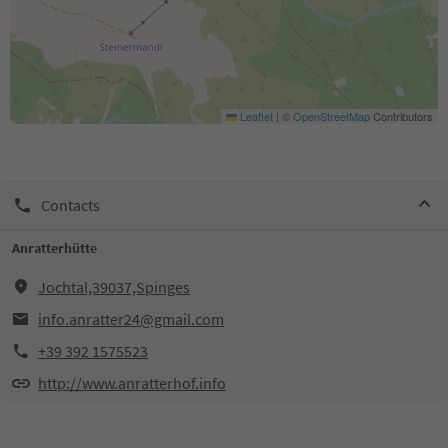
Leaflet
|
©
OpenStreetMap
Contributors
Contacts
Anratterhütte
Jochtal,39037,Spinges
info.anratter24@gmail.com
+39 392 1575523
http://www.anratterhof.info