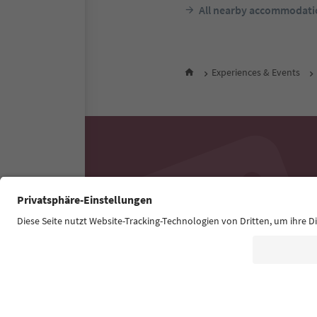
All nearby accommodati
Experiences & Events