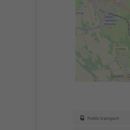
Public transport