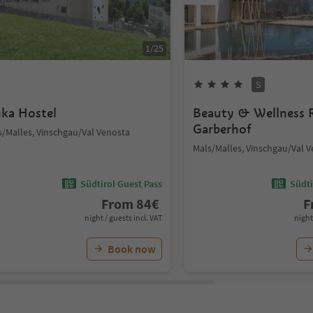
1
/
25
S
nka Hostel
Beauty & Wellness 
Garberhof
s/Malles, Vinschgau/Val Venosta
Mals/Malles, Vinschgau/Val 
Südtirol Guest Pass
Südti
From
84
€
F
night / guests incl. VAT
night
Book now