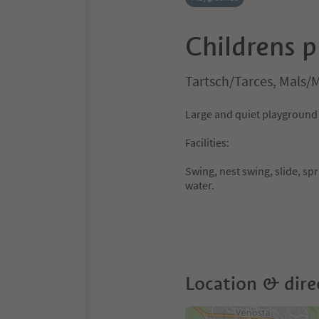
Childrens p
Tartsch/Tarces, Mals/M
Large and quiet playground a
Facilities:
Swing, nest swing, slide, sp
water.
Location & dire