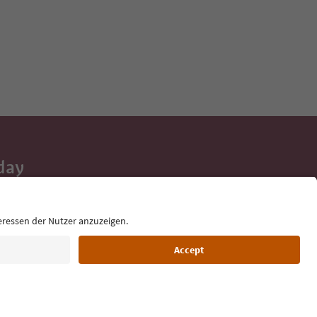
day
 tips, event
ur inbox.