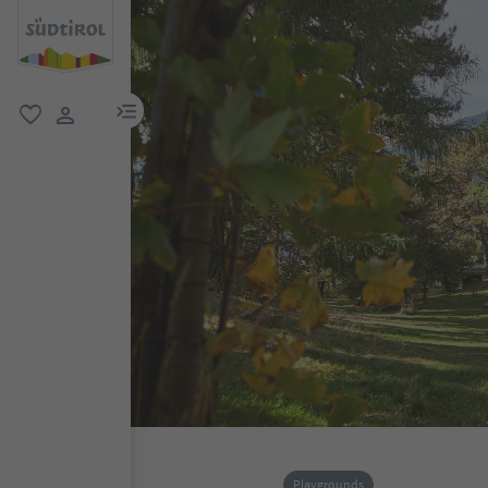
menu link
favorite
user link
Playgrounds