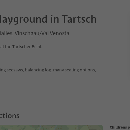
layground in Tartsch
alles, Vinschgau/Val Venosta
t the Tartscher Bichl.
ring seesaws, balancing log, many seating options,
ctions
Childrens 