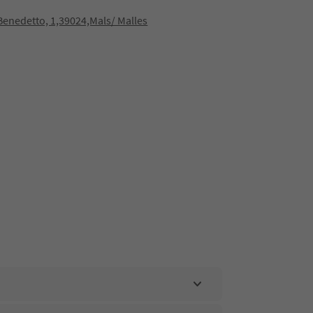
 Benedetto, 1,39024,Mals/ Malles