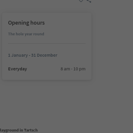
Opening hours
The hole year round
1 January - 31 December
Everyday
8 am - 10 pm
playground in Tartsch