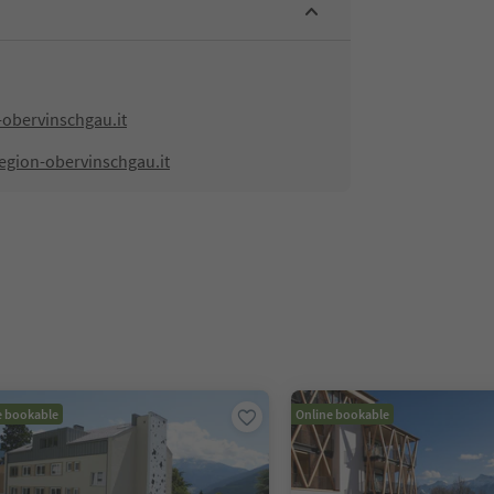
-obervinschgau.it
egion-obervinschgau.it
e bookable
Online bookable