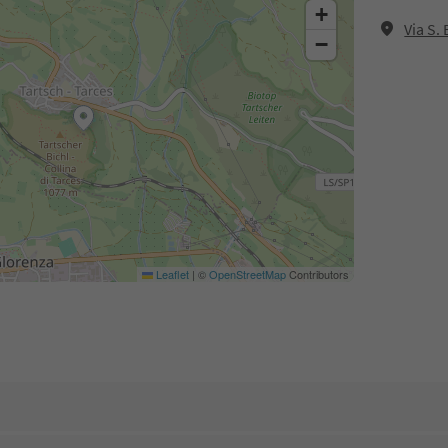
+
Via S.
−
Leaflet
|
©
OpenStreetMap
Contributors