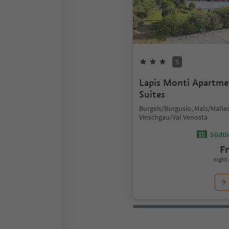
S
Lapis Monti Apartm
Suites
Burgeis/Burgusio, Mals/Malles
Vinschgau/Val Venosta
Südtir
F
night 