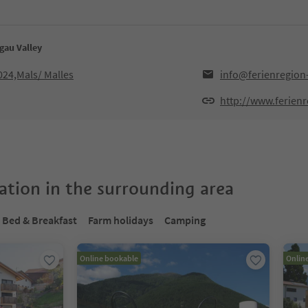
gau Valley
024,Mals/ Malles
info@ferienregion
http://www.ferienr
tion in the surrounding area
Bed & Breakfast
Farm holidays
Camping
Online bookable
Onlin