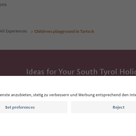
ons
All Experiences
Childrens playground in Tartsch
Ideas for Your South Tyrol Holi
With the South Tyrol newsletter, you’ll get holiday
highlights and traditional recipes straight to yo
Email address
Sign up for the newsletter