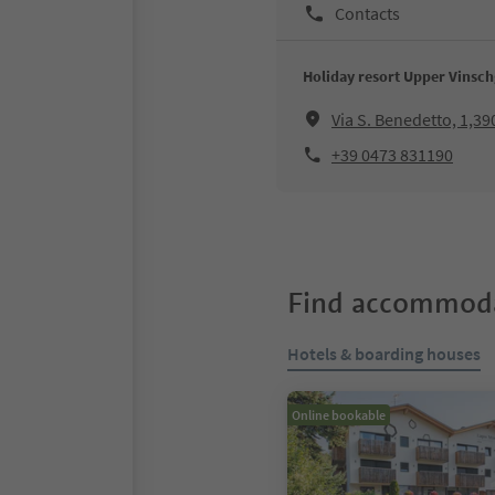
Contacts
Holiday resort Upper Vinsch
Via S. Benedetto, 1,39
+39 0473 831190
Find accommoda
Hotels & boarding houses
Online bookable