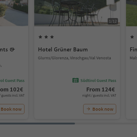
1
/
12
ents &
Hotel Grüner Baum
Fi
Glurns/Glorenza, Vinschgau/Val Venosta
Mal
,
ol Guest Pass
Südtirol Guest Pass
rom
102
€
From
124
€
/ guests incl. VAT
night / guests incl. VAT
Book now
Book now