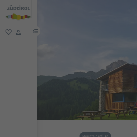
menu link
favorite
user link
Mountain refuge