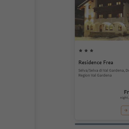
Residence Frea
Sëlva/Selva di Val Gardena, 
Region Val Gardena
F
night 