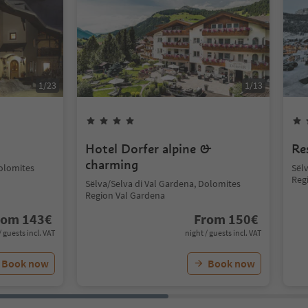
1
/
23
1
/
13
Hotel Dorfer alpine &
Re
charming
Dolomites
Sël
Reg
Sëlva/Selva di Val Gardena, Dolomites
Region Val Gardena
rom
143
€
From
150
€
/ guests incl. VAT
night / guests incl. VAT
Book now
Book now