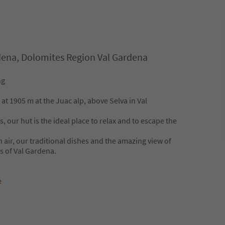
rdena, Dolomites Region Val Gardena
ng
at 1905 m at the Juac alp, above Selva in Val
our hut is the ideal place to relax and to escape the
h air, our traditional dishes and the amazing view of
 of Val Gardena.
e