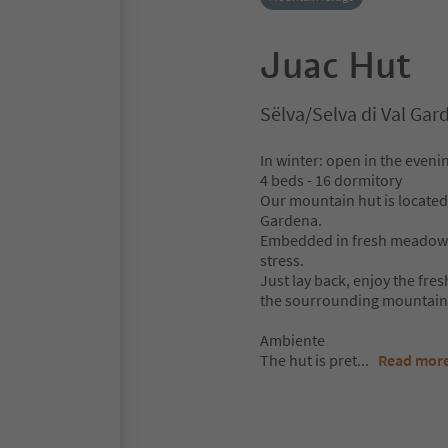
Juac Hut
Sëlva/Selva di Val Ga
In winter: open in the eveni
4 beds - 16 dormitory
Our mountain hut is located 
Gardena.
Embedded in fresh meadows, 
stress.
Just lay back, enjoy the fres
the sourrounding mountains
Ambiente
The hut is pret
...
Read mor