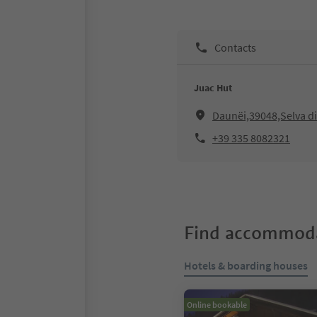
Contacts
Juac Hut
Daunëi,39048,Selva di
+39 335 8082321
Find accommoda
Hotels & boarding houses
Online bookable