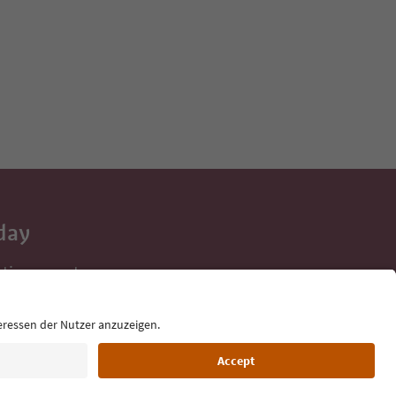
day
 tips, event
ur inbox.