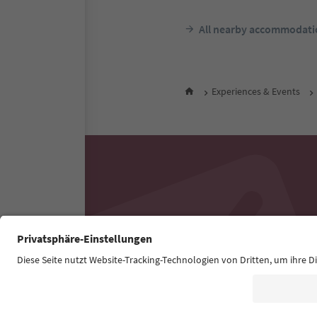
All nearby accommodati
Experiences & Events