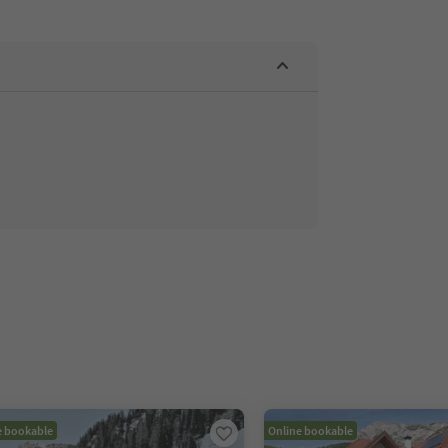
e bookable
Online bookable