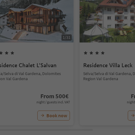
1
/
31
sidence Chalet L’Salvan
Residence Villa Leck
va/Selva di Val Gardena, Dolomites
Sëlva/Selva di Val Gardena, 
ion Val Gardena
Region Val Gardena
From
500
€
F
night / guests incl. VAT
night
Book now