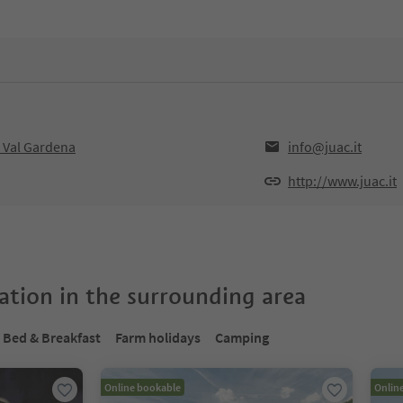
 Val Gardena
info@juac.it
http://www.juac.it
tion in the surrounding area
Bed & Breakfast
Farm holidays
Camping
Online bookable
Onlin