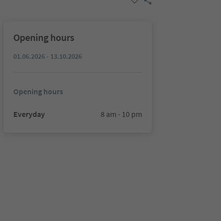
Opening hours
01.06.2026 - 13.10.2026
Opening hours
Everyday
8 am - 10 pm