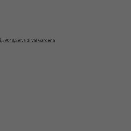
,39048,Selva di Val Gardena