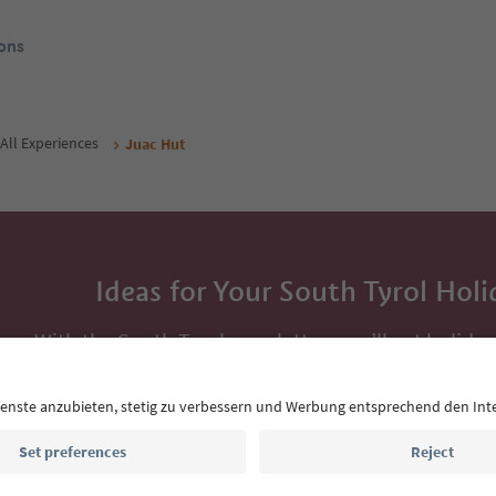
ons
All Experiences
Juac Hut
Ideas for Your South Tyrol Holi
With the South Tyrol newsletter, you’ll get holiday
highlights and traditional recipes straight to yo
Email address