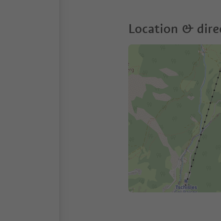
Location & dire