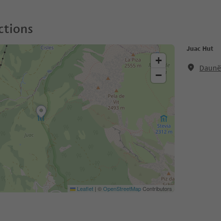
ctions
Juac Hut
+
Daunëi
−
Leaflet
|
©
OpenStreetMap
Contributors