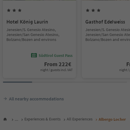
Hotel König Laurin
Gasthof Edelweiss
Jenesien/S. Genesio Atesino,
Jenesien/S. Genesio Atesi
Jenesien/San Genesio Atesino,
Jenesien/San Genesio Ate
Bolzano/Bozen and environs
Bolzano/Bozen and envir
Südtirol Guest Pass
From
222
€
F
night / guests incl. VAT
night / 
All nearby accommodations
...
Experiences & Events
All Experiences
Albergo Locher