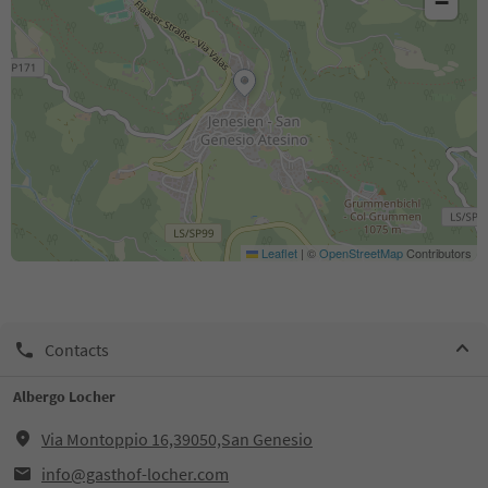
−
Leaflet
|
©
OpenStreetMap
Contributors
Contacts
Albergo Locher
Via Montoppio 16,39050,San Genesio
info@gasthof-locher.com