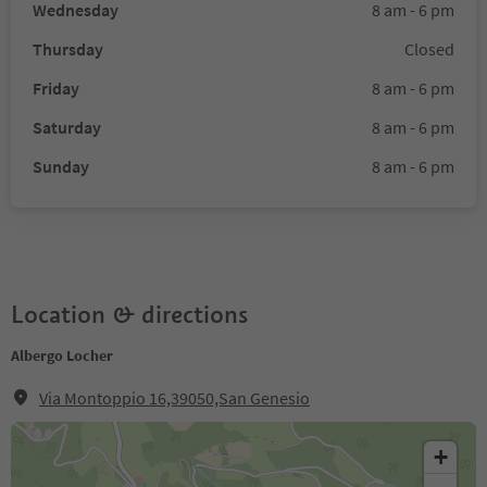
Wednesday
8 am - 6 pm
Thursday
Closed
Friday
8 am - 6 pm
Saturday
8 am - 6 pm
Sunday
8 am - 6 pm
Location & directions
Albergo Locher
Via Montoppio 16,39050,San Genesio
+