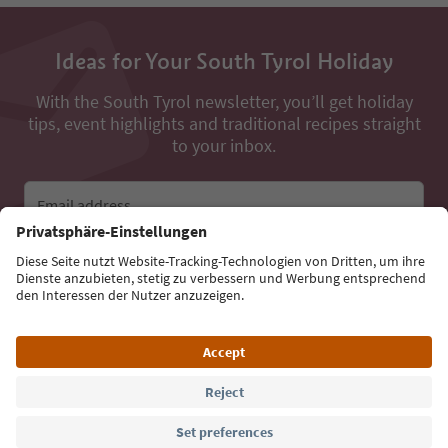
Ideas for Your South Tyrol Holiday
With the South Tyrol newsletter, you’ll get holiday
tips, event highlights and traditional recipes straight
to your inbox.
Email address
Sign up for the newsletter