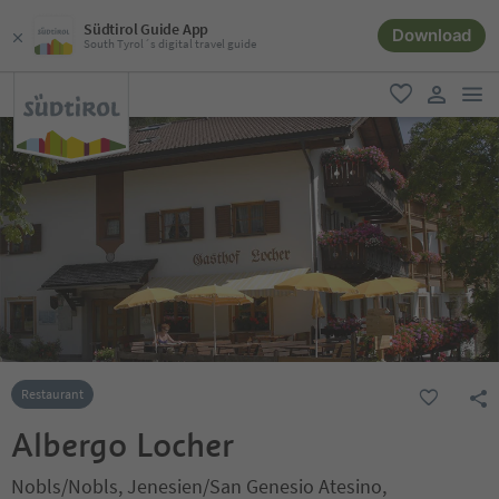
Südtirol Guide App
Download
South Tyrol´s digital travel guide
men
favorite
user lin
Restaurant
Albergo Locher
Nobls/Nobls, Jenesien/San Genesio Atesino,