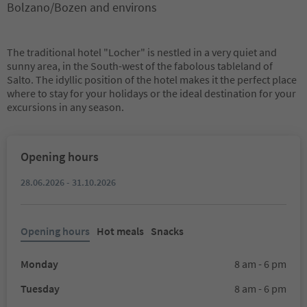
Bolzano/Bozen and environs
The traditional hotel "Locher" is nestled in a very quiet and
sunny area, in the South-west of the fabolous tableland of
Salto. The idyllic position of the hotel makes it the perfect place
where to stay for your holidays or the ideal destination for your
excursions in any season.
Opening hours
28.06.2026 - 31.10.2026
Opening hours
Hot meals
Snacks
Monday
8 am - 6 pm
Tuesday
8 am - 6 pm