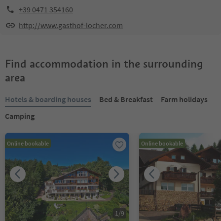
+39 0471 354160
http://www.gasthof-locher.com
Find accommodation in the surrounding
area
Hotels & boarding houses
Bed & Breakfast
Farm holidays
Camping
Online bookable
Online bookable
1
/
9