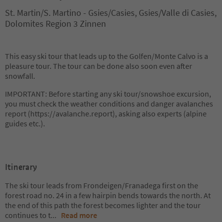
St. Martin/S. Martino - Gsies/Casies, Gsies/Valle di Casies,
Dolomites Region 3 Zinnen
This easy ski tour that leads up to the Golfen/Monte Calvo is a
pleasure tour. The tour can be done also soon even after
snowfall.
IMPORTANT: Before starting any ski tour/snowshoe excursion,
you must check the weather conditions and danger avalanches
report (https://avalanche.report), asking also experts (alpine
guides etc.).
Itinerary
The ski tour leads from Frondeigen/Franadega first on the
forest road no. 24 in a few hairpin bends towards the north. At
the end of this path the forest becomes lighter and the tour
continues to t
...
Read more