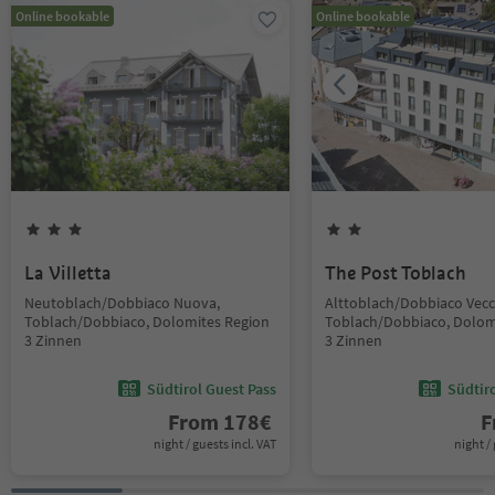
Online bookable
Online bookable
La Villetta
The Post Toblach
Neutoblach/Dobbiaco Nuova,
Alttoblach/Dobbiaco Vecc
Toblach/Dobbiaco, Dolomites Region
Toblach/Dobbiaco, Dolom
3 Zinnen
3 Zinnen
Südtirol Guest Pass
Südtir
From
178
€
F
night / guests incl. VAT
night / 