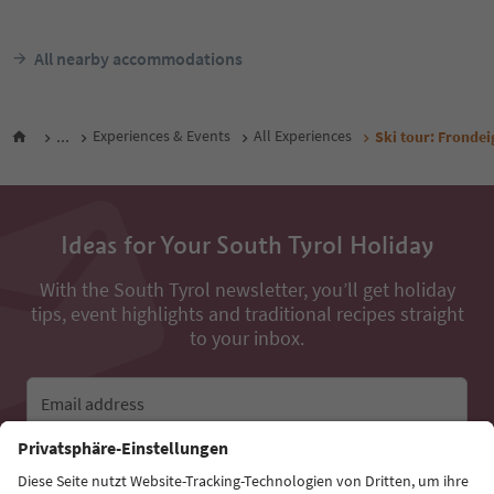
All nearby accommodations
...
Experiences & Events
All Experiences
Ski tour: Fronde
Ideas for Your South Tyrol Holiday
With the South Tyrol newsletter, you’ll get holiday
tips, event highlights and traditional recipes straight
to your inbox.
Email address
Sign up for the newsletter