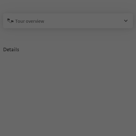
Tour overview
Details