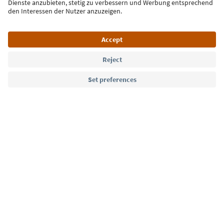
Language: English
Südtirol Guide App
FAQ
Contact us
Press
MICE
Privacy Policy
Terms & Conditions
Imprint
Cookie Policy