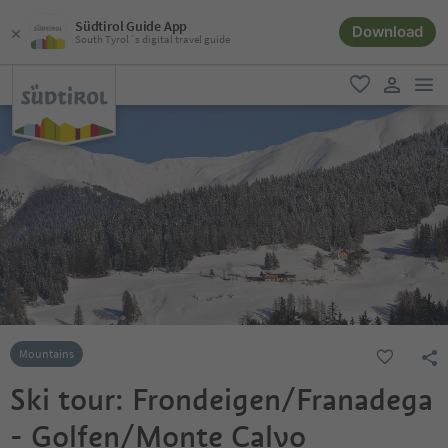
Südtirol Guide App
Download
South Tyrol´s digital travel guide
men
favorite
user lin
Mountains
Ski tour: Frondeigen/Franadega
- Golfen/Monte Calvo