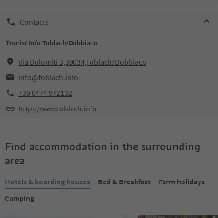
Contacts
Tourist Info Toblach/Dobbiaco
Via Dolomiti 3,39034,Toblach/Dobbiaco
info@toblach.info
+39 0474 972132
http://www.toblach.info
Find accommodation in the surrounding
area
Hotels & boarding houses
Bed & Breakfast
Farm holidays
Camping