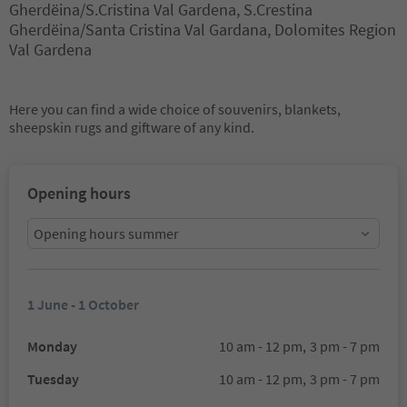
Gherdëina/S.Cristina Val Gardena, S.Crestina
Gherdëina/Santa Cristina Val Gardana, Dolomites Region
Val Gardena
Here you can find a wide choice of souvenirs, blankets,
sheepskin rugs and giftware of any kind.
Opening hours
Opening hours summer
1 June - 1 October
Monday
10 am - 12 pm,
3 pm - 7 pm
Tuesday
10 am - 12 pm,
3 pm - 7 pm