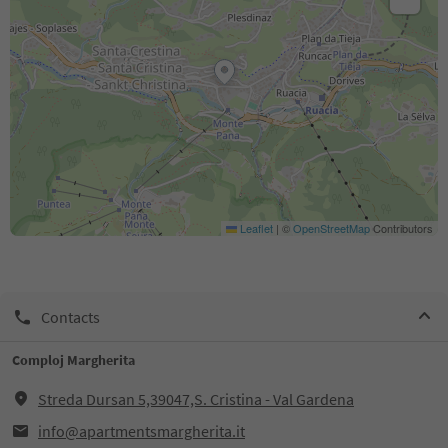
Leaflet
|
©
OpenStreetMap
Contributors
Contacts
Comploj Margherita
Streda Dursan 5,39047,S. Cristina - Val Gardena
info@apartmentsmargherita.it