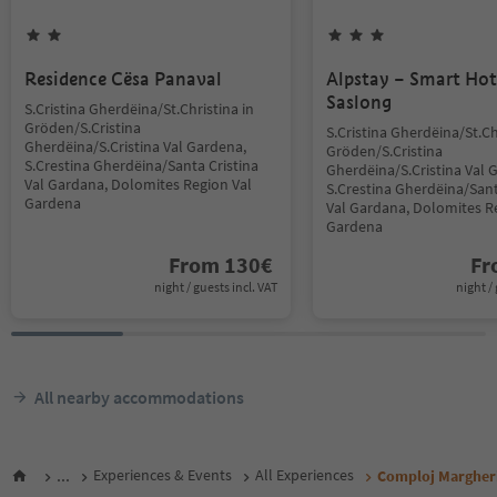
Residence Cësa Panaval
Alpstay – Smart Hot
Saslong
S.Cristina Gherdëina/St.Christina in
Gröden/S.Cristina
S.Cristina Gherdëina/St.Ch
Gherdëina/S.Cristina Val Gardena,
Gröden/S.Cristina
S.Crestina Gherdëina/Santa Cristina
Gherdëina/S.Cristina Val 
Val Gardana, Dolomites Region Val
S.Crestina Gherdëina/Sant
Gardena
Val Gardana, Dolomites R
Gardena
From
130
€
F
night / guests incl. VAT
night / 
All nearby accommodations
...
Experiences & Events
All Experiences
Comploj Margher