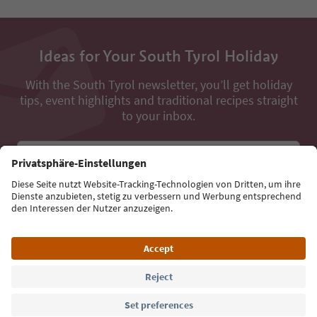
Ideas for Your South Tyrol Holiday
With the South Tyrol newsletter, you’ll get holiday
tips, event highlights and traditional recipes straight
to your inbox.
Email address
Sign up for the newsletter