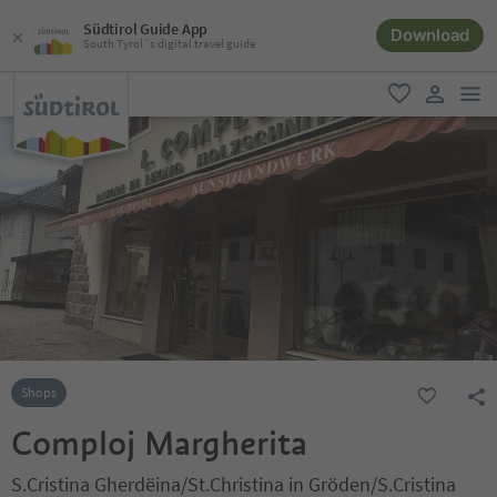
Südtirol Guide App
Download
South Tyrol´s digital travel guide
men
favorite
user lin
Shops
Comploj Margherita
S.Cristina Gherdëina/St.Christina in Gröden/S.Cristina