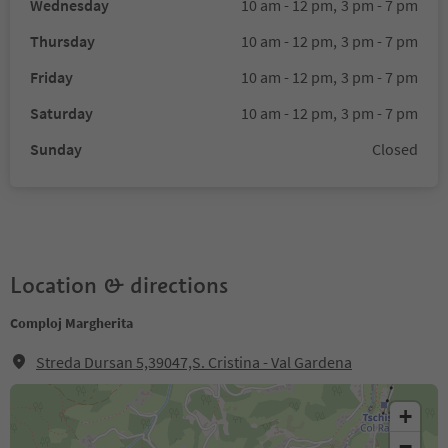
Wednesday
10 am - 12 pm,
3 pm - 7 pm
Thursday
10 am - 12 pm,
3 pm - 7 pm
Friday
10 am - 12 pm,
3 pm - 7 pm
Saturday
10 am - 12 pm,
3 pm - 7 pm
Sunday
Closed
Location & directions
Comploj Margherita
Streda Dursan 5,39047,S. Cristina - Val Gardena
+
−