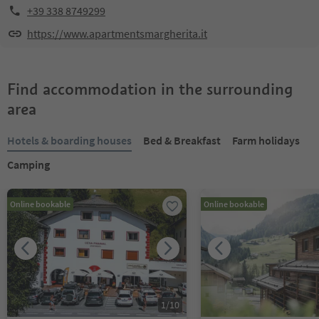
+39 338 8749299
https://www.apartmentsmargherita.it
Find accommodation in the surrounding
area
Hotels & boarding houses
Bed & Breakfast
Farm holidays
Camping
Online bookable
Online bookable
1
/
10