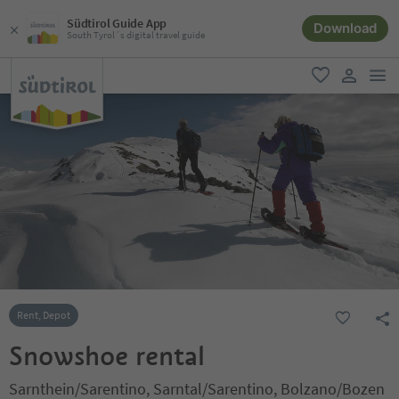
Südtirol Guide App
Download
South Tyrol´s digital travel guide
men
favorite
user lin
Rent, Depot
Snowshoe rental
Sarnthein/Sarentino, Sarntal/Sarentino, Bolzano/Bozen