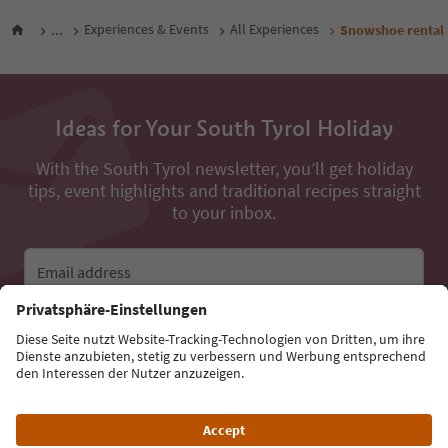
...
Experiences & Events
All Experiences
Snowshoe rental
Ideas for Your South Tyrol Holiday
With the South Tyrol newsletter, you’ll get holiday
tips, event highlights and traditional recipes straight
to your inbox.
Email address
Sign up for the newsletter