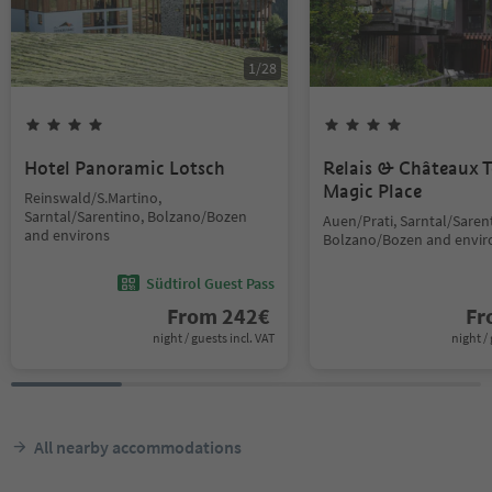
1
/
28
Hotel Panoramic Lotsch
Relais & Châteaux T
Magic Place
Reinswald/S.Martino,
Sarntal/Sarentino, Bolzano/Bozen
Auen/Prati, Sarntal/Saren
and environs
Bolzano/Bozen and envir
Südtirol Guest Pass
From
242
€
F
night / guests incl. VAT
night / 
All nearby accommodations