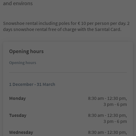
and environs
Snowshoe rental including poles for € 10 per person per day. 2
days snowshoe rental free of charge with the Sarntal Card.
Opening hours
Opening hours
1 December - 31 March
Monday
8:30 am - 12:30 pm,
3 pm - 6 pm
Tuesday
8:30 am - 12:30 pm,
3 pm - 6 pm
Wednesday
8:30 am - 12:30 pm,