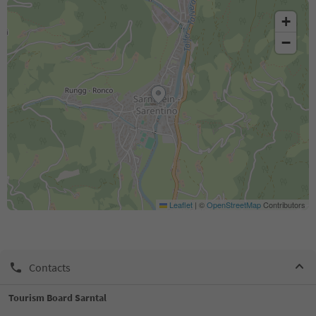
+
−
Leaflet
|
©
OpenStreetMap
Contributors
Contacts
Tourism Board Sarntal