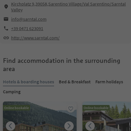
Kirchplatz 9,39058,Sarentino Village/Val Sarentino/Sarntal
Valley
info@sarntal.com
+39 0471 623091
http://www.sarntal.com/
Find accommodation in the surrounding
area
Hotels & boarding houses
Bed & Breakfast
Farm holidays
Camping
Online bookable
Online bookable