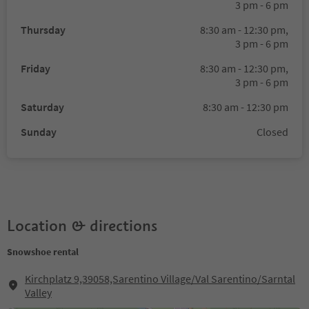
3 pm - 6 pm
Thursday
8:30 am - 12:30 pm,
3 pm - 6 pm
Friday
8:30 am - 12:30 pm,
3 pm - 6 pm
Saturday
8:30 am - 12:30 pm
Sunday
Closed
Location & directions
Snowshoe rental
Kirchplatz 9,39058,Sarentino Village/Val Sarentino/Sarntal
Valley