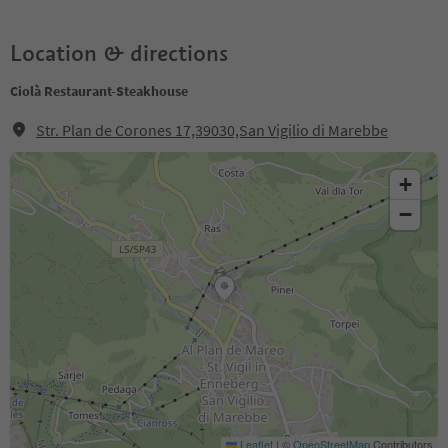
Location & directions
Ciolà Restaurant-Steakhouse
Str. Plan de Corones 17,39030,San Vigilio di Marebbe
+
−
Leaflet
|
©
OpenStreetMap
Contributors