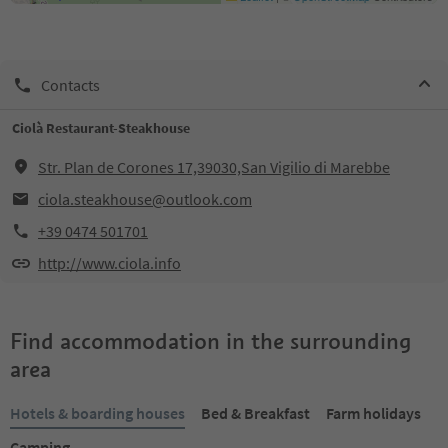
Contacts
Ciolà Restaurant-Steakhouse
Str. Plan de Corones 17,39030,San Vigilio di Marebbe
ciola.steakhouse@outlook.com
+39 0474 501701
http://www.ciola.info
Find accommodation in the surrounding
area
Hotels & boarding houses
Bed & Breakfast
Farm holidays
Camping