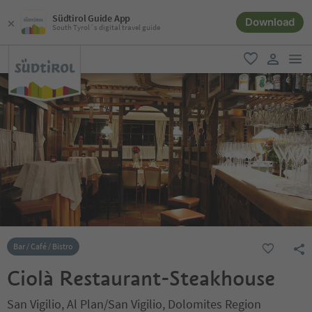
Südtirol Guide App
Download
South Tyrol´s digital travel guide
men
favorite
user lin
Bar / Café / Bistro
Ciolà Restaurant-Steakhouse
San Vigilio, Al Plan/San Vigilio, Dolomites Region