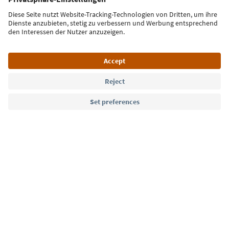
Sign up for the newsletter
Language: English
Südtirol Guide App