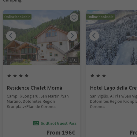
Online bookable
Online bookable
1
/
31
Residence Chalet Mornà
Hotel Lago della Cre
Campill/Longiarù, San Martin /San
San Vigilio, Al Plan/San Vig
Martino, Dolomites Region
Dolomites Region Kronpla
Kronplatz/Plan de Corones
Corones
Südtirol Guest Pass
From
196
€
F