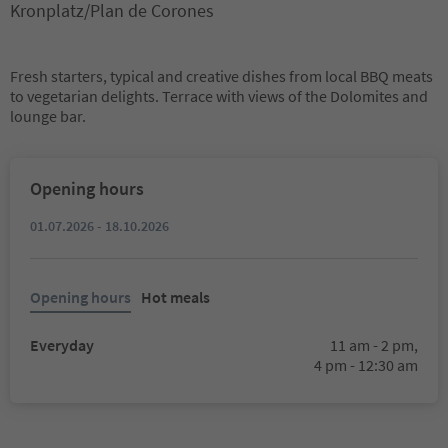
Kronplatz/Plan de Corones
Fresh starters, typical and creative dishes from local BBQ meats
to vegetarian delights. Terrace with views of the Dolomites and
lounge bar.
Opening hours
01.07.2026 - 18.10.2026
Opening hours
Hot meals
Everyday
11 am - 2 pm,
4 pm - 12:30 am